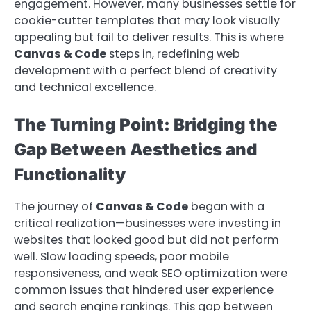
engagement. However, many businesses settle for
cookie-cutter templates that may look visually
appealing but fail to deliver results. This is where
Canvas & Code
steps in, redefining web
development with a perfect blend of creativity
and technical excellence.
The Turning Point: Bridging the
Gap Between Aesthetics and
Functionality
The journey of
Canvas & Code
began with a
critical realization—businesses were investing in
websites that looked good but did not perform
well. Slow loading speeds, poor mobile
responsiveness, and weak SEO optimization were
common issues that hindered user experience
and search engine rankings. This gap between