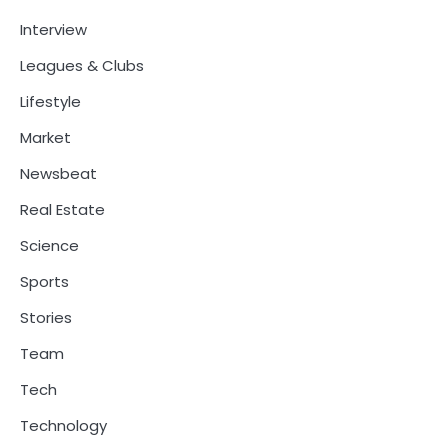
Interview
Leagues & Clubs
Lifestyle
Market
Newsbeat
Real Estate
Science
Sports
Stories
Team
Tech
Technology