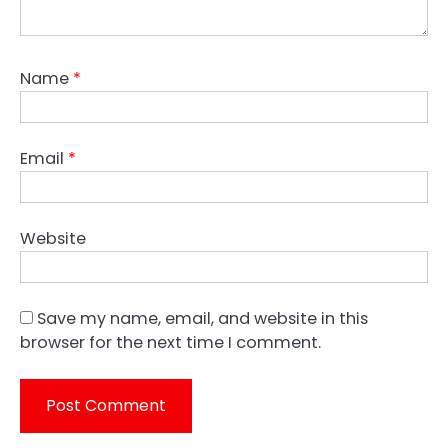
Name
*
Email
*
Website
Save my name, email, and website in this
browser for the next time I comment.