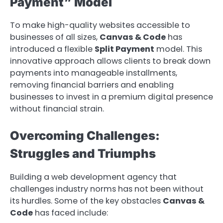
Payment” Model
To make high-quality websites accessible to
businesses of all sizes,
Canvas & Code
has
introduced a flexible
Split Payment
model. This
innovative approach allows clients to break down
payments into manageable installments,
removing financial barriers and enabling
businesses to invest in a premium digital presence
without financial strain.
Overcoming Challenges:
Struggles and Triumphs
Building a web development agency that
challenges industry norms has not been without
its hurdles. Some of the key obstacles
Canvas &
Code
has faced include: