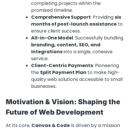
completing projects within the
promised timeline.
Comprehensive Support
: Providing
six
months of post-launch assistance
to
ensure client success.
All-in-One Model
: Successfully bundling
branding, content, SEO, and
integrations
into a single, cohesive
service.
Client-Centric Payments
: Pioneering
the
Split Payment Plan
to make high-
quality web solutions accessible to small
businesses.
Motivation & Vision: Shaping the
Future of Web Development
At its core,
Canvas & Code
is driven by a mission