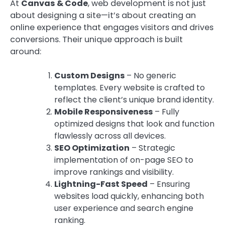
At
Canvas & Code
, web development is not just
about designing a site—it’s about creating an
online experience that engages visitors and drives
conversions. Their unique approach is built
around:
Custom Designs
– No generic
templates. Every website is crafted to
reflect the client’s unique brand identity.
Mobile Responsiveness
– Fully
optimized designs that look and function
flawlessly across all devices.
SEO Optimization
– Strategic
implementation of on-page SEO to
improve rankings and visibility.
Lightning-Fast Speed
– Ensuring
websites load quickly, enhancing both
user experience and search engine
ranking.