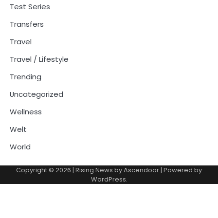
Test Series
Transfers
Travel
Travel / Lifestyle
Trending
Uncategorized
Wellness
Welt
World
Copyright © 2026
| Rising News by
Ascendoor
| Powered by
WordPress
.