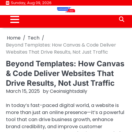
Skip
Sunday, Aug 09, 2026
to
content
Home
Tech
Beyond Templates: How Canvas & Code Deliver
Websites That Drive Results, Not Just Traffic
Beyond Templates: How Canvas
& Code Deliver Websites That
Drive Results, Not Just Traffic
March 15, 2025
by
Ceoinsightsdaily
In today’s fast-paced digital world, a website is
more than just an online presence—it’s a powerful
tool that can drive business growth, enhance
brand credibility, and improve customer