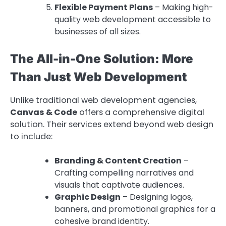
Flexible Payment Plans
– Making high-
quality web development accessible to
businesses of all sizes.
The All-in-One Solution: More
Than Just Web Development
Unlike traditional web development agencies,
Canvas & Code
offers a comprehensive digital
solution. Their services extend beyond web design
to include:
Branding & Content Creation
–
Crafting compelling narratives and
visuals that captivate audiences.
Graphic Design
– Designing logos,
banners, and promotional graphics for a
cohesive brand identity.