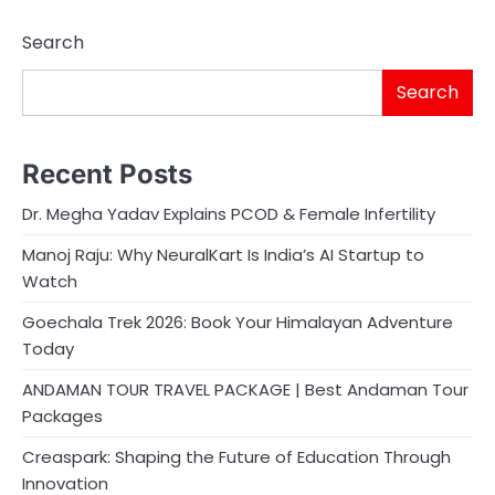
Search
Search
Recent Posts
Dr. Megha Yadav Explains PCOD & Female Infertility
Manoj Raju: Why NeuralKart Is India’s AI Startup to
Watch
Goechala Trek 2026: Book Your Himalayan Adventure
Today
ANDAMAN TOUR TRAVEL PACKAGE | Best Andaman Tour
Packages
Creaspark: Shaping the Future of Education Through
Innovation