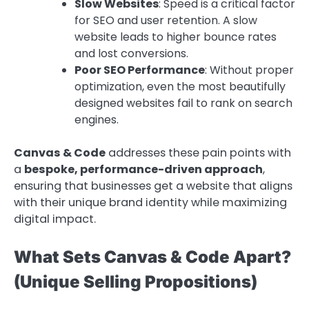
Slow Websites
: Speed is a critical factor
for SEO and user retention. A slow
website leads to higher bounce rates
and lost conversions.
Poor SEO Performance
: Without proper
optimization, even the most beautifully
designed websites fail to rank on search
engines.
Canvas & Code
addresses these pain points with
a
bespoke, performance-driven approach
,
ensuring that businesses get a website that aligns
with their unique brand identity while maximizing
digital impact.
What Sets Canvas & Code Apart?
(Unique Selling Propositions)