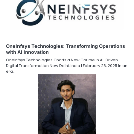
OneInfsys Technologies: Transforming Operations
with AI Innovation
OneInfsys Technologies Charts a New Course in AI-Driven
Digital Transformation New Delhi, India | February 28, 2025 In an
era…