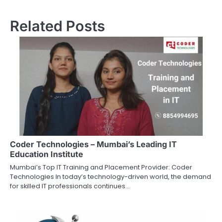
Related Posts
Coder Technologies – Mumbai’s Leading IT
Education Institute
Mumbai’s Top IT Training and Placement Provider: Coder
Technologies In today’s technology-driven world, the demand
for skilled IT professionals continues…