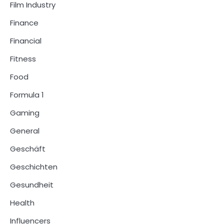
Film Industry
Finance
Financial
Fitness
Food
Formula 1
Gaming
General
Geschäft
Geschichten
Gesundheit
Health
Influencers