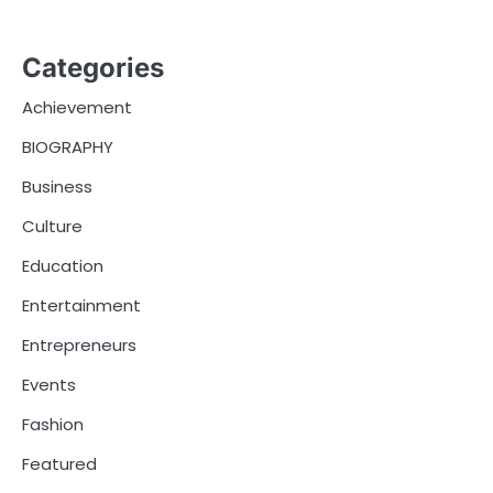
Categories
Achievement
BIOGRAPHY
Business
Culture
Education
Entertainment
Entrepreneurs
Events
Fashion
Featured