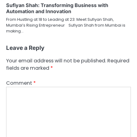
Sufiyan Shah: Transforming Business with
Automation and Innovation
From Hustling at 18 to Leading at 23: Meet Sufiyan Shah,
Mumbai’s Rising Entrepreneur Sufiyan Shah from Mumbai is
making…
Leave a Reply
Your email address will not be published.
Required
fields are marked
*
Comment
*