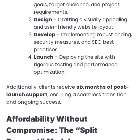
goals, target audience, and project
requirements.
Design
– Crafting a visually appealing
and user-friendly website layout.
Develop
– Implementing robust coding,
security measures, and SEO best
practices.
Launch
– Deploying the site with
rigorous testing and performance
optimization.
Additionally, clients receive
six months of post-
launch support
, ensuring a seamless transition
and ongoing success.
Affordability Without
Compromise: The “Split