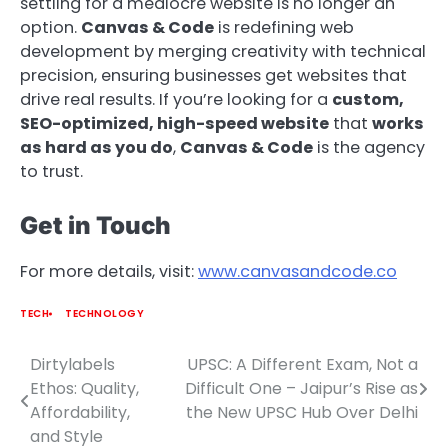
settling for a mediocre website is no longer an
option.
Canvas & Code
is redefining web
development by merging creativity with technical
precision, ensuring businesses get websites that
drive real results. If you’re looking for a
custom,
SEO-optimized, high-speed website
that
works
as hard as you do
,
Canvas & Code
is the agency
to trust.
Get in Touch
For more details, visit:
www.canvasandcode.co
TECH
TECHNOLOGY
Dirtylabels
UPSC: A Different Exam, Not a
Post
Ethos: Quality,
Difficult One – Jaipur’s Rise as
navigation
Affordability,
the New UPSC Hub Over Delhi
and Style