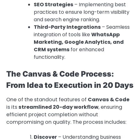
SEO Strategies
– Implementing best
practices to ensure long-term visibility
and search engine ranking.
Third-Party Integrations
– Seamless
integration of tools like
WhatsApp
Marketing, Google Analytics, and
CRM systems
for enhanced
functionality.
The Canvas & Code Process:
From Idea to Execution in 20 Days
One of the standout features of
Canvas & Code
is its
streamlined 20-day workflow
, ensuring
efficient project completion without
compromising on quality. The process includes:
Discover
– Understanding business