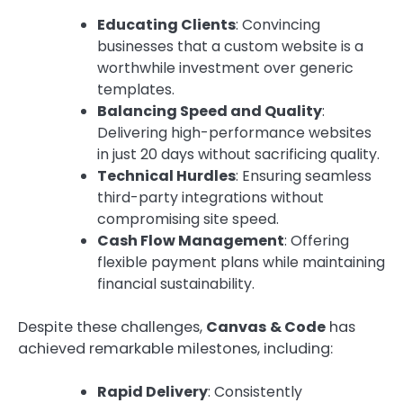
Educating Clients
: Convincing
businesses that a custom website is a
worthwhile investment over generic
templates.
Balancing Speed and Quality
:
Delivering high-performance websites
in just 20 days without sacrificing quality.
Technical Hurdles
: Ensuring seamless
third-party integrations without
compromising site speed.
Cash Flow Management
: Offering
flexible payment plans while maintaining
financial sustainability.
Despite these challenges,
Canvas & Code
has
achieved remarkable milestones, including:
Rapid Delivery
: Consistently