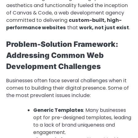
aesthetics and functionality fueled the inception
of Canvas & Code, a web development agency
committed to delivering
custom-built, high-
performance websites
that
work, not just exist
.
Problem-Solution Framework:
Addressing Common Web
Development Challenges
Businesses often face several challenges when it
comes to building their digital presence. Some of
the most prevalent issues include:
Generic Templates
: Many businesses
opt for pre-designed templates, leading
to a lack of brand uniqueness and
engagement.