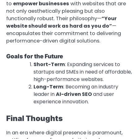
to
empower businesses
with websites that are
not only aesthetically pleasing but also
functionally robust. Their philosophy—
“Your
website should work as hard as you do”
—
encapsulates their commitment to delivering
performance-driven digital solutions.
Goals for the Future
Short-Term
: Expanding services to
startups and SMEs in need of affordable,
high-performance websites.
Long-Term
: Becoming an industry
leader in
AI-driven SEO
and user
experience innovation.
Final Thoughts
In an era where digital presence is paramount,