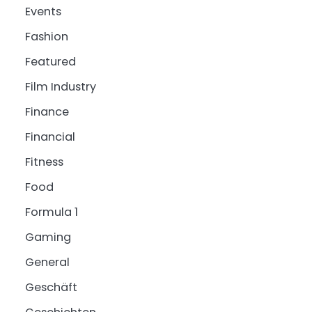
Events
Fashion
Featured
Film Industry
Finance
Financial
Fitness
Food
Formula 1
Gaming
General
Geschäft