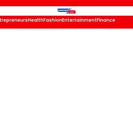
trepreneurs
Health
Fashion
Entertainment
Finance