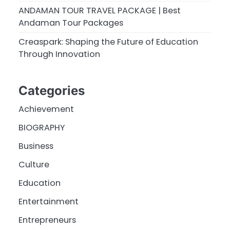
ANDAMAN TOUR TRAVEL PACKAGE | Best
Andaman Tour Packages
Creaspark: Shaping the Future of Education
Through Innovation
Categories
Achievement
BIOGRAPHY
Business
Culture
Education
Entertainment
Entrepreneurs