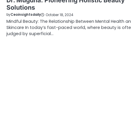
Dr. Mugdha: Pioneering Holistic Beauty
Solutions
by
Ceoinsightsdaily
October 18, 2024
Mindful Beauty: The Relationship Between Mental Health a
Skincare In today’s fast-paced world, where beauty is oft
judged by superficial…