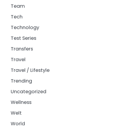
Team
Tech
Technology
Test Series
Transfers
Travel
Travel / Lifestyle
Trending
Uncategorized
Wellness
Welt
World