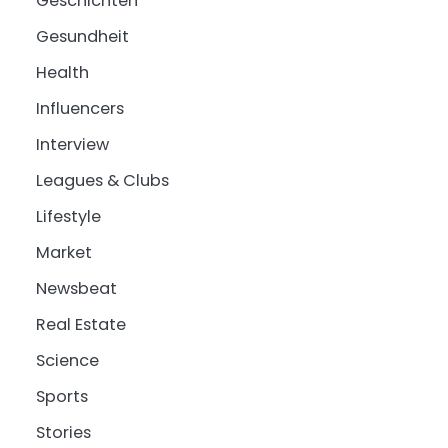
Geschichten
Gesundheit
Health
Influencers
Interview
Leagues & Clubs
Lifestyle
Market
Newsbeat
Real Estate
Science
Sports
Stories