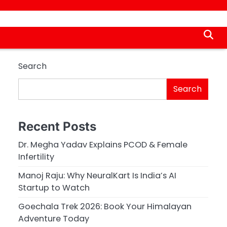
Search
Search
Recent Posts
Dr. Megha Yadav Explains PCOD & Female
Infertility
Manoj Raju: Why NeuralKart Is India’s AI
Startup to Watch
Goechala Trek 2026: Book Your Himalayan
Adventure Today