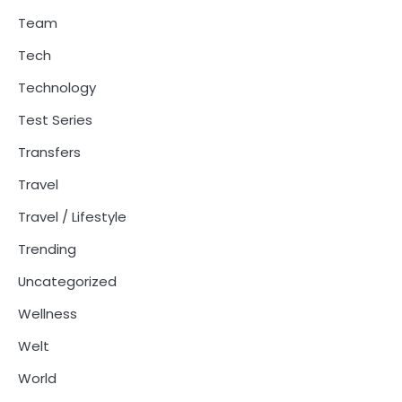
Team
Tech
Technology
Test Series
Transfers
Travel
Travel / Lifestyle
Trending
Uncategorized
Wellness
Welt
World