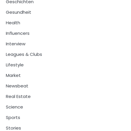
Geschichten
Gesundheit
Health
Influencers
Interview
Leagues & Clubs
Lifestyle
Market
Newsbeat
Real Estate
Science
Sports
Stories