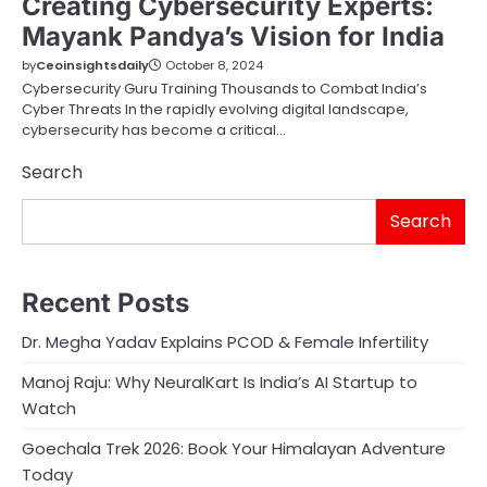
Creating Cybersecurity Experts:
Mayank Pandya’s Vision for India
by
Ceoinsightsdaily
October 8, 2024
Cybersecurity Guru Training Thousands to Combat India’s
Cyber Threats In the rapidly evolving digital landscape,
cybersecurity has become a critical…
Search
Search
Recent Posts
Dr. Megha Yadav Explains PCOD & Female Infertility
Manoj Raju: Why NeuralKart Is India’s AI Startup to
Watch
Goechala Trek 2026: Book Your Himalayan Adventure
Today