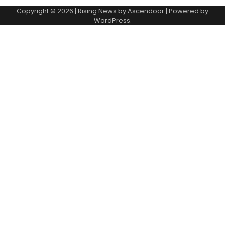
Copyright © 2026
| Rising News by
Ascendoor
| Powered by
WordPress
.