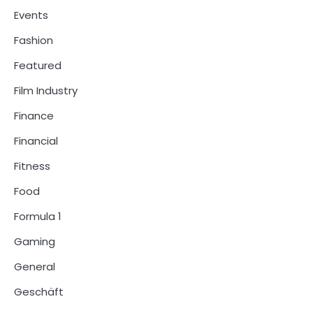
Events
Fashion
Featured
Film Industry
Finance
Financial
Fitness
Food
Formula 1
Gaming
General
Geschäft