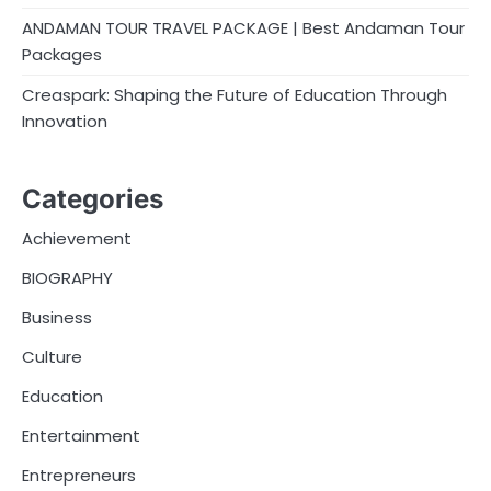
ANDAMAN TOUR TRAVEL PACKAGE | Best Andaman Tour
Packages
Creaspark: Shaping the Future of Education Through
Innovation
Categories
Achievement
BIOGRAPHY
Business
Culture
Education
Entertainment
Entrepreneurs