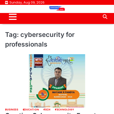
Skip
Sunday, Aug 09, 2026
to
content
Tag:
cybersecurity for
professionals
BUSINESS
EDUCATION
TECH
TECHNOLOGY