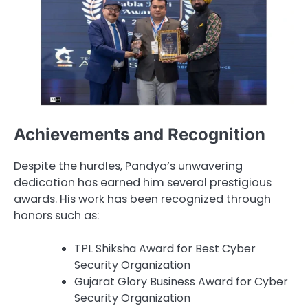
Achievements and Recognition
Despite the hurdles, Pandya’s unwavering
dedication has earned him several prestigious
awards. His work has been recognized through
honors such as:
TPL Shiksha Award for Best Cyber
Security Organization
Gujarat Glory Business Award for Cyber
Security Organization