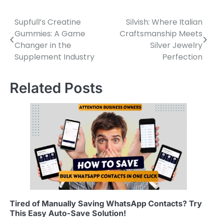
Supfull’s Creatine
Silvish: Where Italian
Post
Gummies: A Game
Craftsmanship Meets
navigation
Changer in the
Silver Jewelry
Supplement Industry
Perfection
Related Posts
Tired of Manually Saving WhatsApp Contacts? Try
This Easy Auto-Save Solution!