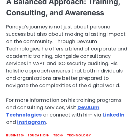
A Balanced Approach: Training,
Consulting, and Awareness
Pandya’s journey is not just about personal
success but also about making a lasting impact
on the community. Through DevAum
Technologies, he offers a blend of corporate and
academic training, alongside consultancy
services in VAPT and ISO security auditing. His
holistic approach ensures that both individuals
and organizations are better prepared to
navigate the complexities of the digital world.
For more information on his training programs
and consulting services, visit
DevAum
Technologies
or connect with him via
LinkedIn
and
Instagram
.
BUSINESS
EDUCATION
TECH
TECHNOLOGY