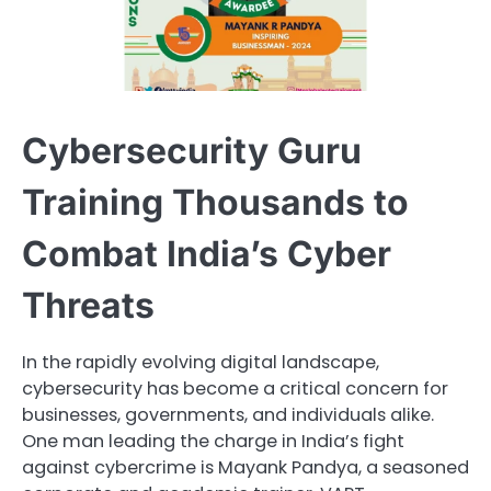
Cybersecurity Guru
Training Thousands to
Combat India’s Cyber
Threats
In the rapidly evolving digital landscape,
cybersecurity has become a critical concern for
businesses, governments, and individuals alike.
One man leading the charge in India’s fight
against cybercrime is Mayank Pandya, a seasoned