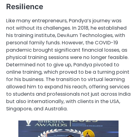
Resilience
Like many entrepreneurs, Pandya’s journey was
not without its challenges. In 2018, he established
his training institute, DevAum Technologies, with
personal family funds. However, the COVID-19
pandemic brought significant financial losses, as
physical training sessions were no longer feasible.
Determined not to give up, Pandya pivoted to
online training, which proved to be a turning point
for his business. The transition to virtual learning
allowed him to expand his reach, offering services
to students and professionals not just across India
but also internationally, with clients in the USA,
Singapore, and Australia.