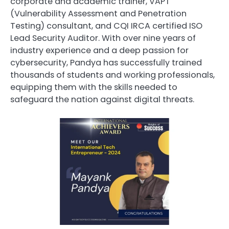
corporate and academic trainer, VAPT
(Vulnerability Assessment and Penetration
Testing) consultant, and CQI IRCA certified ISO
Lead Security Auditor. With over nine years of
industry experience and a deep passion for
cybersecurity, Pandya has successfully trained
thousands of students and working professionals,
equipping them with the skills needed to
safeguard the nation against digital threats.