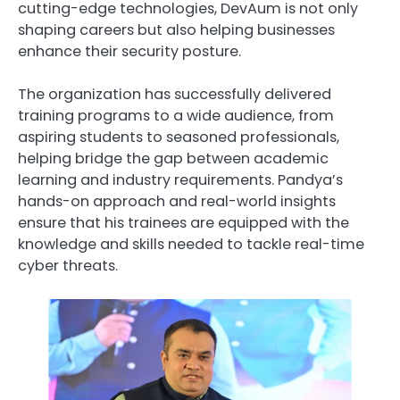
cutting-edge technologies, DevAum is not only
shaping careers but also helping businesses
enhance their security posture.
The organization has successfully delivered
training programs to a wide audience, from
aspiring students to seasoned professionals,
helping bridge the gap between academic
learning and industry requirements. Pandya’s
hands-on approach and real-world insights
ensure that his trainees are equipped with the
knowledge and skills needed to tackle real-time
cyber threats.