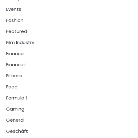
Events
Fashion
Featured
Film Industry
Finance
Financial
Fitness
Food
Formula 1
Gaming
General
Geschäft