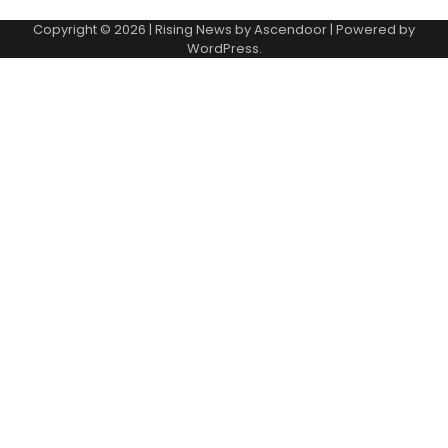
Copyright © 2026
| Rising News by
Ascendoor
| Powered by
WordPress
.