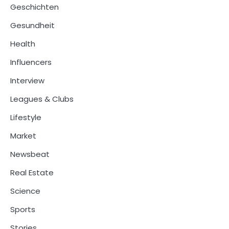
Geschichten
Gesundheit
Health
Influencers
Interview
Leagues & Clubs
Lifestyle
Market
Newsbeat
Real Estate
Science
Sports
Stories