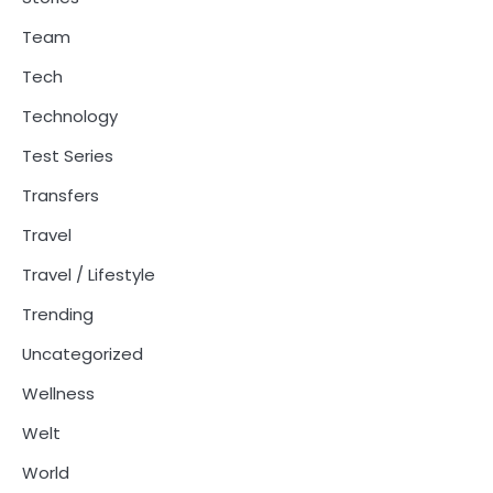
Team
Tech
Technology
Test Series
Transfers
Travel
Travel / Lifestyle
Trending
Uncategorized
Wellness
Welt
World