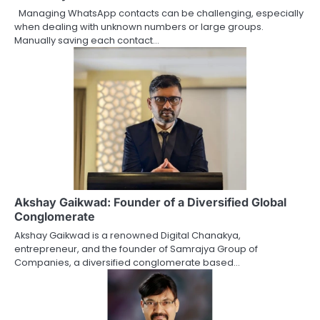
Managing WhatsApp contacts can be challenging, especially
when dealing with unknown numbers or large groups.
Manually saving each contact…
Akshay Gaikwad: Founder of a Diversified Global
Conglomerate
Akshay Gaikwad is a renowned Digital Chanakya,
entrepreneur, and the founder of Samrajya Group of
Companies, a diversified conglomerate based…