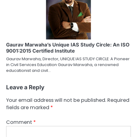
Gaurav Marwaha’s Unique IAS Study Circle: An ISO
9001:2015 Certified Institute
Gaurav Marwaha, Director, UNIQUE IAS STUDY CIRCLE: A Pioneer
in Civil Services Education Gaurav Marwaha, a renowned
educationist and civil…
Leave a Reply
Your email address will not be published.
Required
fields are marked
*
Comment
*