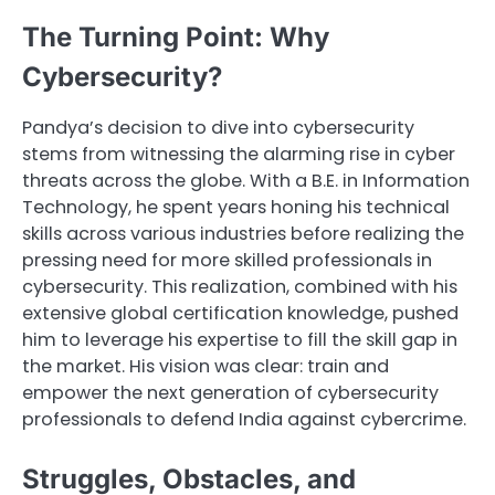
The Turning Point: Why
Cybersecurity?
Pandya’s decision to dive into cybersecurity
stems from witnessing the alarming rise in cyber
threats across the globe. With a B.E. in Information
Technology, he spent years honing his technical
skills across various industries before realizing the
pressing need for more skilled professionals in
cybersecurity. This realization, combined with his
extensive global certification knowledge, pushed
him to leverage his expertise to fill the skill gap in
the market. His vision was clear: train and
empower the next generation of cybersecurity
professionals to defend India against cybercrime.
Struggles, Obstacles, and