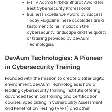
MTTV Aatma Nirbhar Bharat Award for
Best Cybersecurity Professional
Business Excellence Award by Success
Today MagazineThese accolades are a
testament to his impact on the
cybersecurity landscape and the quality
of training provided by DevAum
Technologies.
DevAum Technologies: A Pioneer
in Cybersecurity Training
Founded with the mission to create a safer digital
environment, DevAum Technologies is now a
leading cybersecurity training institute offering
advanced technical training and certification
courses. Specializing in Vulnerability Assessment
and Penetration Testing (VAPT) and other