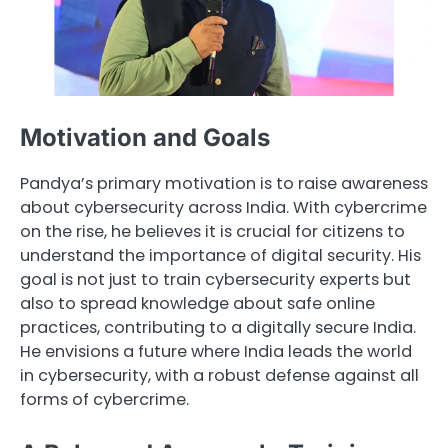
Motivation and Goals
Pandya’s primary motivation is to raise awareness
about cybersecurity across India. With cybercrime
on the rise, he believes it is crucial for citizens to
understand the importance of digital security. His
goal is not just to train cybersecurity experts but
also to spread knowledge about safe online
practices, contributing to a digitally secure India.
He envisions a future where India leads the world
in cybersecurity, with a robust defense against all
forms of cybercrime.