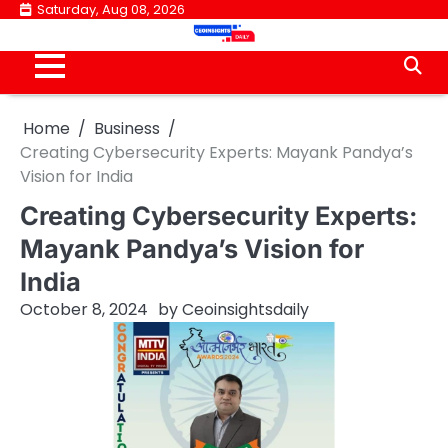
Skip
Saturday, Aug 08, 2026
to
content
Home
Business
Creating Cybersecurity Experts: Mayank Pandya’s
Vision for India
Creating Cybersecurity Experts:
Mayank Pandya’s Vision for
India
October 8, 2024
by
Ceoinsightsdaily