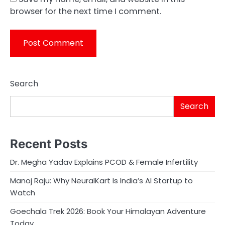
browser for the next time I comment.
Search
Search
Recent Posts
Dr. Megha Yadav Explains PCOD & Female Infertility
Manoj Raju: Why NeuralKart Is India’s AI Startup to
Watch
Goechala Trek 2026: Book Your Himalayan Adventure
Today