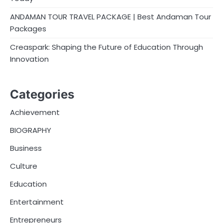
ANDAMAN TOUR TRAVEL PACKAGE | Best Andaman Tour
Packages
Creaspark: Shaping the Future of Education Through
Innovation
Categories
Achievement
BIOGRAPHY
Business
Culture
Education
Entertainment
Entrepreneurs