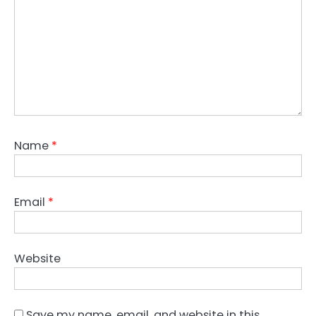
Name
*
Email
*
Website
Save my name, email, and website in this