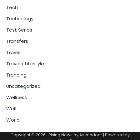
Tech
Technology
Test Series
Transfers
Travel
Travel / Lifestyle
Trending
Uncategorized
Wellness
Welt
World
Copyright © 2026
| Rising News by
Ascendoor
| Powered by