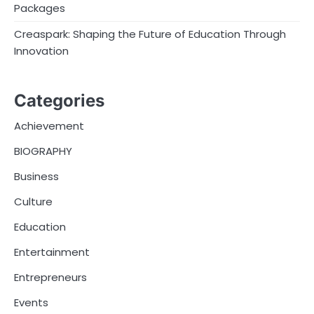
Packages
Creaspark: Shaping the Future of Education Through
Innovation
Categories
Achievement
BIOGRAPHY
Business
Culture
Education
Entertainment
Entrepreneurs
Events