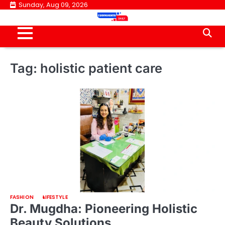
Skip
Sunday, Aug 09, 2026
to
content
Tag:
holistic patient care
FASHION
LIFESTYLE
Dr. Mugdha: Pioneering Holistic
Beauty Solutions