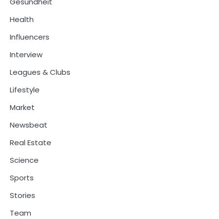
Gesundheit
Health
Influencers
Interview
Leagues & Clubs
Lifestyle
Market
Newsbeat
Real Estate
Science
Sports
Stories
Team