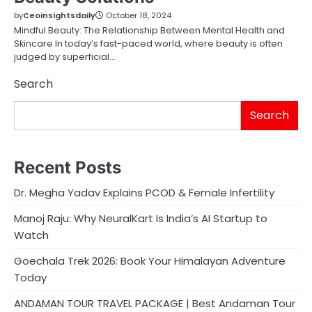
by
Ceoinsightsdaily
October 18, 2024
Mindful Beauty: The Relationship Between Mental Health and
Skincare In today’s fast-paced world, where beauty is often
judged by superficial…
Search
Search
Recent Posts
Dr. Megha Yadav Explains PCOD & Female Infertility
Manoj Raju: Why NeuralKart Is India’s AI Startup to
Watch
Goechala Trek 2026: Book Your Himalayan Adventure
Today
ANDAMAN TOUR TRAVEL PACKAGE | Best Andaman Tour