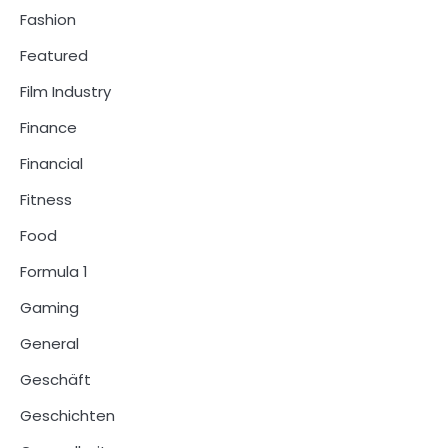
Fashion
Featured
Film Industry
Finance
Financial
Fitness
Food
Formula 1
Gaming
General
Geschäft
Geschichten