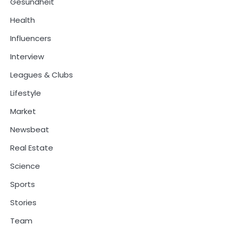
Gesundheit
Health
Influencers
Interview
Leagues & Clubs
Lifestyle
Market
Newsbeat
Real Estate
Science
Sports
Stories
Team