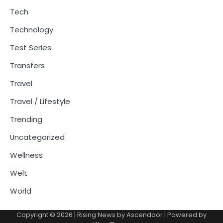
Tech
Technology
Test Series
Transfers
Travel
Travel / Lifestyle
Trending
Uncategorized
Wellness
Welt
World
Copyright © 2026
| Rising News by
Ascendoor
| Powered by