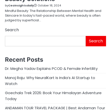
by
Ceoinsightsdaily
October 18, 2024
Mindful Beauty: The Relationship Between Mental Health and
Skincare In today’s fast-paced world, where beauty is often
judged by superficial…
Search
Search
Recent Posts
Dr. Megha Yadav Explains PCOD & Female Infertility
Manoj Raju: Why NeuralKart Is India’s AI Startup to
Watch
Goechala Trek 2026: Book Your Himalayan Adventure
Today
ANDAMAN TOUR TRAVEL PACKAGE | Best Andaman Tour