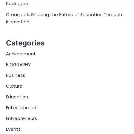
Packages
Creaspark: Shaping the Future of Education Through
Innovation
Categories
Achievement
BIOGRAPHY
Business
Culture
Education
Entertainment
Entrepreneurs
Events