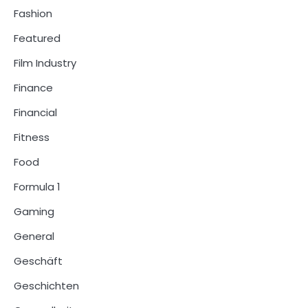
Fashion
Featured
Film Industry
Finance
Financial
Fitness
Food
Formula 1
Gaming
General
Geschäft
Geschichten