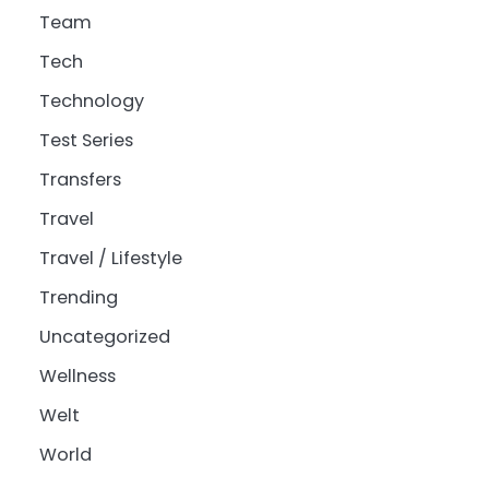
Team
Tech
Technology
Test Series
Transfers
Travel
Travel / Lifestyle
Trending
Uncategorized
Wellness
Welt
World