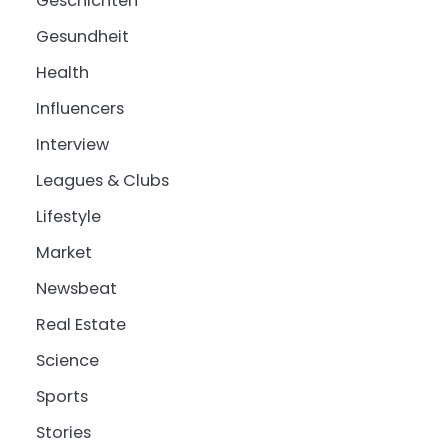
Geschichten
Gesundheit
Health
Influencers
Interview
Leagues & Clubs
Lifestyle
Market
Newsbeat
Real Estate
Science
Sports
Stories