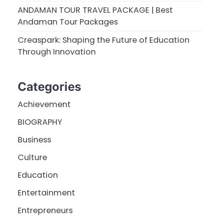
ANDAMAN TOUR TRAVEL PACKAGE | Best
Andaman Tour Packages
Creaspark: Shaping the Future of Education
Through Innovation
Categories
Achievement
BIOGRAPHY
Business
Culture
Education
Entertainment
Entrepreneurs