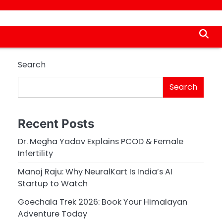
Search
Search
Recent Posts
Dr. Megha Yadav Explains PCOD & Female
Infertility
Manoj Raju: Why NeuralKart Is India’s AI
Startup to Watch
Goechala Trek 2026: Book Your Himalayan
Adventure Today