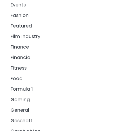
Events
Fashion
Featured
Film Industry
Finance
Financial
Fitness
Food
Formula 1
Gaming
General
Geschäft