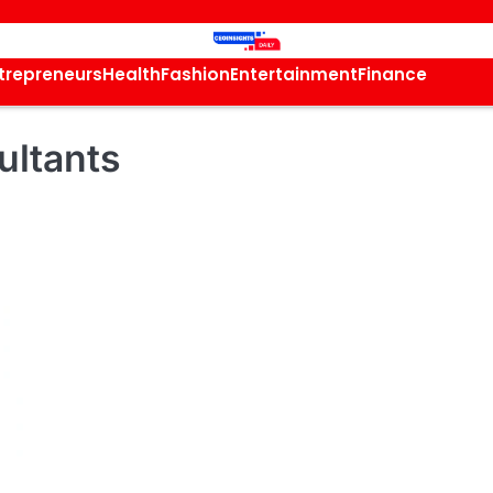
trepreneurs
Health
Fashion
Entertainment
Finance
ultants