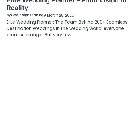
Elite Wedding Planner – From Vision to
Reality
by
Ceoinsightsdaily
March 28, 2025
Elite Wedding Planner: The Team Behind 200+ Seamless
Destination Weddings In the wedding world, everyone
promises magic. But very few…