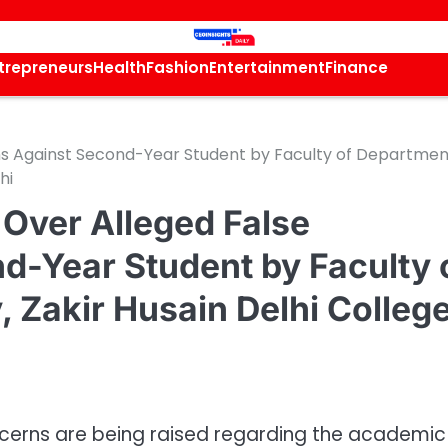
trepreneurs
Health
Fashion
Entertainment
Finance
ons Against Second-Year Student by Faculty of Departmen
hi
 Over Alleged False
d-Year Student by Faculty 
 Zakir Husain Delhi College
ncerns are being raised regarding the academic