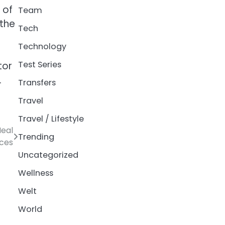
 of
Team
 the
Tech
Technology
Test Series
tor
.
Transfers
Travel
Travel / Lifestyle
Meal
Trending
ices
Uncategorized
Wellness
Welt
World