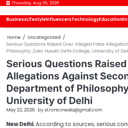
Skip
Thursday, Aug 06, 2026
to
content
Business
Lifestyle
Influencers
Technology
Education
En
Home
Uncategorized
Serious Questions Raised Over Alleged False Allegati
Philosophy, Zakir Husain Delhi College, University of Del
Serious Questions Raised
Allegations Against Secon
Department of Philosophy,
University of Delhi
May 22, 2026
by
stronicmedia@gmail.com
New Delhi:
According to sources, serious co