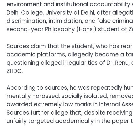
environment and institutional accountability 
Delhi College, University of Delhi, after all
discrimination, intimidation, and false crimi
second-year Philosophy (Hons.) student of Zak
Sources claim that the student, who has repr
academic platforms, allegedly became a tar
questioning alleged irregularities of Dr. Ren
ZHDC.
According to sources, he was repeatedly hu
mentally harassed, socially isolated, remove
awarded extremely low marks in Internal As
Sources further allege that, despite receivin
unfairly targeted academically in the paper t