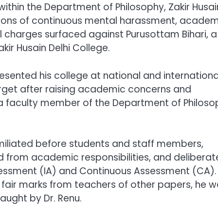
within the Department of Philosophy, Zakir Husai
egations of continuous mental harassment, acade
nal charges surfaced against Purusottam Bihari, a
ir Husain Delhi College.
esented his college at national and internationa
get after raising academic concerns and
u, a faculty member of the Department of Philoso
miliated before students and staff members,
d from academic responsibilities, and deliberat
sessment (IA) and Continuous Assessment (CA).
g fair marks from teachers of other papers, he 
aught by Dr. Renu.