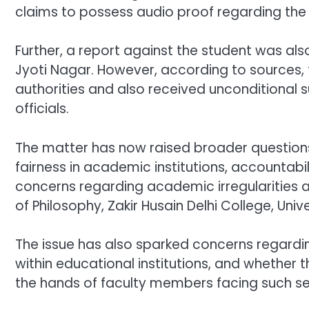
claims to possess audio proof regarding the
Further, a report against the student was al
Jyoti Nagar. However, according to sources, 
authorities and also received unconditional
officials.
The matter has now raised broader questions 
fairness in academic institutions, accountabi
concerns regarding academic irregularities a
of Philosophy, Zakir Husain Delhi College, Unive
The issue has also sparked concerns regardin
within educational institutions, and whether 
the hands of faculty members facing such se