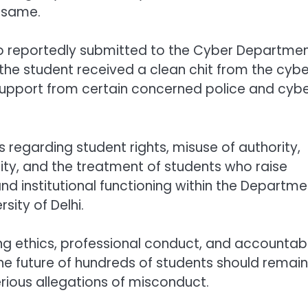
 same.
so reportedly submitted to the Cyber Departmen
the student received a clean chit from the cybe
 support from certain concerned police and cyb
regarding student rights, misuse of authority,
lity, and the treatment of students who raise
nd institutional functioning within the Departme
rsity of Delhi.
g ethics, professional conduct, and accountabi
the future of hundreds of students should remain
rious allegations of misconduct.