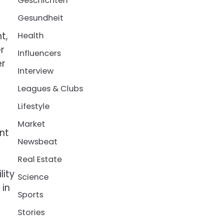
Geschichten
Gesundheit
t,
Health
r
Influencers
er
Interview
Leagues & Clubs
Lifestyle
Market
nt
Newsbeat
Real Estate
lity
Science
 in
Sports
Stories