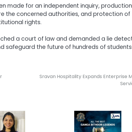
n made for an independent inquiry, production
 the concerned authorities, and protection of
tutional rights.
oached a court of law and demanded a lie detec
and safeguard the future of hundreds of students
r
Sravan Hospitality Expands Enterprise 
Serv