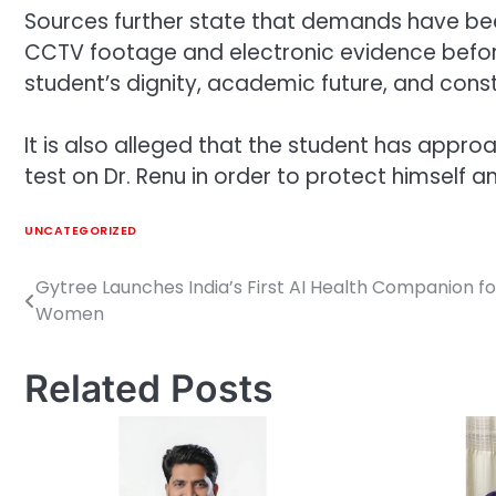
Sources further state that demands have bee
CCTV footage and electronic evidence before
student’s dignity, academic future, and consti
It is also alleged that the student has appr
test on Dr. Renu in order to protect himself 
UNCATEGORIZED
Gytree Launches India’s First AI Health Companion fo
Post
Women
navigation
Related Posts