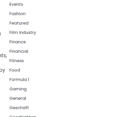
Events
Fashion
Featured
Film Industry
s
Finance
Financial
ts,
Fitness
 by
Food
Formula 1
Gaming
General
o
Geschäft