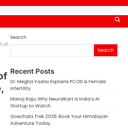
Search
t of
Search
Recent Posts
of
Dr. Megha Yadav Explains PCOD & Female
,
Infertility
Manoj Raju: Why NeuralKart Is India’s AI
Startup to Watch
Goechala Trek 2026: Book Your Himalayan
Adventure Today