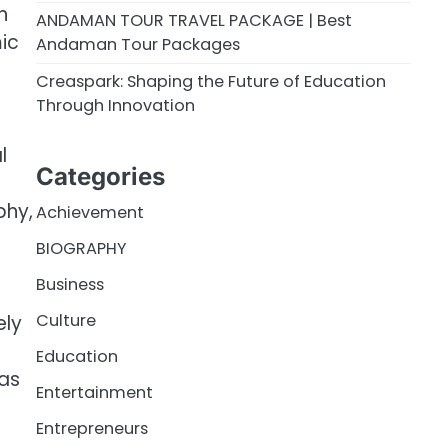
n
ANDAMAN TOUR TRAVEL PACKAGE | Best
mic
Andaman Tour Packages
Creaspark: Shaping the Future of Education
Through Innovation
l
Categories
phy,
Achievement
BIOGRAPHY
Business
Culture
ely
Education
was
Entertainment
Entrepreneurs