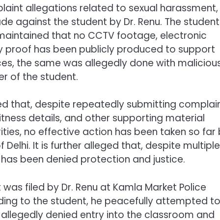
aint allegations related to sexual harassment,
de against the student by Dr. Renu. The student
 maintained that no CCTV footage, electronic
y proof has been publicly produced to support
ces, the same was allegedly done with maliciou
er of the student.
ed that, despite repeatedly submitting complain
tness details, and other supporting material
ties, no effective action has been taken so far
 Delhi. It is further alleged that, despite multiple
has been denied protection and justice.
 was filed by Dr. Renu at Kamla Market Police
rding to the student, he peacefully attempted t
 allegedly denied entry into the classroom and