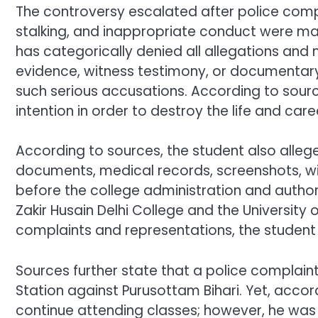
The controversy escalated after police compl
stalking, and inappropriate conduct were ma
has categorically denied all allegations and
evidence, witness testimony, or documentar
such serious accusations. According to sour
intention in order to destroy the life and care
According to sources, the student also alleg
documents, medical records, screenshots, wi
before the college administration and authori
Zakir Husain Delhi College and the University of
complaints and representations, the student 
Sources further state that a police complaint
Station against Purusottam Bihari. Yet, acco
continue attending classes; however, he was