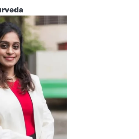
urveda