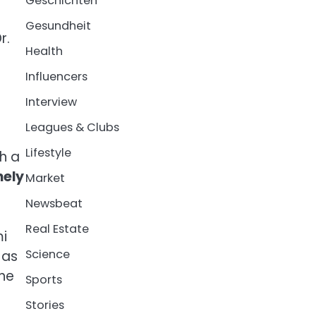
Geschichten
Gesundheit
r.
Health
Influencers
Interview
Leagues & Clubs
Lifestyle
h a
nely
Market
Newsbeat
Real Estate
mi
Science
 as
the
Sports
Stories