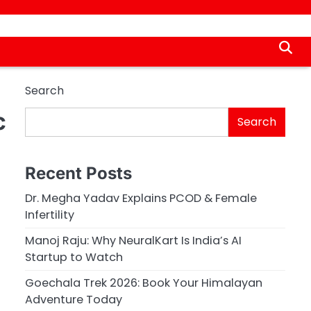
Search
c
Search
Recent Posts
Dr. Megha Yadav Explains PCOD & Female
Infertility
Manoj Raju: Why NeuralKart Is India’s AI
Startup to Watch
Goechala Trek 2026: Book Your Himalayan
Adventure Today