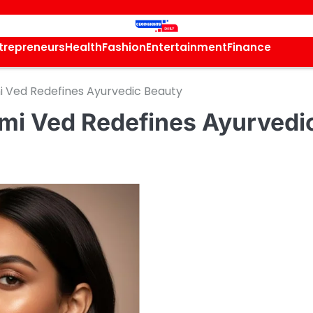
trepreneurs
Health
Fashion
Entertainment
Finance
i Ved Redefines Ayurvedic Beauty
hmi Ved Redefines Ayurvedi