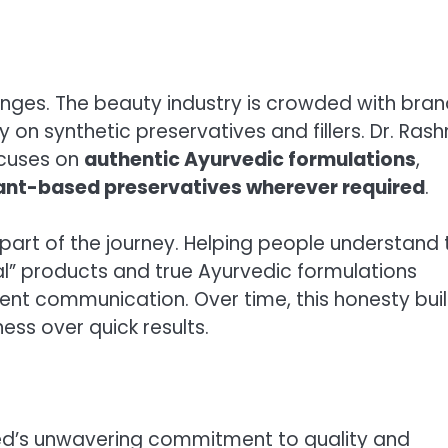
enges. The beauty industry is crowded with bra
y on synthetic preservatives and fillers. Dr. Ras
ocuses on
authentic
Ayurvedic formulations
,
ant-based preservatives wherever required
.
rt of the journey. Helping people understand 
l” products and true Ayurvedic formulations
ent communication. Over time, this honesty buil
ess over quick results.
Ved’s unwavering commitment to quality and