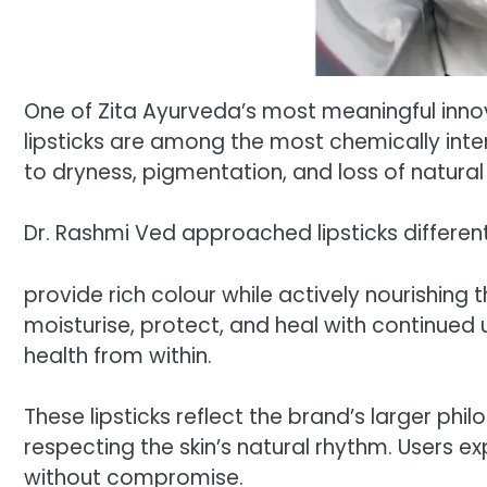
One of Zita Ayurveda’s most meaningful innovat
lipsticks are among the most chemically int
to dryness, pigmentation, and loss of natural 
Dr. Rashmi Ved approached lipsticks differen
provide rich colour while actively nourishing t
moisturise, protect, and heal with continued
health from within.
These lipsticks reflect the brand’s larger ph
respecting the skin’s natural rhythm. Users 
without compromise.