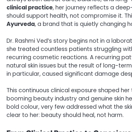
clinical practice
, her journey reflects a dee
should support health, not compromise it. This
Ayurveda
, a brand that is quietly changing
Dr. Rashmi Ved’s story begins not in a laborat
she treated countless patients struggling with s
recurring cosmetic reactions. A recurring pa
natural skin issues but the result of long-te
in particular, caused significant damage des
This continuous clinical exposure shaped her
booming beauty industry and genuine skin he
bold colour, very few addressed what the sk
clear to her: beauty should heal, not harm.