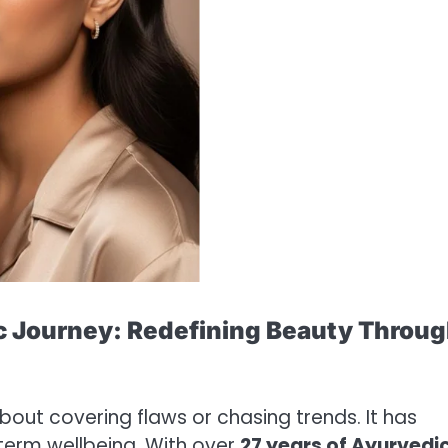
c Journey: Redefining Beauty Throu
bout covering flaws or chasing trends. It has
term wellbeing. With over
27 years of Ayurvedi