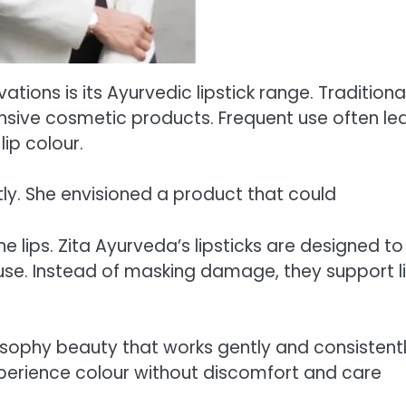
ions is its Ayurvedic lipstick range. Traditional
ensive cosmetic products. Frequent use often le
lip colour.
tly. She envisioned a product that could
he lips. Zita Ayurveda’s lipsticks are designed to
 use. Instead of masking damage, they support l
ilosophy beauty that works gently and consistentl
experience colour without discomfort and care