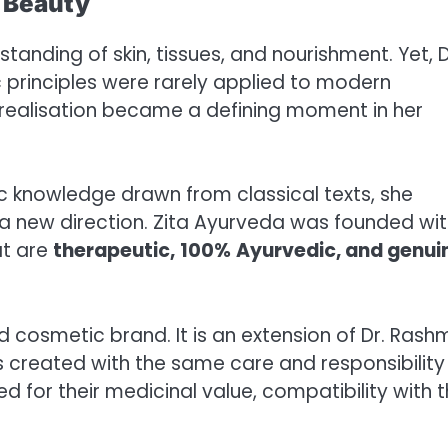
s Beauty
anding of skin, tissues, and nourishment. Yet, D
 principles were rarely applied to modern
 realisation became a defining moment in her
c knowledge drawn from classical texts, she
 a new direction. Zita Ayurveda was founded wit
at are
therapeutic,
100%
Ayurvedic,
and genui
d cosmetic brand. It is an extension of Dr. Rash
s created with the same care and responsibility
d for their medicinal value, compatibility with 