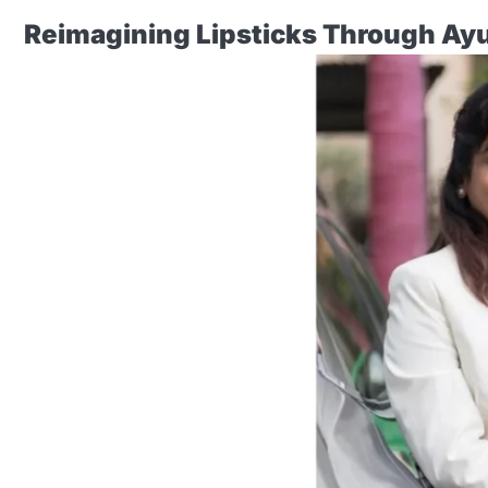
Reimagining Lipsticks Through Ay