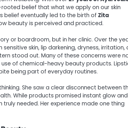
p-rooted belief that what we apply on our skin
 belief eventually led to the birth of
Zita
 how beauty is perceived and practiced.
ory or boardroom, but in her clinic. Over the yea
ensitive skin, lip darkening, dryness, irritation,
ttern stood out. Many of these concerns were n
rm use of chemical-heavy beauty products. Lipsti
pite being part of everyday routines.
 thinking. She saw a clear disconnect between t
alth. While products promised instant glow and
in truly needed. Her experience made one thing