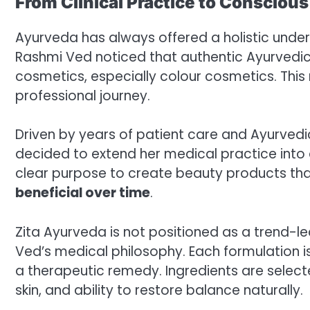
From Clinical Practice to Consciou
Ayurveda has always offered a holistic underst
Rashmi Ved noticed that authentic Ayurvedic
cosmetics, especially colour cosmetics. This
professional journey.
Driven by years of patient care and Ayurvedi
decided to extend her medical practice into
clear purpose to create beauty products th
beneficial over time
.
Zita Ayurveda is not positioned as a trend-le
Ved’s medical philosophy. Each formulation i
a therapeutic remedy. Ingredients are selecte
skin, and ability to restore balance naturally.