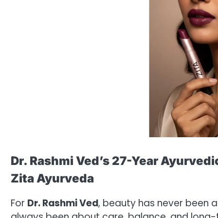
Dr. Rashmi Ved’s 27-Year Ayurvedi
Zita Ayurveda
For
Dr. Rashmi Ved
, beauty has never been a
always been about care, balance, and long-