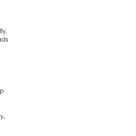
ly,
ads
ip
y,