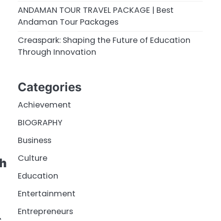
ANDAMAN TOUR TRAVEL PACKAGE | Best
Andaman Tour Packages
Creaspark: Shaping the Future of Education
Through Innovation
Categories
Achievement
BIOGRAPHY
Business
Culture
gh
Education
Entertainment
Entrepreneurs
c