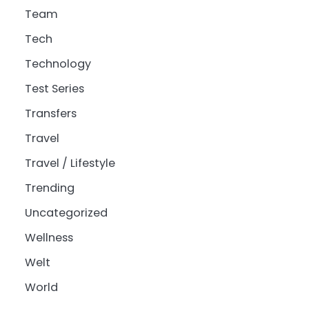
Team
Tech
Technology
Test Series
Transfers
Travel
Travel / Lifestyle
Trending
Uncategorized
Wellness
Welt
World