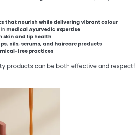
ks
that
nourish
while
delivering
vibrant
colour
 in
medical
Ayurvedic
expertise
m
skin
and
lip
health
ps,
oils,
serums,
and
haircare
products
mical-free practices
ty products can be both effective and respectf