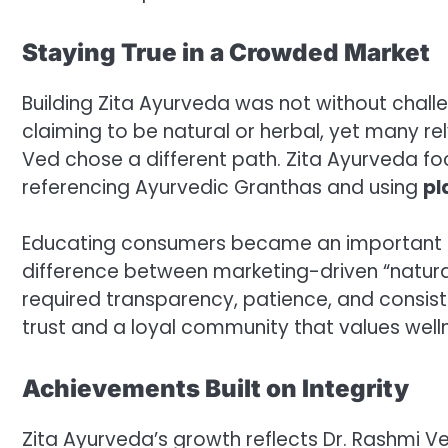
Staying True in a Crowded Market
Building Zita Ayurveda was not without chall
claiming to be natural or herbal, yet many rel
Ved chose a different path. Zita Ayurveda f
referencing Ayurvedic Granthas and using
pl
Educating consumers became an important pa
difference between marketing-driven “natura
required transparency, patience, and consist
trust and a loyal community that values welln
Achievements Built on Integrity
Zita Ayurveda’s growth reflects Dr. Rashmi 