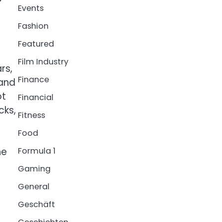
Events
Fashion
Featured
Film Industry
rs,
Finance
 and
ot
Financial
cks,
Fitness
Food
he
Formula 1
Gaming
General
Geschäft