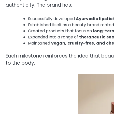
authenticity. The brand has:
Successfully developed
Ayurvedic
lipstic
Established itself as a beauty brand rooted
Created products that focus on
long-ter
Expanded into a range of
therapeutic
soa
Maintained
vegan,
cruelty-free,
and
che
Each milestone reinforces the idea that beau
to the body.