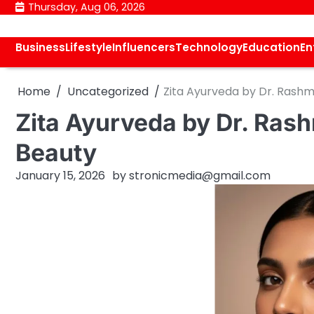
Skip
Thursday, Aug 06, 2026
to
content
Business
Lifestyle
Influencers
Technology
Education
En
Home
Uncategorized
Zita Ayurveda by Dr. Rashm
Zita Ayurveda by Dr. Ras
Beauty
January 15, 2026
by
stronicmedia@gmail.com