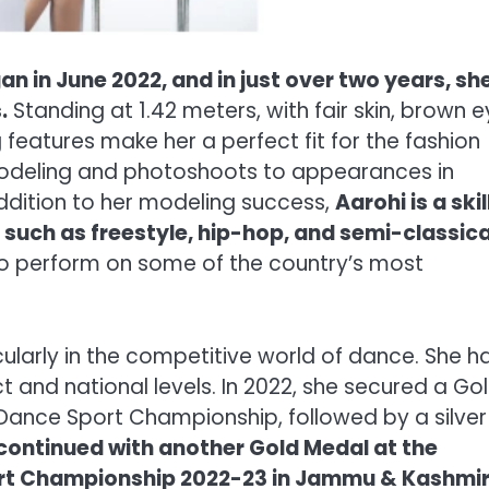
n in June 2022, and in just over two years, sh
.
Standing at 1.42 meters, with fair skin, brown e
 features make her a perfect fit for the fashion
modeling and photoshoots to appearances in
addition to her modeling success,
Aarohi is a ski
 such as freestyle, hip-hop, and semi-classica
to perform on some of the country’s most
icularly in the competitive world of dance. She h
 and national levels. In 2022, she secured a Go
Dance Sport Championship, followed by a silver
 continued with another Gold Medal at the
rt Championship 2022-23 in Jammu & Kashmi