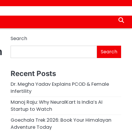
Search
n
Search
Recent Posts
Dr. Megha Yadav Explains PCOD & Female
Infertility
Manoj Raju: Why NeuralKart Is India’s AI
Startup to Watch
Goechala Trek 2026: Book Your Himalayan
Adventure Today