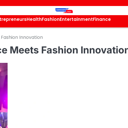
trepreneurs
Health
Fashion
Entertainment
Finance
Fashion Innovation
e Meets Fashion Innovatio