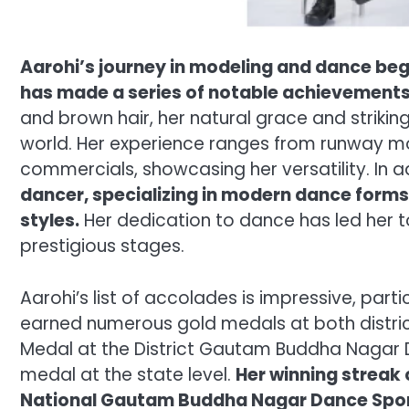
Aarohi’s journey in modeling and dance bega
has made a series of notable achievements
and brown hair, her natural grace and striking
world. Her experience ranges from runway 
commercials, showcasing her versatility. In 
dancer, specializing in modern dance forms
styles.
Her dedication to dance has led her 
prestigious stages.
Aarohi’s list of accolades is impressive, part
earned numerous gold medals at both district
Medal at the District Gautam Buddha Nagar 
medal at the state level.
Her winning streak
National Gautam Buddha Nagar Dance Spo