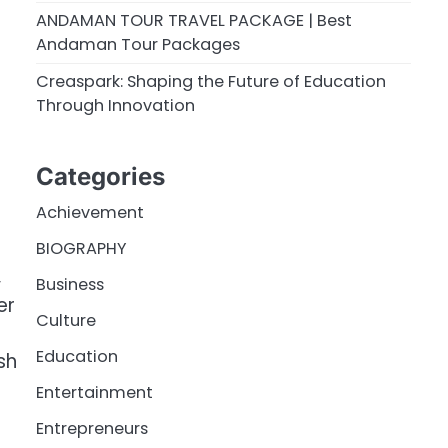
ANDAMAN TOUR TRAVEL PACKAGE | Best
Andaman Tour Packages
Creaspark: Shaping the Future of Education
Through Innovation
Categories
Achievement
BIOGRAPHY
,
Business
er
Culture
Education
sh
Entertainment
Entrepreneurs