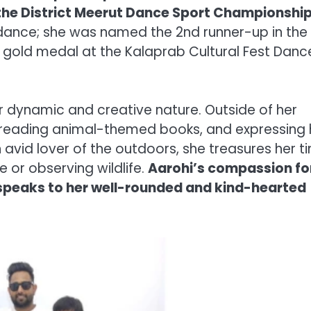
 the District Meerut Dance Sport Championship
nce; she was named the 2nd runner-up in the
 gold medal at the Kalaprab Cultural Fest Danc
her dynamic and creative nature. Outside of her
, reading animal-themed books, and expressing 
n avid lover of the outdoors, she treasures her t
e or observing wildlife.
Aarohi’s compassion fo
, speaks to her well-rounded and kind-hearted