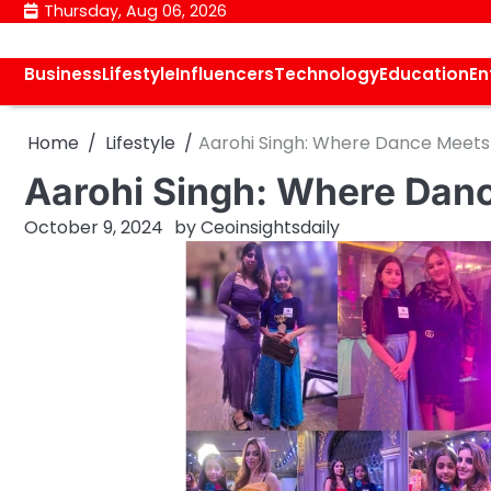
Skip
Thursday, Aug 06, 2026
to
content
Business
Lifestyle
Influencers
Technology
Education
En
Home
Lifestyle
Aarohi Singh: Where Dance Meets 
Aarohi Singh: Where Danc
October 9, 2024
by
Ceoinsightsdaily