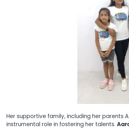
Her supportive family, including her parent
instrumental role in fostering her talents.
Aaro