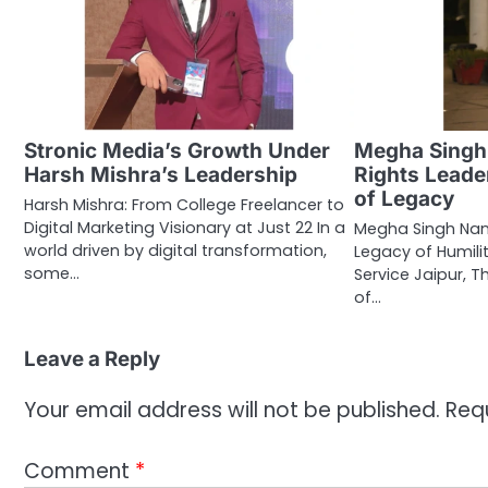
Stronic Media’s Growth Under
Megha Singh
Harsh Mishra’s Leadership
Rights Leader
of Legacy
Harsh Mishra: From College Freelancer to
Digital Marketing Visionary at Just 22 In a
Megha Singh Nan
world driven by digital transformation,
Legacy of Humili
some…
Service Jaipur, T
of…
Leave a Reply
Your email address will not be published.
Req
Comment
*