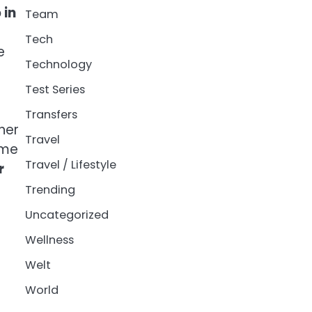
 in
Team
Tech
e
Technology
Test Series
Transfers
her
Travel
ime
Travel / Lifestyle
r
Trending
Uncategorized
Wellness
Welt
World