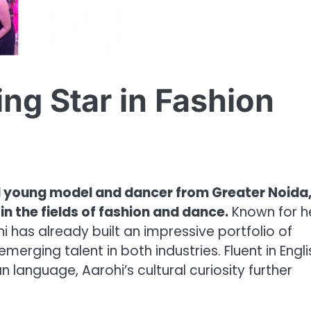
ing Star in Fashion
ted young model and dancer from Greater Noida
 in the fields of fashion and dance.
Known for h
i has already built an impressive portfolio of
erging talent in both industries. Fluent in Engli
n language, Aarohi’s cultural curiosity further