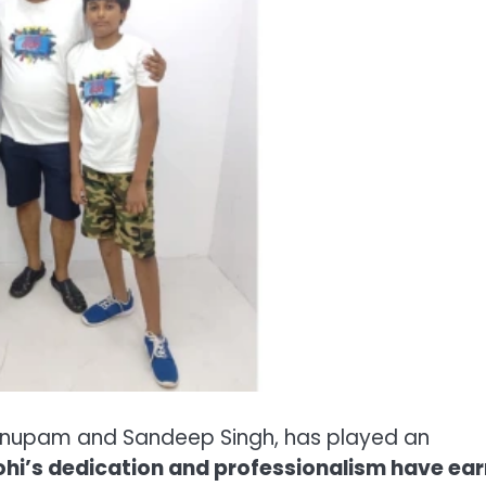
s Anupam and Sandeep Singh, has played an
hi’s dedication and professionalism have ea