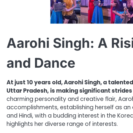
Aarohi Singh: A Ris
and Dance
At just 10 years old, Aarohi Singh, a talen
Uttar Pradesh,
is making significant strides
charming personality and creative flair, Aaroh
accomplishments, establishing herself as an em
and Hindi, with a budding interest in the Korea
highlights her diverse range of interests.