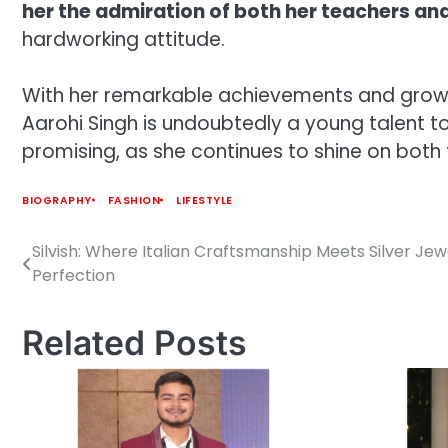
her the admiration of both her teachers and
hardworking attitude.
With her remarkable achievements and growing
Aarohi Singh is undoubtedly a young talent to 
promising, as she continues to shine on bot
BIOGRAPHY
FASHION
LIFESTYLE
Silvish: Where Italian Craftsmanship Meets Silver Jew
Post
Perfection
navigation
Related Posts