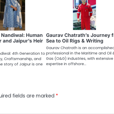
 Nandiwal: Human
Gaurav Chatrath’s Journey 
 and Jaipur’s Heir
Sea to Oil Rigs & Writing
Gaurav Chatrath is an accomplishe
professional in the Maritime and Oil 
diwal: 4th Generation to
Gas (O&G) industries, with extensive
ty, Craftsmanship, and
expertise in offshore…
he story of Jaipur is one
uired fields are marked
*