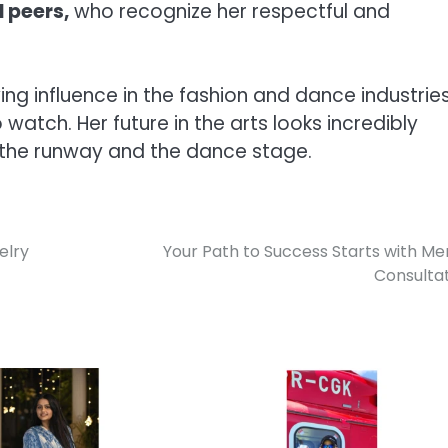
 peers,
who recognize her respectful and
 influence in the fashion and dance industries
watch. Her future in the arts looks incredibly
h the runway and the dance stage.
elry
Your Path to Success Starts with Me
Consulta