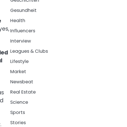
Geschichten
Gesundheit
e
Health
yes,
Influencers
Interview
Leagues & Clubs
lled
l
Lifestyle
Market
Newsbeat
as
Real Estate
ld
Science
Sports
Stories
r
.