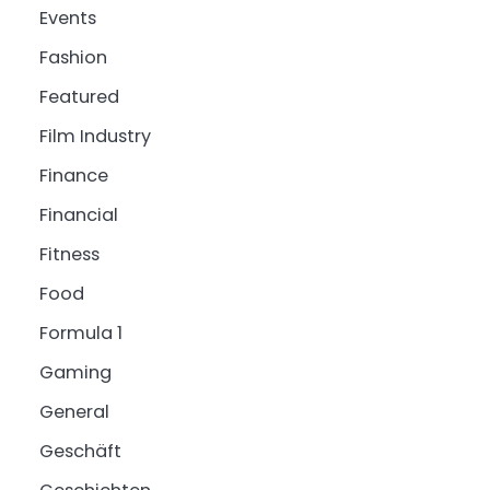
Events
Fashion
Featured
Film Industry
Finance
Financial
Fitness
Food
Formula 1
Gaming
General
Geschäft