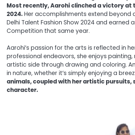
Most recently, Aarohi clinched a victory at
2024.
Her accomplishments extend beyond da
Delhi Talent Fashion Show 2024 and earned a
Competition that same year.
Aarohi’s passion for the arts is reflected in 
professional endeavors, she enjoys painting
artistic side through drawing and coloring. A
in nature, whether it’s simply enjoying a breez
animals, coupled with her artistic pursuits
character.