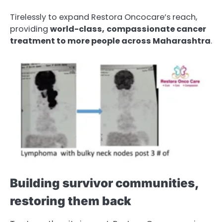
Tirelessly to expand Restora Oncocare’s reach,
providing
world-class,
compassionate
cancer
treatment to more people across Maharashtra
.
Building survivor communities,
restoring them back