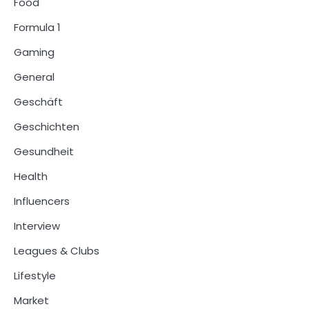
Food
Formula 1
Gaming
General
Geschäft
Geschichten
Gesundheit
Health
Influencers
Interview
Leagues & Clubs
Lifestyle
Market