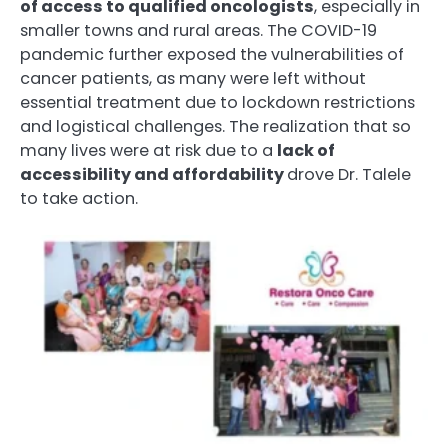
of access to qualified oncologists
, especially in
smaller towns and rural areas. The COVID-19
pandemic further exposed the vulnerabilities of
cancer patients, as many were left without
essential treatment due to lockdown restrictions
and logistical challenges. The realization that so
many lives were at risk due to a
lack of
accessibility and affordability
drove Dr. Talele
to take action.