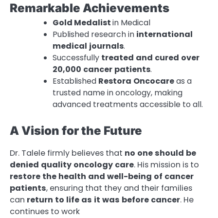
Remarkable Achievements
Gold Medalist
in Medical
Published research in
international
medical
journals
.
Successfully
treated
and
cured
over
20,000
cancer
patients
.
Established
Restora
Oncocare
as a
trusted name in oncology, making
advanced treatments accessible to all.
A Vision for the Future
Dr. Talele firmly believes that
no
one
should
be
denied
quality
oncology
care
. His mission is to
restore
the
health
and
well-being
of
cancer
patients
, ensuring that they and their families
can
return
to
life
as
it
was
before
cancer
. He
continues to work