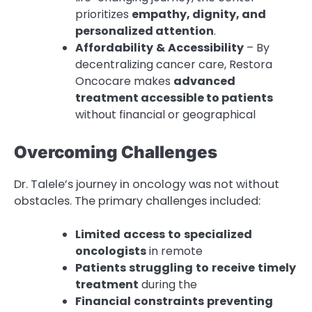
prioritizes
empathy, dignity, and
personalized attention
.
Affordability
&
Accessibility
– By
decentralizing cancer care, Restora
Oncocare makes
advanced
treatment accessible to patients
without financial or geographical
Overcoming Challenges
Dr. Talele’s journey in oncology was not without
obstacles. The primary challenges included:
Limited
access
to
specialized
oncologists
in remote
Patients
struggling
to
receive
timely
treatment
during the
Financial
constraints
preventing