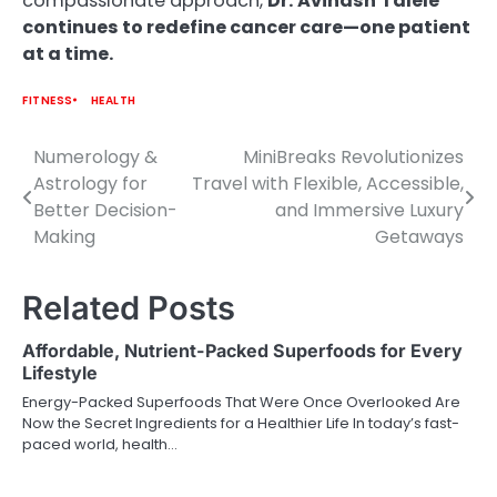
compassionate approach,
Dr.
Avinash
Talele
continues to redefine cancer care—one patient
at a time.
FITNESS
HEALTH
Numerology &
MiniBreaks Revolutionizes
Post
Astrology for
Travel with Flexible, Accessible,
navigation
Better Decision-
and Immersive Luxury
Making
Getaways
Related Posts
Affordable, Nutrient-Packed Superfoods for Every
Lifestyle
Energy-Packed Superfoods That Were Once Overlooked Are
Now the Secret Ingredients for a Healthier Life In today’s fast-
paced world, health…