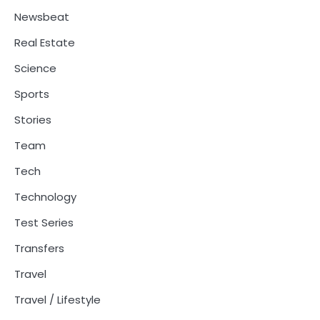
Newsbeat
Real Estate
Science
Sports
Stories
Team
Tech
Technology
Test Series
Transfers
Travel
Travel / Lifestyle