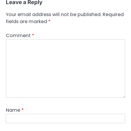
Leave a Reply
Your email address will not be published.
Required
fields are marked
*
Comment
*
Name
*