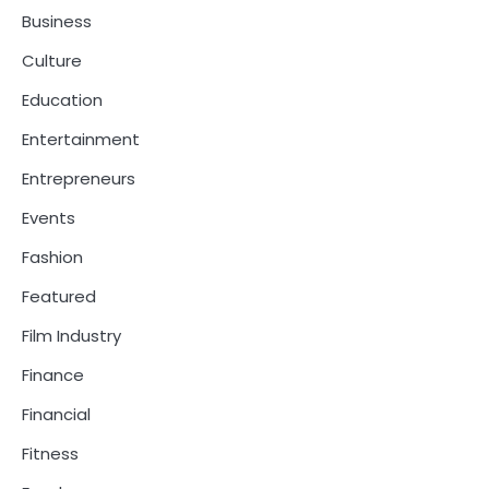
Business
Culture
Education
Entertainment
Entrepreneurs
Events
Fashion
Featured
Film Industry
Finance
Financial
Fitness