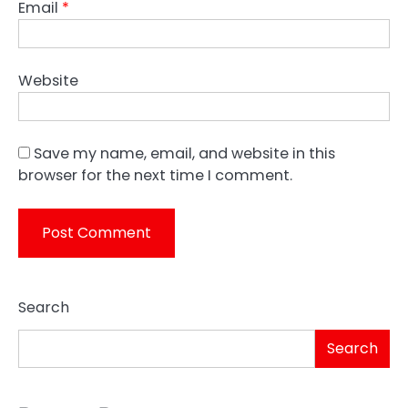
Email
*
Website
Save my name, email, and website in this
browser for the next time I comment.
Search
Search