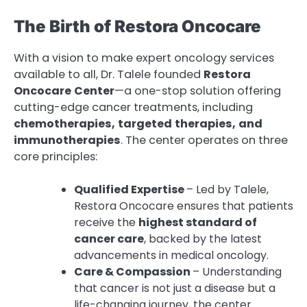
The Birth of Restora Oncocare
With a vision to make expert oncology services
available to all, Dr. Talele founded
Restora
Oncocare
Center
—a one-stop solution offering
cutting-edge cancer treatments, including
chemotherapies,
targeted
therapies,
and
immunotherapies
. The center operates on three
core principles:
Qualified Expertise
– Led by Talele,
Restora Oncocare ensures that patients
receive the
highest standard of
cancer care
, backed by the latest
advancements in medical oncology.
Care & Compassion
– Understanding
that cancer is not just a disease but a
life-changing journey, the center