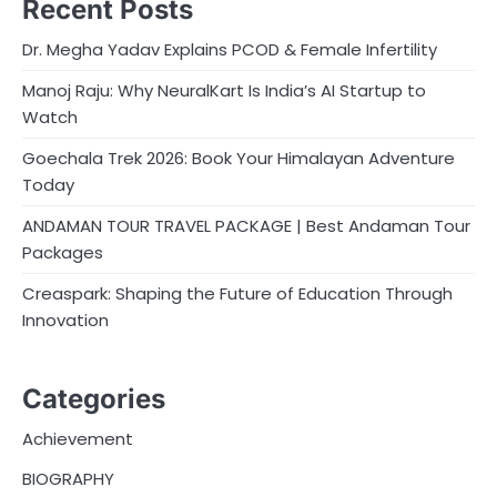
Recent Posts
Dr. Megha Yadav Explains PCOD & Female Infertility
Manoj Raju: Why NeuralKart Is India’s AI Startup to
Watch
Goechala Trek 2026: Book Your Himalayan Adventure
Today
ANDAMAN TOUR TRAVEL PACKAGE | Best Andaman Tour
Packages
Creaspark: Shaping the Future of Education Through
Innovation
Categories
Achievement
BIOGRAPHY