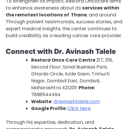
To strengthen its impact, Restora Oncocare aims
to enhance awareness about its
services within
the remotest locations of Thane
, and around.
Through patient testimonials, success stories, and
expert medical insights, the center continues to
build credibility as a leading cancer care provider.
Connect with Dr. Avinash Talele
Restora Onco Care Centre
217, 218,
Second Floor, Sonal Business Park,
Gharda Circle, Azde Gaon, Trimurti
Nagar, Dombivli East, Dombivli,
Maharashtra 421201!
Phone:
7898544494
Website:
dravinashtalele.com
Google Profile:
Click Here
Through his expertise, dedication, and