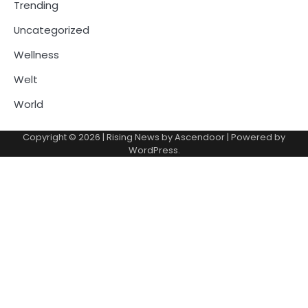
Trending
Uncategorized
Wellness
Welt
World
Copyright © 2026
| Rising News by
Ascendoor
| Powered by
WordPress
.