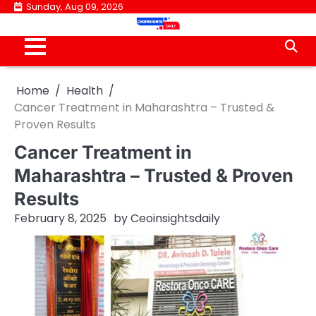
Skip
Sunday, Aug 09, 2026
to
content
Home
Health
Cancer Treatment in Maharashtra – Trusted &
Proven Results
Cancer Treatment in
Maharashtra – Trusted & Proven
Results
February 8, 2025
by
Ceoinsightsdaily