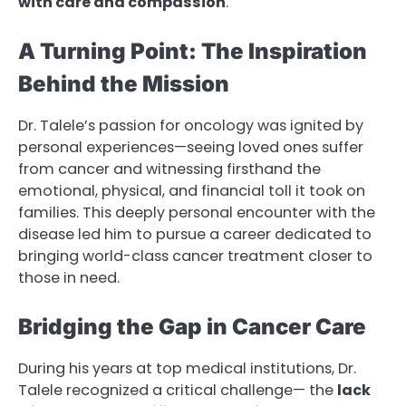
with care and compassion
.
A Turning Point: The Inspiration
Behind the Mission
Dr. Talele’s passion for oncology was ignited by
personal experiences—seeing loved ones suffer
from cancer and witnessing firsthand the
emotional, physical, and financial toll it took on
families. This deeply personal encounter with the
disease led him to pursue a career dedicated to
bringing world-class cancer treatment closer to
those in need.
Bridging the Gap in Cancer Care
During his years at top medical institutions, Dr.
Talele recognized a critical challenge— the
lack