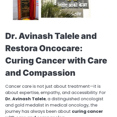
Dr. Avinash Talele and
Restora Oncocare:
Curing Cancer with Care
and Compassion
Cancer care is not just about treatment—it is
about expertise, empathy, and accessibility. For
Dr.
Avinash
Talele
, a distinguished oncologist
and gold medalist in medical oncology, the
journey has always been about
curing cancer