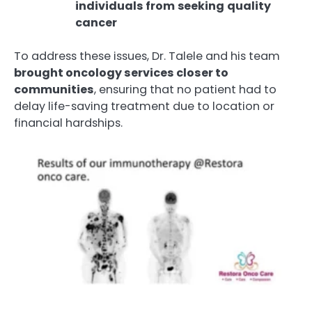
individuals
from
seeking
quality
cancer
To address these issues, Dr. Talele and his team
brought oncology services closer to
communities
, ensuring that no patient had to
delay life-saving treatment due to location or
financial hardships.