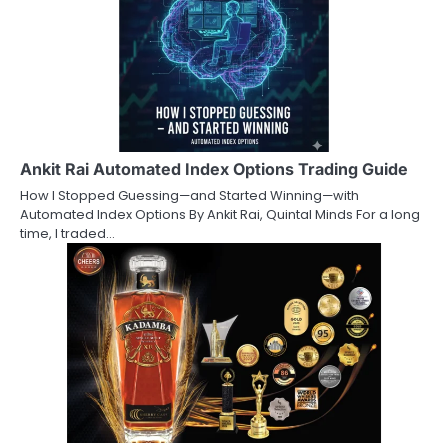
Ankit Rai Automated Index Options Trading Guide
How I Stopped Guessing—and Started Winning—with
Automated Index Options By Ankit Rai, Quintal Minds For a long
time, I traded…