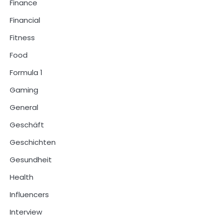
Finance
Financial
Fitness
Food
Formula 1
Gaming
General
Geschäft
Geschichten
Gesundheit
Health
Influencers
Interview