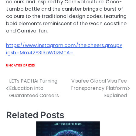
colours and inspired by Carnival culture. Coco-
Jumbo bottle and the canister brings a burst of
colours to the traditional design codes, featuring
bold elements reminiscent of the Goan coastline
and Carnival fun.
https://www.instagram.com/the.cheers.group?
igsh=Mm42Y3l3aW0zMTA=
UNCATEGORIZED
LETs PADHAi Turning
Visafee Global Visa Fee
Post
Education Into
Transparency Platform
navigation
Guaranteed Careers
Explained
Related Posts