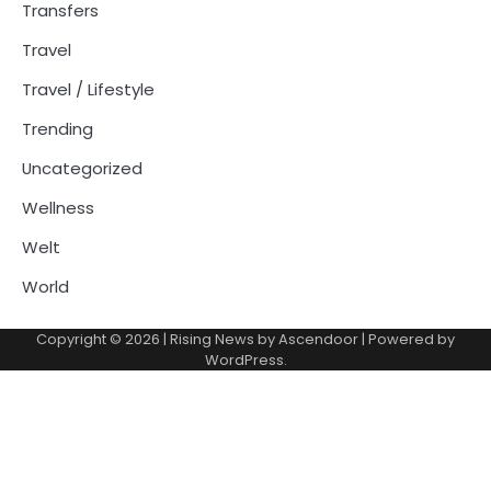
Transfers
Travel
Travel / Lifestyle
Trending
Uncategorized
Wellness
Welt
World
Copyright © 2026
| Rising News by
Ascendoor
| Powered by
WordPress
.