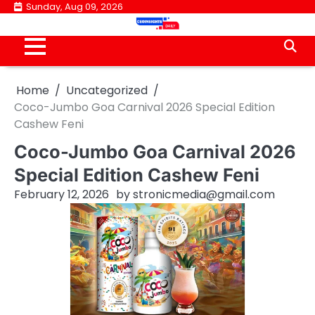
Skip
Sunday, Aug 09, 2026
to
content
Home
Uncategorized
Coco-Jumbo Goa Carnival 2026 Special Edition
Cashew Feni
Coco-Jumbo Goa Carnival 2026
Special Edition Cashew Feni
February 12, 2026
by
stronicmedia@gmail.com