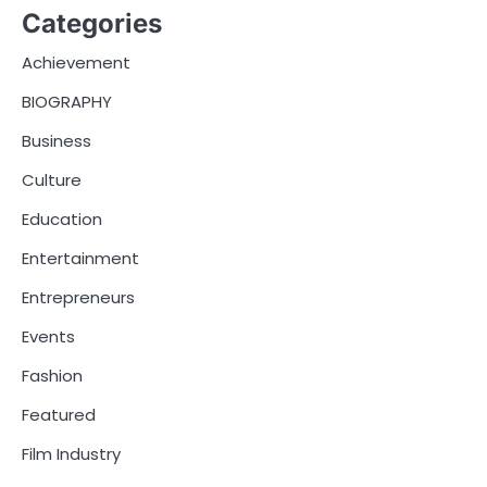
Categories
Achievement
BIOGRAPHY
Business
Culture
Education
Entertainment
Entrepreneurs
Events
Fashion
Featured
Film Industry