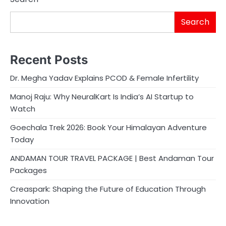
Search
Recent Posts
Dr. Megha Yadav Explains PCOD & Female Infertility
Manoj Raju: Why NeuralKart Is India’s AI Startup to
Watch
Goechala Trek 2026: Book Your Himalayan Adventure
Today
ANDAMAN TOUR TRAVEL PACKAGE | Best Andaman Tour
Packages
Creaspark: Shaping the Future of Education Through
Innovation