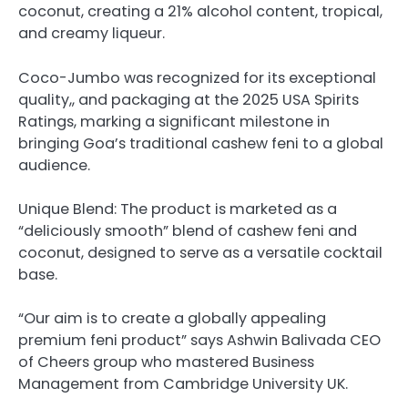
coconut, creating a 21% alcohol content, tropical,
and creamy liqueur.
Coco-Jumbo was recognized for its exceptional
quality,, and packaging at the 2025 USA Spirits
Ratings, marking a significant milestone in
bringing Goa’s traditional cashew feni to a global
audience.
Unique Blend: The product is marketed as a
“deliciously smooth” blend of cashew feni and
coconut, designed to serve as a versatile cocktail
base.
“Our aim is to create a globally appealing
premium feni product” says Ashwin Balivada CEO
of Cheers group who mastered Business
Management from Cambridge University UK.