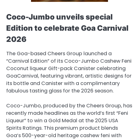
Coco-Jumbo unveils special
Edition to celebrate Goa Carnival
2026
The Goa-based Cheers Group launched a
“Carnival Edition” of its Coco-Jumbo Cashew Feni
Coconut liqueur Gift-pack Canister celebrating
GoaCarnival, featuring vibrant, artistic designs for
its bottle and Canister with a complimentary
fabulous tasting glass for the 2026 season.
Coco-Jumbo, produced by the Cheers Group, has
recently made headlines as the world’s first “Feni
Liqueur” to win a Gold Medal at the 2025 USA
Spirits Ratings. This premium product blends
Goa’s 500-year-old heritage cashew feni with