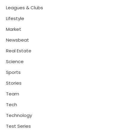
Leagues & Clubs
Lifestyle
Market
Newsbeat
Real Estate
Science
Sports
Stories
Team
Tech
Technology
Test Series