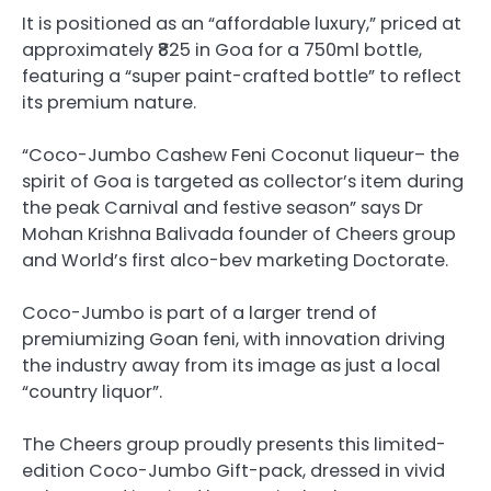
It is positioned as an “affordable luxury,” priced at
approximately ₹825 in Goa for a 750ml bottle,
featuring a “super paint-crafted bottle” to reflect
its premium nature.
“Coco-Jumbo Cashew Feni Coconut liqueur– the
spirit of Goa is targeted as collector’s item during
the peak Carnival and festive season” says Dr
Mohan Krishna Balivada founder of Cheers group
and World’s first alco-bev marketing Doctorate.
Coco-Jumbo is part of a larger trend of
premiumizing Goan feni, with innovation driving
the industry away from its image as just a local
“country liquor”.
The Cheers group proudly presents this limited-
edition Coco-Jumbo Gift-pack, dressed in vivid