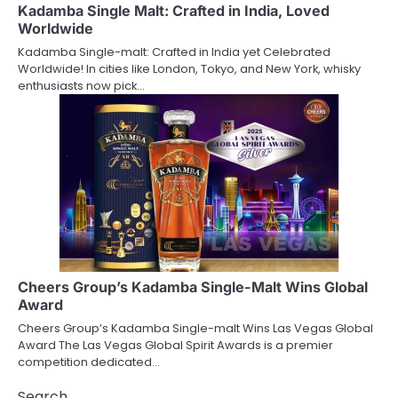
Kadamba Single Malt: Crafted in India, Loved
Worldwide
Kadamba Single-malt: Crafted in India yet Celebrated
Worldwide! In cities like London, Tokyo, and New York, whisky
enthusiasts now pick…
Cheers Group’s Kadamba Single-Malt Wins Global
Award
Cheers Group’s Kadamba Single-malt Wins Las Vegas Global
Award The Las Vegas Global Spirit Awards is a premier
competition dedicated…
Search