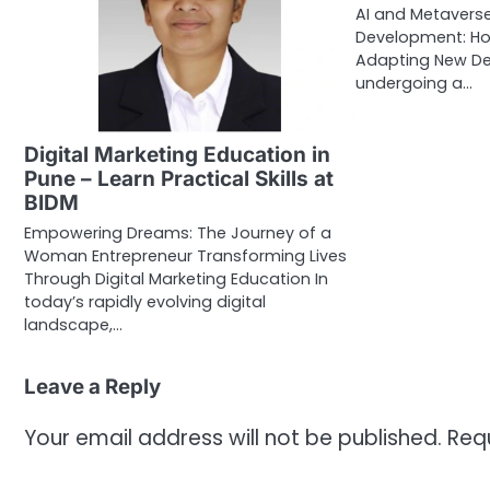
AI and Metaverse
Development: Ho
Adapting New Delh
undergoing a…
Digital Marketing Education in
Pune – Learn Practical Skills at
BIDM
Empowering Dreams: The Journey of a
Woman Entrepreneur Transforming Lives
Through Digital Marketing Education In
today’s rapidly evolving digital
landscape,…
Leave a Reply
Your email address will not be published.
Req