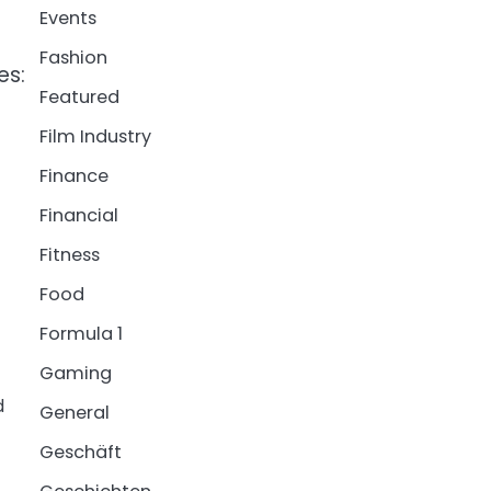
Events
Fashion
es:
Featured
Film Industry
Finance
Financial
Fitness
Food
Formula 1
Gaming
d
General
Geschäft