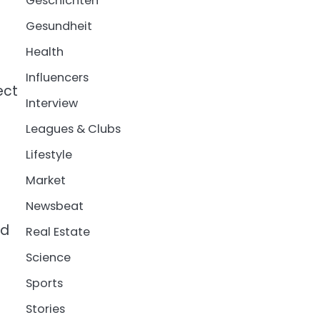
Geschichten
Gesundheit
Health
Influencers
ect
Interview
Leagues & Clubs
Lifestyle
Market
Newsbeat
nd
Real Estate
Science
Sports
Stories