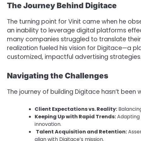
The Journey Behind Digitace
The turning point for Vinit came when he obs
an inability to leverage digital platforms ef
many companies struggled to translate their
realization fueled his vision for Digitace—a 
customized, impactful advertising strategies
Navigating the Challenges
The journey of building Digitace hasn’t been w
Client Expectations vs. Reality:
Balancing
Keeping Up with Rapid Trends:
Adapting t
innovation.
Talent Acquisition and Retention:
Assem
align with Digitace’s mission.