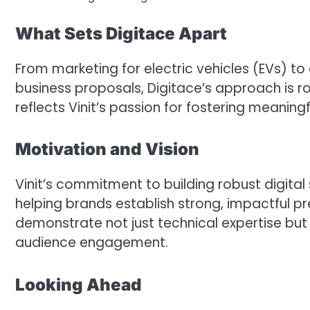
What Sets Digitace Apart
From marketing for electric vehicles (EVs) to
business proposals, Digitace’s approach is ro
reflects Vinit’s passion for fostering meanin
Motivation and Vision
Vinit’s commitment to building robust digital
helping brands establish strong, impactful pre
demonstrate not just technical expertise but
audience engagement.
Looking Ahead