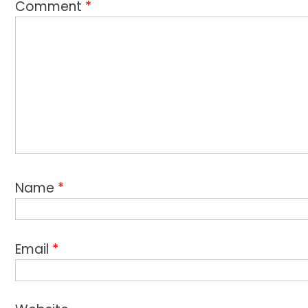
Comment
*
Name
*
Email
*