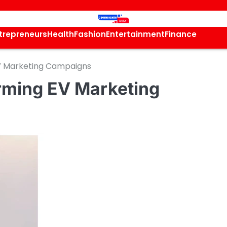
trepreneurs
Health
Fashion
Entertainment
Finance
EV Marketing Campaigns
orming EV Marketing