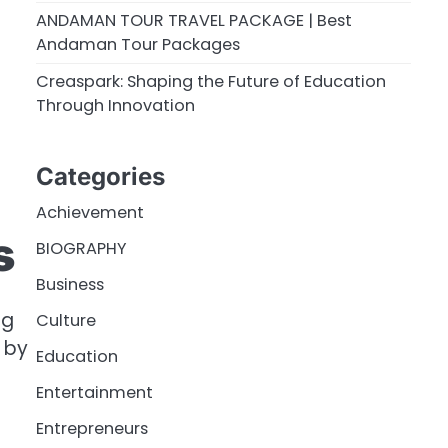
ANDAMAN TOUR TRAVEL PACKAGE | Best
Andaman Tour Packages
Creaspark: Shaping the Future of Education
Through Innovation
Categories
Achievement
s
BIOGRAPHY
Business
ng
Culture
 by
Education
Entertainment
Entrepreneurs