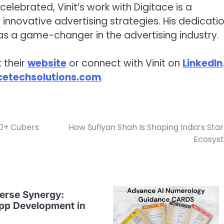
elebrated, Vinit’s work with Digitace is a
innovative advertising strategies. His dedicati
as a game-changer in the advertising industry.
 their
website
or connect with Vinit on
LinkedIn
cetechsolutions.com
.
00+ Cubers
How Sufiyan Shah Is Shaping India’s Sta
Ecosys
erse Synergy:
pp Development in