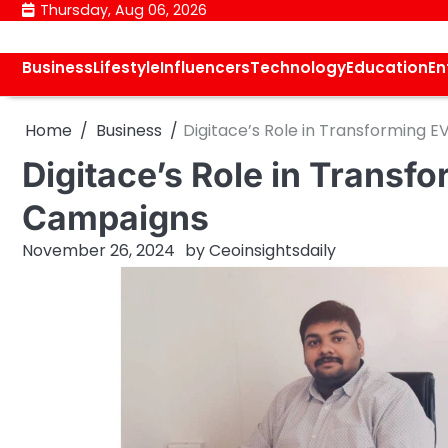
Skip
Thursday, Aug 06, 2026
to
content
Business
Lifestyle
Influencers
Technology
Education
En
Home
Business
Digitace’s Role in Transforming 
Digitace’s Role in Transf
Campaigns
November 26, 2024
by
Ceoinsightsdaily