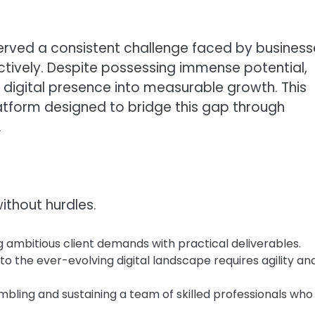
erved a consistent challenge faced by business
fectively. Despite possessing immense potential,
 digital presence into measurable growth. This
platform designed to bridge this gap through
.
ithout hurdles.
 ambitious client demands with practical deliverables.
o the ever-evolving digital landscape requires agility an
bling and sustaining a team of skilled professionals who