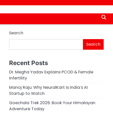
Search
Search
Recent Posts
Dr. Megha Yadav Explains PCOD & Female
Infertility
Manoj Raju: Why NeuralKart Is India’s AI
Startup to Watch
Goechala Trek 2026: Book Your Himalayan
Adventure Today