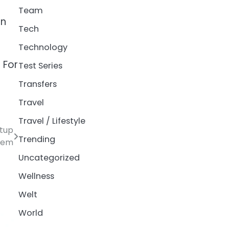
Team
on
Tech
Technology
. For
Test Series
Transfers
Travel
Travel / Lifestyle
rtup
Trending
tem
Uncategorized
Wellness
Welt
World