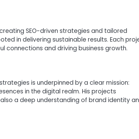
 creating SEO-driven strategies and tailored
oted in delivering sustainable results. Each proj
gful connections and driving business growth.
 strategies is underpinned by a clear mission:
sences in the digital realm. His projects
 also a deep understanding of brand identity a