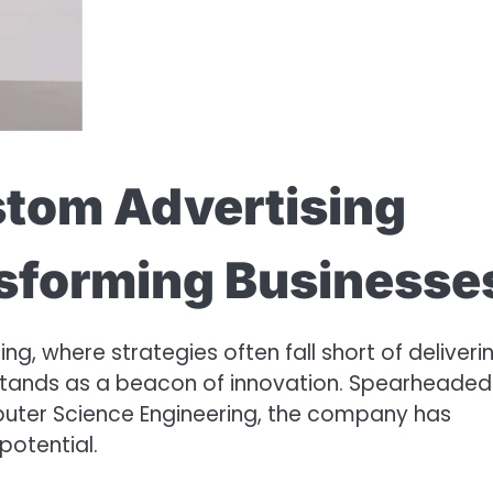
stom Advertising
nsforming Businesse
ng, where strategies often fall short of deliveri
 stands as a beacon of innovation. Spearheaded
puter Science Engineering, the company has
potential.