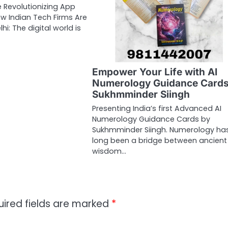
 Revolutionizing App
w Indian Tech Firms Are
i: The digital world is
Empower Your Life with AI
Numerology Guidance Cards
Sukhmminder Siingh
Presenting India’s first Advanced AI
Numerology Guidance Cards by
Sukhmminder Siingh. Numerology ha
long been a bridge between ancient
wisdom…
uired fields are marked
*