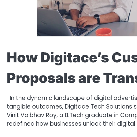
How Digitace’s Cu
Proposals are Tra
In the dynamic landscape of digital advertisi
tangible outcomes, Digitace Tech Solutions
Vinit Vaibhav Roy, a B.Tech graduate in Com
redefined how businesses unlock their digital 