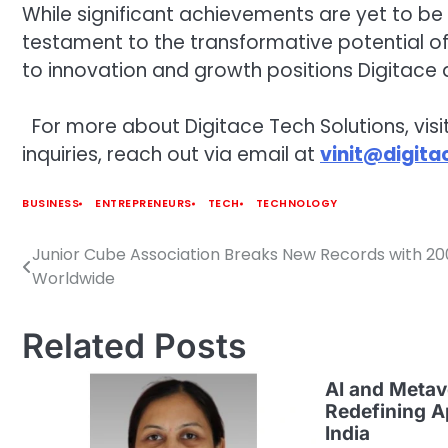
While significant achievements are yet to be c
testament to the transformative potential of 
to innovation and growth positions Digitace 
For more about Digitace Tech Solutions, visit
inquiries, reach out via email at
vinit@digita
BUSINESS
ENTREPRENEURS
TECH
TECHNOLOGY
Junior Cube Association Breaks New Records with 2
Post
Worldwide
navigation
Related Posts
AI and Metav
Redefining A
India