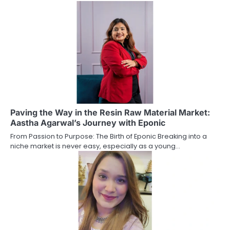
Paving the Way in the Resin Raw Material Market:
Aastha Agarwal’s Journey with Eponic
From Passion to Purpose: The Birth of Eponic Breaking into a
niche market is never easy, especially as a young…