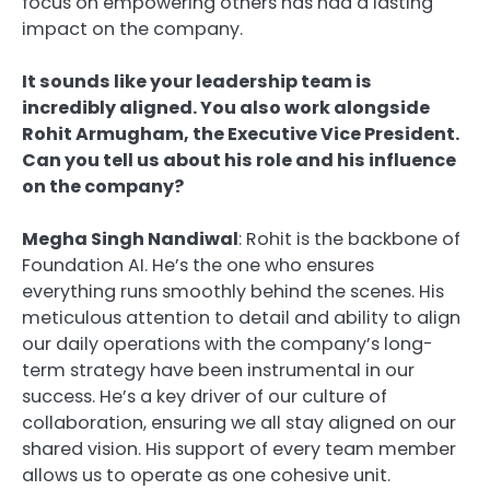
focus on empowering others has had a lasting
impact on the company.
It sounds like your leadership team is
incredibly aligned. You also work alongside
Rohit Armugham, the Executive Vice President.
Can you tell us about his role and his influence
on the company?
Megha Singh Nandiwal
: Rohit is the backbone of
Foundation AI. He’s the one who ensures
everything runs smoothly behind the scenes. His
meticulous attention to detail and ability to align
our daily operations with the company’s long-
term strategy have been instrumental in our
success. He’s a key driver of our culture of
collaboration, ensuring we all stay aligned on our
shared vision. His support of every team member
allows us to operate as one cohesive unit.