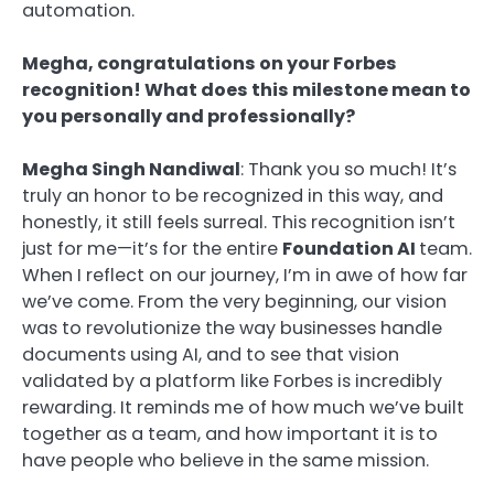
automation.
Megha, congratulations on your Forbes
recognition! What does this milestone mean to
you personally and professionally?
Megha Singh Nandiwal
: Thank you so much! It’s
truly an honor to be recognized in this way, and
honestly, it still feels surreal. This recognition isn’t
just for me—it’s for the entire
Foundation AI
team.
When I reflect on our journey, I’m in awe of how far
we’ve come. From the very beginning, our vision
was to revolutionize the way businesses handle
documents using AI, and to see that vision
validated by a platform like Forbes is incredibly
rewarding. It reminds me of how much we’ve built
together as a team, and how important it is to
have people who believe in the same mission.