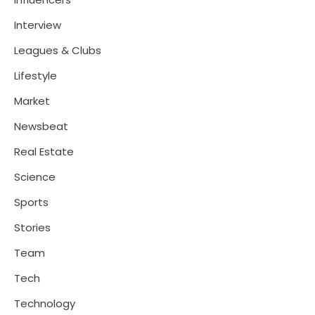
Interview
Leagues & Clubs
Lifestyle
Market
Newsbeat
Real Estate
Science
Sports
Stories
Team
Tech
Technology