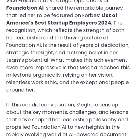
Vice President of Strategic Operations at
Foundation AI
, shared the remarkable journey
that led her to be featured on Forbes’
List of
America’s Best Startup Employers 2024
. The
recognition, which reflects the strength of both
her leadership and the thriving culture at
Foundation AI, is the result of years of dedication,
strategic foresight, and a strong belief in her
team’s potential. What makes this achievement
even more impressive is that Megha reached this
milestone organically, relying on her vision,
relentless work ethic, and the exceptional people
around her.
In this candid conversation, Megha opens up
about the key moments, challenges, and lessons
that have shaped her leadership philosophy and
propelled Foundation AI to new heights in the
rapidly evolving world of AI-powered document