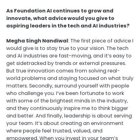
As Foundation AI continues to grow and
innovate, what advice would you give to
aspiring leaders in the tech and AI industries?
Megha Singh Nandiwal
: The first piece of advice I
would give is to stay true to your vision. The tech
and AI industries are fast-moving, and it’s easy to
get sidetracked by trends or external pressures.
But true innovation comes from solving real-
world problems and staying focused on what truly
matters. Secondly, surround yourself with people
who challenge you. I’ve been fortunate to work
with some of the brightest minds in the industry,
and they continuously inspire me to think bigger
and better. And finally, leadership is about serving
your team. It’s about creating an environment
where people feel trusted, valued, and
empowered. When you invest in your team’s