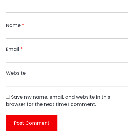
Name
*
Email
*
Website
Save my name, email, and website in this
browser for the next time I comment.