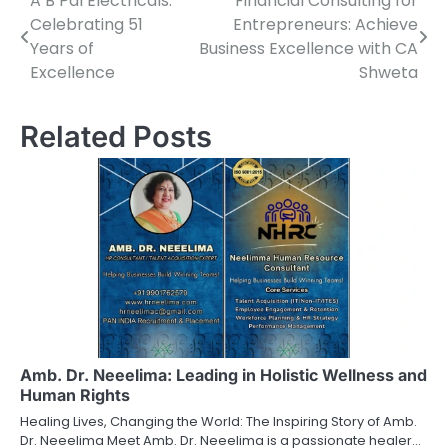
A B Pal Electricals:
Financial Consulting for
Post
Celebrating 51
Entrepreneurs: Achieve
navigation
Years of
Business Excellence with CA
Excellence
Shweta
Related Posts
Amb. Dr. Neeelima: Leading in Holistic Wellness and
Human Rights
Healing Lives, Changing the World: The Inspiring Story of Amb.
Dr. Neeelima Meet Amb. Dr. Neeelima is a passionate healer…