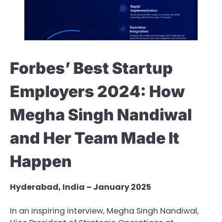
Forbes’ Best Startup
Employers 2024: How
Megha Singh Nandiwal
and Her Team Made It
Happen
Hyderabad, India – January 2025
In an inspiring interview, Megha Singh Nandiwal,