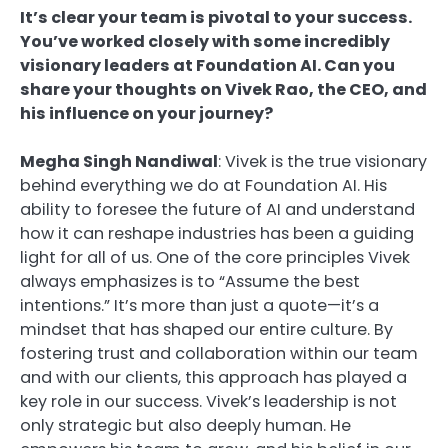
It’s clear your team is pivotal to your success.
You’ve worked closely with some incredibly
visionary leaders at Foundation AI. Can you
share your thoughts on Vivek Rao, the CEO, and
his influence on your journey?
Megha Singh Nandiwal
: Vivek is the true visionary
behind everything we do at Foundation AI. His
ability to foresee the future of AI and understand
how it can reshape industries has been a guiding
light for all of us. One of the core principles Vivek
always emphasizes is to “Assume the best
intentions.” It’s more than just a quote—it’s a
mindset that has shaped our entire culture. By
fostering trust and collaboration within our team
and with our clients, this approach has played a
key role in our success. Vivek’s leadership is not
only strategic but also deeply human. He