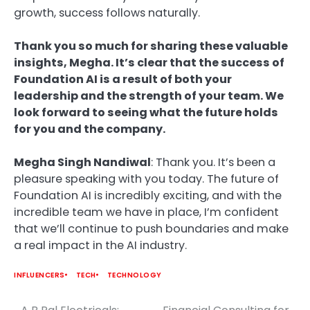
growth, success follows naturally.
Thank you so much for sharing these valuable
insights, Megha. It’s clear that the success of
Foundation AI is a result of both your
leadership and the strength of your team. We
look forward to seeing what the future holds
for you and the company.
Megha Singh Nandiwal
: Thank you. It’s been a
pleasure speaking with you today. The future of
Foundation AI is incredibly exciting, and with the
incredible team we have in place, I’m confident
that we’ll continue to push boundaries and make
a real impact in the AI industry.
INFLUENCERS
TECH
TECHNOLOGY