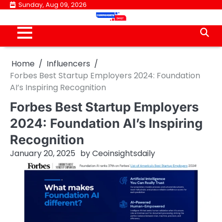
Skip
Sunday, Aug 09, 2026
to
content
Home
Influencers
Forbes Best Startup Employers 2024: Foundation
AI’s Inspiring Recognition
Forbes Best Startup Employers
2024: Foundation AI’s Inspiring
Recognition
January 20, 2025
by
Ceoinsightsdaily