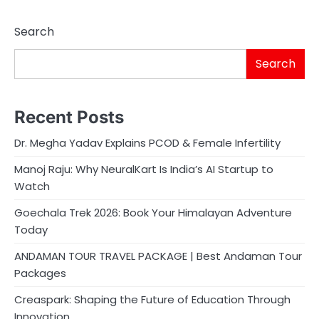
Search
Search
Recent Posts
Dr. Megha Yadav Explains PCOD & Female Infertility
Manoj Raju: Why NeuralKart Is India’s AI Startup to
Watch
Goechala Trek 2026: Book Your Himalayan Adventure
Today
ANDAMAN TOUR TRAVEL PACKAGE | Best Andaman Tour
Packages
Creaspark: Shaping the Future of Education Through
Innovation