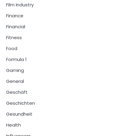
Film Industry
Finance
Financial
Fitness
Food
Formula 1
Gaming
General
Geschäft
Geschichten
Gesundheit
Health
Influencers