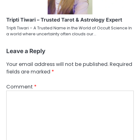
Tripti Tiwari – Trusted Tarot & Astrology Expert
Tripti Tiwari – A Trusted Name in the World of Occult Science In
a world where uncertainty often clouds our…
Leave a Reply
Your email address will not be published.
Required
fields are marked
*
Comment
*