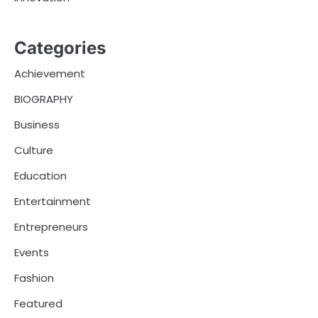
Categories
Achievement
BIOGRAPHY
Business
Culture
Education
Entertainment
Entrepreneurs
Events
Fashion
Featured