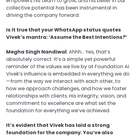
empowers his team to grow, and his belief in our
collective potential has been instrumental in
driving the company forward.
Is it true that your WhatsApp status quotes
Vivek’s mantra: ‘Assume the Best Intentions?’
Megha Singh Nandiwal
: Ahhh… Yes, that’s
absolutely correct. It’s a simple yet powerful
reminder of the values we live by at Foundation AI.
Vivek’s influence is embedded in everything we do
—from the way we interact with each other, to
how we approach challenges, and how we foster
relationships with clients. His integrity, vision, and
commitment to excellence are what set the
foundation for everything we’ve achieved.
It’s evident that Vivek has laid a strong
foundation for the company. You’ve also