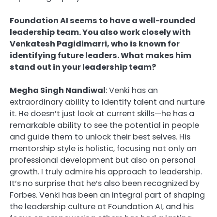
Foundation AI seems to have a well-rounded
leadership team. You also work closely with
Venkatesh Pagidimarri, who is known for
identifying future leaders. What makes him
stand out in your leadership team?
Megha Singh Nandiwal
: Venki has an
extraordinary ability to identify talent and nurture
it. He doesn’t just look at current skills—he has a
remarkable ability to see the potential in people
and guide them to unlock their best selves. His
mentorship style is holistic, focusing not only on
professional development but also on personal
growth. I truly admire his approach to leadership.
It’s no surprise that he’s also been recognized by
Forbes. Venki has been an integral part of shaping
the leadership culture at Foundation AI, and his