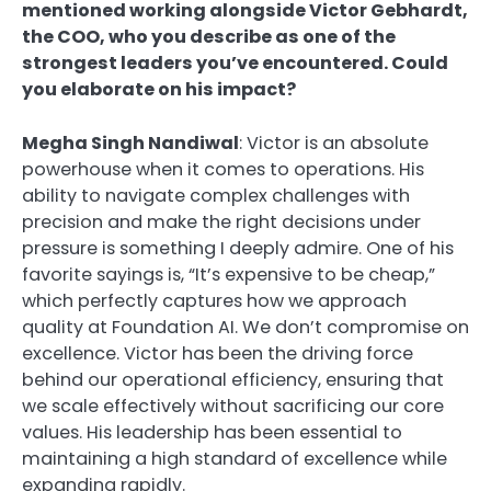
mentioned working alongside Victor Gebhardt,
the COO, who you describe as one of the
strongest leaders you’ve encountered. Could
you elaborate on his impact?
Megha Singh Nandiwal
: Victor is an absolute
powerhouse when it comes to operations. His
ability to navigate complex challenges with
precision and make the right decisions under
pressure is something I deeply admire. One of his
favorite sayings is, “It’s expensive to be cheap,”
which perfectly captures how we approach
quality at Foundation AI. We don’t compromise on
excellence. Victor has been the driving force
behind our operational efficiency, ensuring that
we scale effectively without sacrificing our core
values. His leadership has been essential to
maintaining a high standard of excellence while
expanding rapidly.