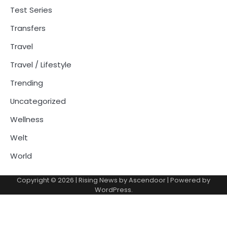
Test Series
Transfers
Travel
Travel / Lifestyle
Trending
Uncategorized
Wellness
Welt
World
Copyright © 2026
| Rising News by
Ascendoor
| Powered by
WordPress
.