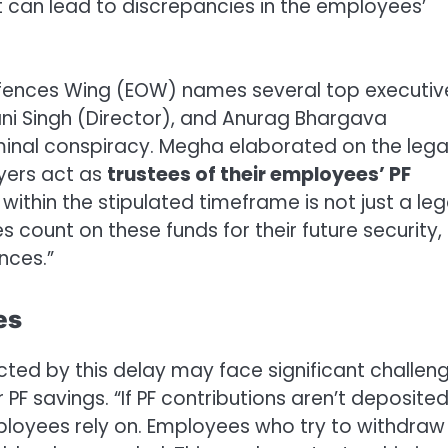
t can lead to discrepancies in the employees’
 Offences Wing (EOW) names several top executiv
ani Singh (Director), and Anurag Bhargava
minal conspiracy. Megha elaborated on the lega
oyers act as
trustees of their employees’ PF
s within the stipulated timeframe is not just a leg
s count on these funds for their future security,
nces.”
es
ed by this delay may face significant challeng
PF savings. “If PF contributions aren’t deposite
employees rely on. Employees who try to withdraw