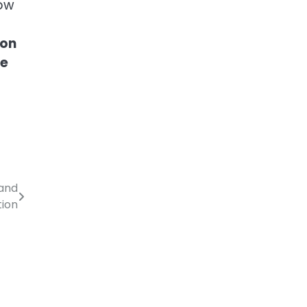
now
ion
he
 and
tion