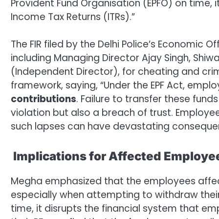
Provident Fund Organisation (EPFO) on time, i
Income Tax Returns (ITRs).”
The FIR filed by the Delhi Police’s Economic
including Managing Director Ajay Singh, Shiw
(Independent Director), for cheating and cri
framework, saying, “Under the EPF Act, empl
contributions
. Failure to transfer these fund
violation but also a breach of trust. Employee
such lapses can have devastating conseque
Implications for Affected Employe
Megha emphasized that the employees affect
especially when attempting to withdraw their 
time, it disrupts the financial system that 