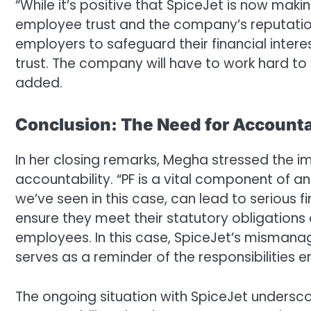
“While it’s positive that SpiceJet is now maki
employee trust and the company’s reputatio
employers to safeguard their financial intere
trust. The company will have to work hard to
added.
Conclusion: The Need for Accounta
In her closing remarks, Megha stressed the 
accountability. “PF is a vital component of an
we’ve seen in this case, can lead to serious
ensure they meet their statutory obligations o
employees. In this case, SpiceJet’s misman
serves as a reminder of the responsibilities 
The ongoing situation with SpiceJet undersco