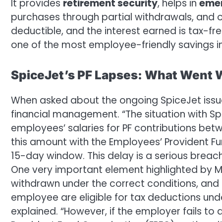
It provides
retirement security
, helps in
emer
purchases through partial withdrawals, and 
deductible, and the interest earned is tax-fre
one of the most employee-friendly savings i
SpiceJet’s PF Lapses: What Went
When asked about the ongoing SpiceJet issue
financial management. “The situation with S
employees’ salaries for PF contributions bet
this amount with the Employees’ Provident Fun
15-day window. This delay is a serious breach
One very important element highlighted by M
withdrawn under the correct conditions, an
employee are eligible for tax deductions un
explained. “However, if the employer fails to