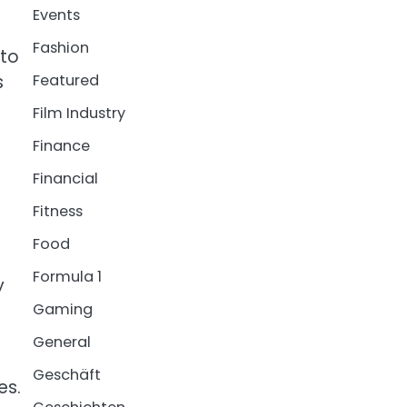
Events
Fashion
 to
s
Featured
Film Industry
Finance
Financial
Fitness
Food
Formula 1
y
Gaming
General
Geschäft
es.