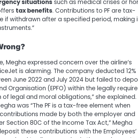
gency situations
such as medical crises or h
offers
tax benefits
. Contributions to PF are tax-
e if withdrawn after a specified period, making i
nstruments.”
 Wrong?
, Megha expressed concern over the airline’s
piceJet is alarming. The company deducted 12% 
ween June 2022 and July 2024 but failed to depo
d Organisation (EPFO) within the legally requir
 of legal and moral obligations,” she explained.
egha was “The PF is a tax-free element when
d contributions made by both the employer and
der Section 80C of the Income Tax Act,” Megha
 deposit these contributions with the Employees’