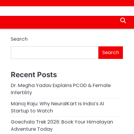
Search
Search
Recent Posts
Dr. Megha Yadav Explains PCOD & Female
Infertility
Manoj Raju: Why NeuralKart Is India’s AI
Startup to Watch
Goechala Trek 2026: Book Your Himalayan
Adventure Today