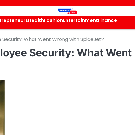
trepreneurs
Health
Fashion
Entertainment
Finance
e Security: What Went Wrong with SpiceJet?
loyee Security: What Went