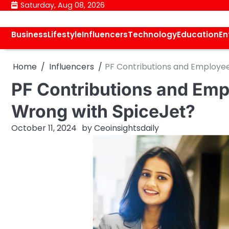
Skip
Saturday, Aug 08, 2026
to
content
Business
Lifestyle
Influencers
Technology
Education
En
Home
Influencers
PF Contributions and Employe
PF Contributions and Emp
Wrong with SpiceJet?
October 11, 2024
by
Ceoinsightsdaily