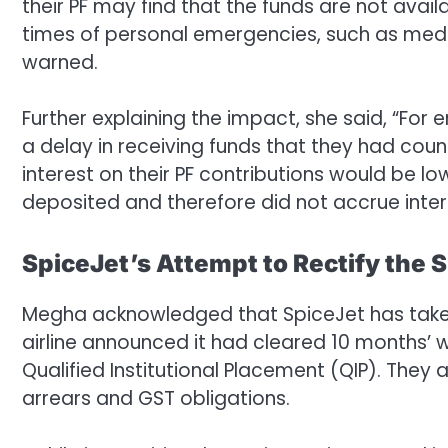
their PF may find that the funds are not avai
times of personal emergencies, such as medic
warned.
Further explaining the impact, she said, “For
a delay in receiving funds that they had count
interest on their PF contributions would be l
deposited and therefore did not accrue inter
SpiceJet’s Attempt to Rectify the S
Megha acknowledged that SpiceJet has taken
airline announced it had cleared 10 months’ wo
Qualified Institutional Placement (QIP). They
arrears and GST obligations.