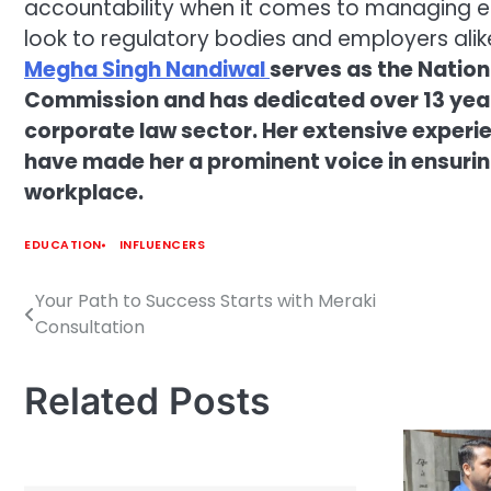
accountability when it comes to managing 
look to regulatory bodies and employers alike
Megha Singh Nandiwal
serves as the Nation
Commission and has dedicated over 13 year
corporate law sector. Her extensive expe
have made her a prominent voice in ensuring
workplace.
EDUCATION
INFLUENCERS
Your Path to Success Starts with Meraki
Post
Consultation
navigation
Related Posts