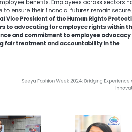
employee benefits. Employees across sectors 
 to ensure their financial futures remain secure.
al Vice President of the Human Rights Protect
s to advocating for employee rights within t
rience and commitment to employee advocacy
 fair treatment and accountability in the
Seeya Fashion Week 2024: Bridging Experience
Innova