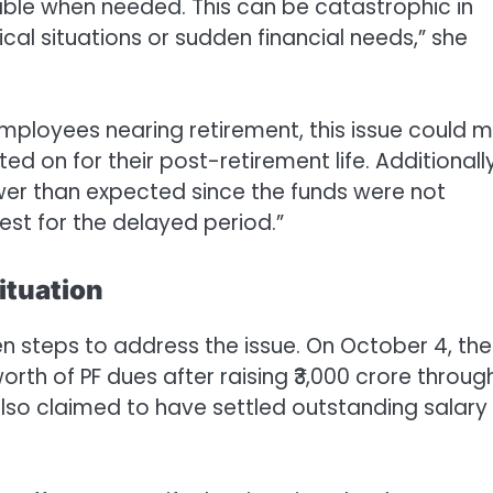
lable when needed. This can be catastrophic in
al situations or sudden financial needs,” she
 employees nearing retirement, this issue could 
ed on for their post-retirement life. Additionally
ower than expected since the funds were not
est for the delayed period.”
ituation
 steps to address the issue. On October 4, the
rth of PF dues after raising ₹3,000 crore throug
 also claimed to have settled outstanding salary