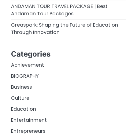
ANDAMAN TOUR TRAVEL PACKAGE | Best
Andaman Tour Packages
Creaspark: Shaping the Future of Education
Through Innovation
Categories
Achievement
BIOGRAPHY
Business
Culture
Education
Entertainment
Entrepreneurs