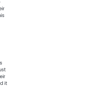
o
ir
is
s
ust
eir
d it