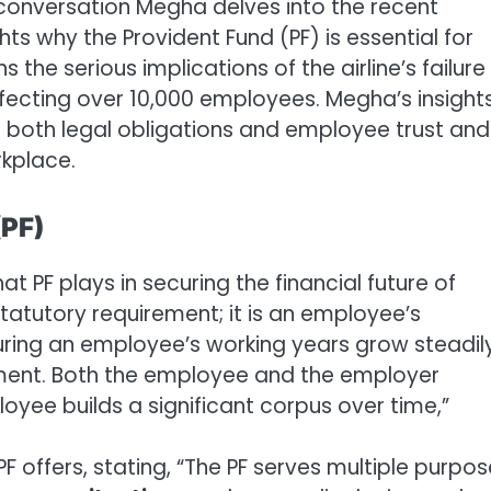
 conversation Megha delves into the recent
ts why the Provident Fund (PF) is essential for
 the serious implications of the airline’s failure
affecting over 10,000 employees. Megha’s insight
 both legal obligations and employee trust and
kplace.
(PF)
t PF plays in securing the financial future of
statutory requirement; it is an employee’s
uring an employee’s working years grow steadil
ement. Both the employee and the employer
loyee builds a significant corpus over time,”
F offers, stating, “The PF serves multiple purpos