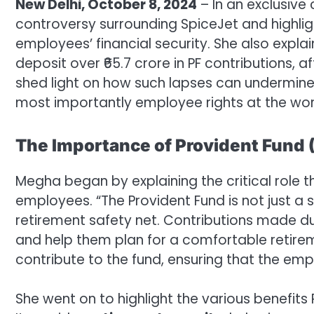
New Delhi, October 8, 2024
– In an exclusive
controversy surrounding SpiceJet and highligh
employees’ financial security. She also explains
deposit over ₹65.7 crore in PF contributions, 
shed light on how such lapses can undermine
most importantly employee rights at the wor
The Importance of Provident Fund 
Megha began by explaining the critical role tha
employees. “The Provident Fund is not just a 
retirement safety net. Contributions made d
and help them plan for a comfortable retir
contribute to the fund, ensuring that the emp
She went on to highlight the various benefits P