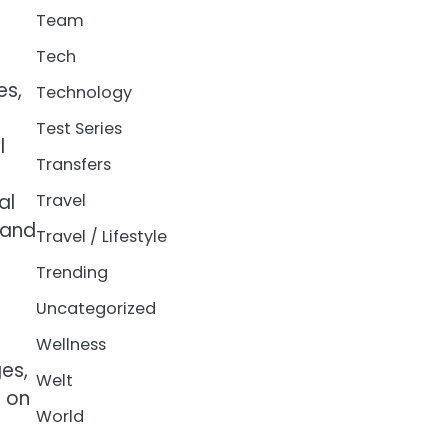
Team
Tech
es,
Technology
Test Series
l
Transfers
al
Travel
 and
Travel / Lifestyle
Trending
Uncategorized
Wellness
es,
Welt
d on
World