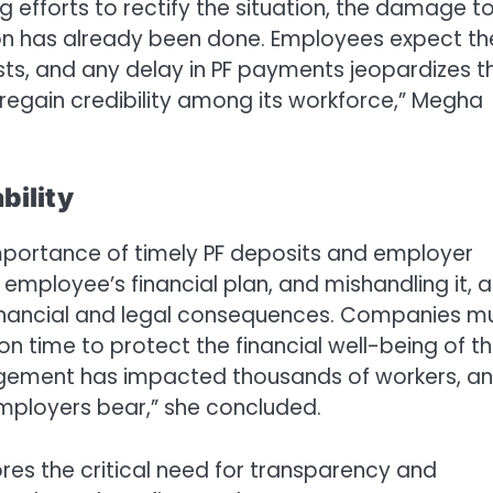
ng efforts to rectify the situation, the damage t
n has already been done. Employees expect the
sts, and any delay in PF payments jeopardizes th
 regain credibility among its workforce,” Megha
bility
importance of timely PF deposits and employer
 employee’s financial plan, and mishandling it, a
 financial and legal consequences. Companies m
n time to protect the financial well-being of th
agement has impacted thousands of workers, an
employers bear,” she concluded.
res the critical need for transparency and