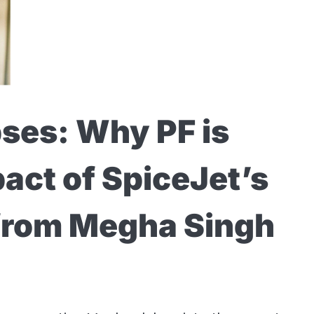
ses: Why PF is
pact of SpiceJet’s
 from Megha Singh