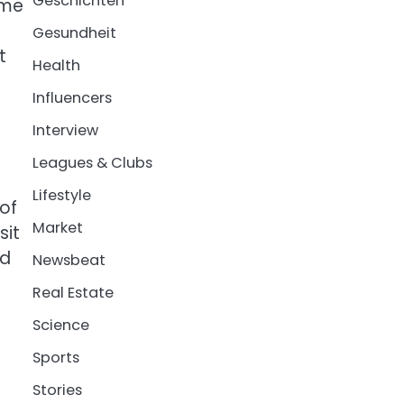
Geschichten
ome
Gesundheit
t
Health
Influencers
Interview
Leagues & Clubs
Lifestyle
of
Market
sit
ed
Newsbeat
Real Estate
Science
Sports
Stories