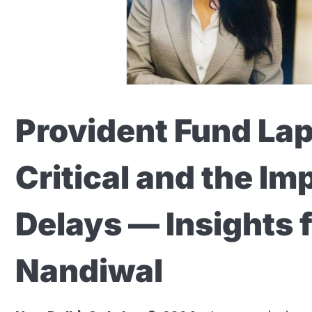
Provident Fund Lap
Critical and the Im
Delays — Insights
Nandiwal