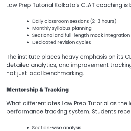
Law Prep Tutorial Kolkata’s CLAT coaching is b
Daily classroom sessions (2–3 hours)
Monthly syllabus planning
Sectional and full-length mock integration
Dedicated revision cycles
The institute places heavy emphasis on its CL
detailed analytics, and improvement tracking
not just local benchmarking.
Mentorship & Tracking
What differentiates Law Prep Tutorial as the l
performance tracking system. Students recei
Section-wise analysis