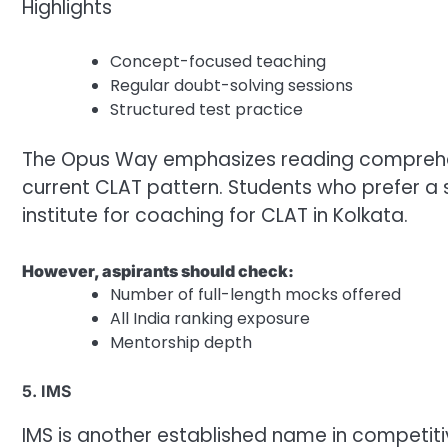
Highlights
Concept-focused teaching
Regular doubt-solving sessions
Structured test practice
The Opus Way emphasizes reading comprehens
current CLAT pattern. Students who prefer a
institute for coaching for CLAT in Kolkata.
However, aspirants should check:
Number of full-length mocks offered
All India ranking exposure
Mentorship depth
5. IMS
IMS is another established name in competiti