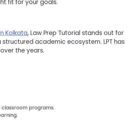
t fit for your goals.
in Kolkata
, Law Prep Tutorial stands out for
a structured academic ecosystem. LPT has
 over the years.
ed classroom programs.
earning.