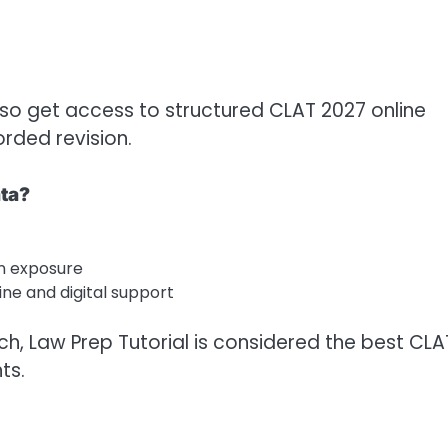
lso get access to structured CLAT 2027 online
orded revision.
ata?
n exposure
ine and digital support
ch, Law Prep Tutorial is considered the best CLA
ts.