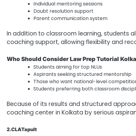
Individual mentoring sessions
Doubt resolution support
Parent communication system
In addition to classroom learning, students a
coaching support, allowing flexibility and rec
Who Should Consider Law Prep Tutorial Kolk
Students aiming for top NLUs
Aspirants seeking structured mentorship
Those who want national-level competitio
Students preferring both classroom discipl
Because of its results and structured approa
coaching center in Kolkata by serious aspiran
2.CLATapult