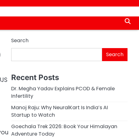
Search
)
Search
Recent Posts
UJS
Dr. Megha Yadav Explains PCOD & Female
Infertility
Manoj Raju: Why NeuralKart Is India’s AI
Startup to Watch
Goechala Trek 2026: Book Your Himalayan
 you
Adventure Today