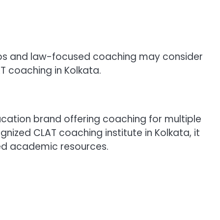
ups and law-focused coaching may consider
 coaching in Kolkata.
cation brand offering coaching for multiple
nized CLAT coaching institute in Kolkata, it
zed academic resources.