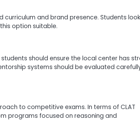
zed curriculum and brand presence. Students loo
this option suitable.
students should ensure the local center has st
ntorship systems should be evaluated carefull
roach to competitive exams. In terms of CLAT
ssroom programs focused on reasoning and