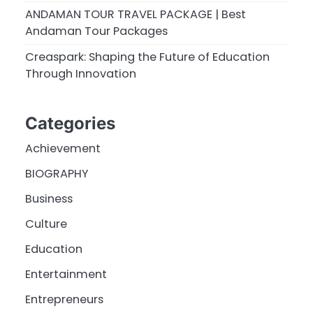
ANDAMAN TOUR TRAVEL PACKAGE | Best
Andaman Tour Packages
Creaspark: Shaping the Future of Education
Through Innovation
Categories
Achievement
BIOGRAPHY
Business
Culture
Education
Entertainment
Entrepreneurs