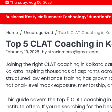
Skip
Thursday, Aug 06, 2026
to
content
Business
Lifestyle
Influencers
Technology
Education
En
Home
Uncategorized
Top 5 CLAT Coaching in Kol
Top 5 CLAT Coaching in Ko
February 19, 2026
by
stronicmedia@gmail.com
Joining the right CLAT coaching in Kolkata ca
Kolkata inspiring thousands of aspirants acr
structured law entrance training has grown ra
national-level mock exposure, mentorship, an
This guide covers the top 5 CLAT coaching in 
institute offers. If you’re searching for the be