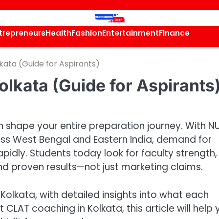
trepreneurs
Health
Fashion
Entertainment
Finance
kata (Guide for Aspirants)
lkata (Guide for Aspirants
n shape your entire preparation journey. With N
oss West Bengal and Eastern India, demand for
pidly. Students today look for faculty strength,
d proven results—not just marketing claims.
Kolkata, with detailed insights into what each
st CLAT coaching in Kolkata, this article will help