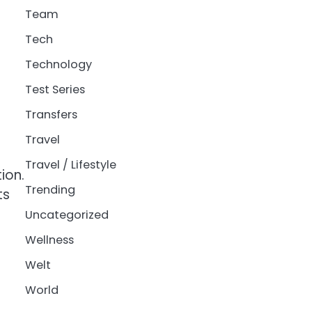
Team
Tech
Technology
Test Series
Transfers
Travel
Travel / Lifestyle
ion.
Trending
ts
Uncategorized
Wellness
Welt
World