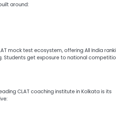
uilt around:
AT mock test ecosystem, offering All India ranki
. Students get exposure to national competitio
eading CLAT coaching institute in Kolkata is its
ve: