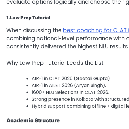
evaluate options logically and choose the righ
1.Law Prep Tutorial
When discussing the
best coaching for CLAT 
combining national-level performance with 
consistently delivered the highest NLU results
Why Law Prep Tutorial Leads the List
AIR-1 in CLAT 2026 (Geetali Gupta)
AIR-1 in AILET 2026 (Aryan Singh).
1600+ NLU Selections in CLAT 2026.
Strong presence in Kolkata with structur
Hybrid support combining offline + digital l
Academic Structure