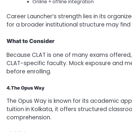
Online + offline integration
Career Launcher’s strength lies in its organi
for a broader institutional structure may find 
What to Consider
Because CLAT is one of many exams offered, 
CLAT-specific faculty. Mock exposure and me
before enrolling.
4.The Opus Way
The Opus Way is known for its academic app
tuition in Kolkata, it offers structured cla
comprehension.