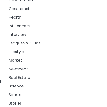
Geschichten
Gesundheit
Health
Influencers
Interview
Leagues & Clubs
Lifestyle
Market
Newsbeat
Real Estate
T
Science
Sports
Stories