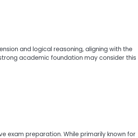
ion and logical reasoning, aligning with the
 strong academic foundation may consider this
ve exam preparation. While primarily known for