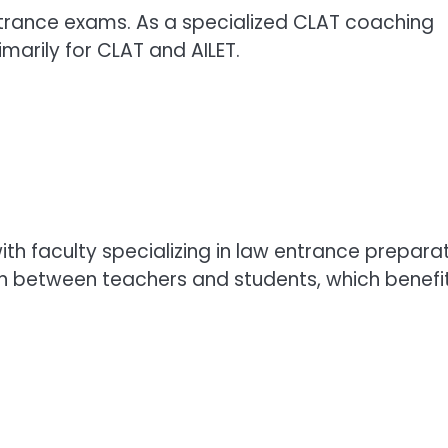
entrance exams. As a specialized CLAT coaching
rimarily for CLAT and AILET.
h faculty specializing in law entrance preparat
ion between teachers and students, which benefi