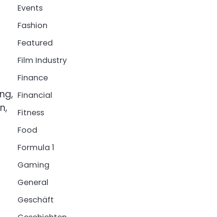
Events
Fashion
Featured
Film Industry
Finance
ng,
Financial
n,
Fitness
Food
Formula 1
Gaming
General
Geschäft