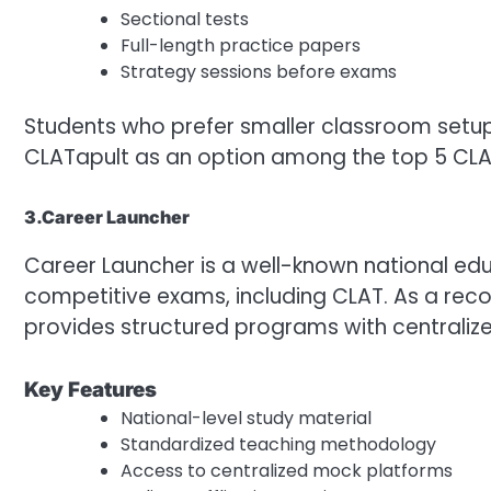
Sectional tests
Full-length practice papers
Strategy sessions before exams
Students who prefer smaller classroom set
CLATapult as an option among the top 5 CLAT
3.Career Launcher
Career Launcher is a well-known national edu
competitive exams, including CLAT. As a recog
provides structured programs with centrali
Key Features
National-level study material
Standardized teaching methodology
Access to centralized mock platforms