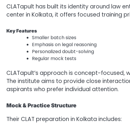
CLATapult has built its identity around law 
center in Kolkata, it offers focused training p
Key Features
Smaller batch sizes
Emphasis on legal reasoning
Personalized doubt-solving
Regular mock tests
CLATapult’s approach is concept-focused, wit
The institute aims to provide close interact
aspirants who prefer individual attention.
Mock & Practice Structure
Their CLAT preparation in Kolkata includes: