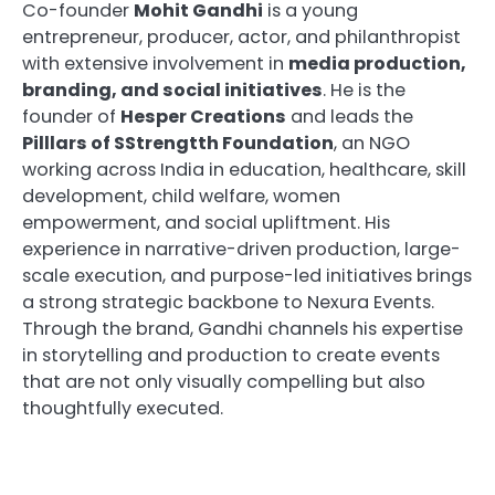
Co-founder
Mohit Gandhi
is a young
entrepreneur, producer, actor, and philanthropist
with extensive involvement in
media production,
branding, and social initiatives
. He is the
founder of
Hesper Creations
and leads the
Pilllars of SStrengtth Foundation
, an NGO
working across India in education, healthcare, skill
development, child welfare, women
empowerment, and social upliftment. His
experience in narrative-driven production, large-
scale execution, and purpose-led initiatives brings
a strong strategic backbone to Nexura Events.
Through the brand, Gandhi channels his expertise
in storytelling and production to create events
that are not only visually compelling but also
thoughtfully executed.