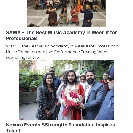
SAMA – The Best Music Academy in Meerut for
Professionals
SAMA – The Best Music Academy in Meerut for Professional
Music Education and Live Performance Training When
searching for the…
Nexura Events SStrengtth Foundation Inspires
Talent