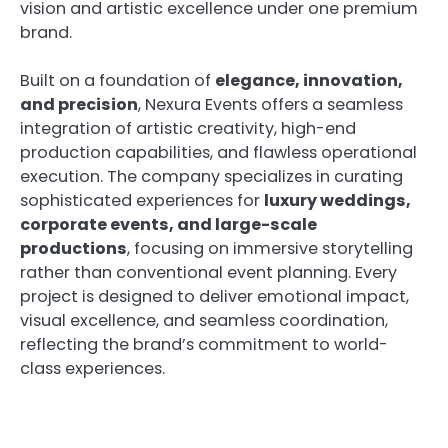
vision and artistic excellence under one premium
brand.
Built on a foundation of
elegance, innovation,
and precision
, Nexura Events offers a seamless
integration of artistic creativity, high-end
production capabilities, and flawless operational
execution. The company specializes in curating
sophisticated experiences for
luxury weddings,
corporate events, and large-scale
productions
, focusing on immersive storytelling
rather than conventional event planning. Every
project is designed to deliver emotional impact,
visual excellence, and seamless coordination,
reflecting the brand’s commitment to world-
class experiences.