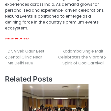
experiences across India. As demand grows for
personalized and experience-driven celebrations,
Nexura Events is positioned to emerge as a
defining force in the country’s premium events
ecosystem.
UNCATEGORIZED
Dr. Vivek Gaur Best
Kadamba Single Malt
Post
Dental Clinic Near
Celebrates the Vibrant
navigation
Me Delhi NCR
Spirit of Goa Carnival
Related Posts