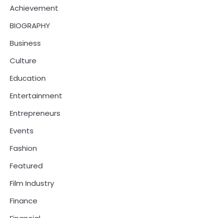
Achievement
BIOGRAPHY
Business
Culture
Education
Entertainment
Entrepreneurs
Events
Fashion
Featured
Film Industry
Finance