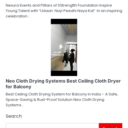
Nexura Events and Pilllars of SStrengtth Foundation Inspire
Young Talent with “Udaan: Nayi Peedhi Naya Kal” In an inspiring
celebration…
Neo Cloth Drying Systems Best Ceiling Cloth Dryer
for Balcony
Best Ceiling Cloth Drying System for Balcony in India – A Safe,
Space-Saving & Rust-Proof Solution Neo Cloth Drying
Systems…
Search