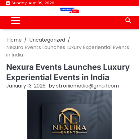
Skip
Sunday, Aug 09, 2026
to
content
Home
Uncategorized
Nexura Events Launches Luxury Experiential Events
in India
Nexura Events Launches Luxury
Experiential Events in India
January 13, 2026
by
stronicmedia@gmail.com