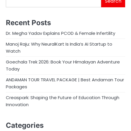
Search
Recent Posts
Dr. Megha Yadav Explains PCOD & Female Infertility
Manoj Raju: Why NeuralKart Is India’s AI Startup to
Watch
Goechala Trek 2026: Book Your Himalayan Adventure
Today
ANDAMAN TOUR TRAVEL PACKAGE | Best Andaman Tour
Packages
Creaspark: Shaping the Future of Education Through
Innovation
Categories