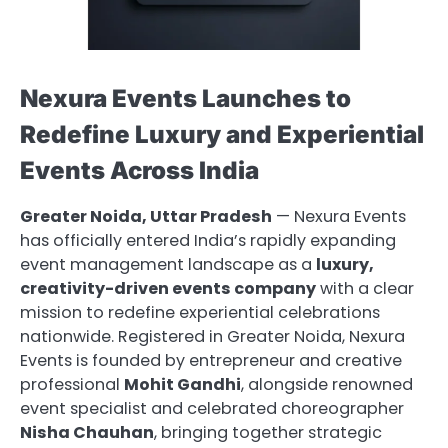
Nexura Events Launches to
Redefine Luxury and Experiential
Events Across India
Greater Noida, Uttar Pradesh
— Nexura Events
has officially entered India’s rapidly expanding
event management landscape as a
luxury,
creativity-driven events company
with a clear
mission to redefine experiential celebrations
nationwide. Registered in Greater Noida, Nexura
Events is founded by entrepreneur and creative
professional
Mohit Gandhi
, alongside renowned
event specialist and celebrated choreographer
Nisha Chauhan
, bringing together strategic