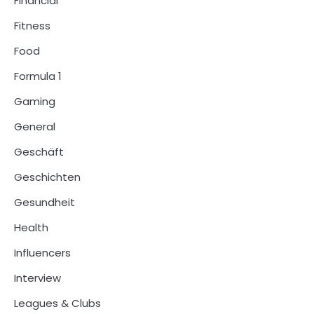
Financial
Fitness
Food
Formula 1
Gaming
General
Geschäft
Geschichten
Gesundheit
Health
Influencers
Interview
Leagues & Clubs