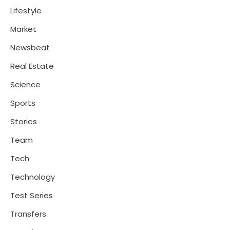
Lifestyle
Market
Newsbeat
Real Estate
Science
Sports
Stories
Team
Tech
Technology
Test Series
Transfers