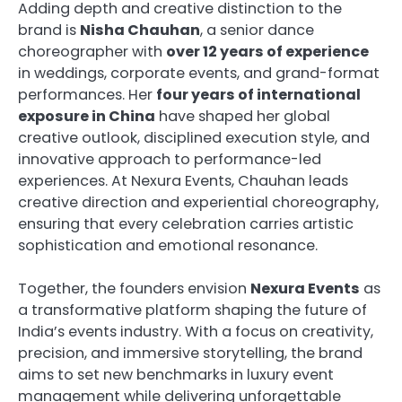
Adding depth and creative distinction to the
brand is
Nisha Chauhan
, a senior dance
choreographer with
over 12 years of experience
in weddings, corporate events, and grand-format
performances. Her
four years of international
exposure in China
have shaped her global
creative outlook, disciplined execution style, and
innovative approach to performance-led
experiences. At Nexura Events, Chauhan leads
creative direction and experiential choreography,
ensuring that every celebration carries artistic
sophistication and emotional resonance.
Together, the founders envision
Nexura Events
as
a transformative platform shaping the future of
India’s events industry. With a focus on creativity,
precision, and immersive storytelling, the brand
aims to set new benchmarks in luxury event
management while delivering unforgettable