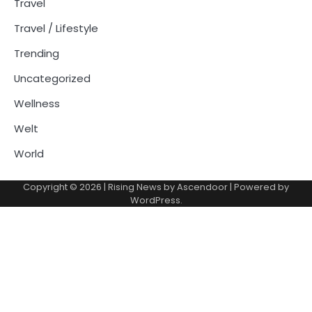
Travel
Travel / Lifestyle
Trending
Uncategorized
Wellness
Welt
World
Copyright © 2026
| Rising News by
Ascendoor
| Powered by
WordPress
.