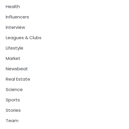
Health
Influencers
Interview
Leagues & Clubs
Lifestyle
Market
Newsbeat
Real Estate
Science
Sports
Stories
Team