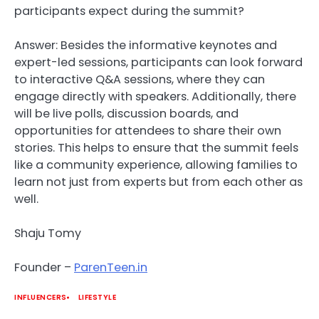
participants expect during the summit?
Answer: Besides the informative keynotes and
expert-led sessions, participants can look forward
to interactive Q&A sessions, where they can
engage directly with speakers. Additionally, there
will be live polls, discussion boards, and
opportunities for attendees to share their own
stories. This helps to ensure that the summit feels
like a community experience, allowing families to
learn not just from experts but from each other as
well.
Shaju Tomy
Founder –
ParenTeen.in
INFLUENCERS
LIFESTYLE