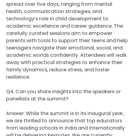
spread over five days, ranging from mental
health, communication strategies, and
technology’s role in child development to
academic excellence and career guidance. The
carefully curated sessions aim to empower
parents with tools to support their teens and help
teenagers navigate their emotional, social, and
academic worlds confidently. Attendees will walk
away with practical strategies to enhance their
family dynamics, reduce stress, and foster
resilience.
Q4. Can you share insights into the speakers or
panellists at the summit?
Answer: While the summit is in its inaugural year,
we are thrilled to announce that top educators
from leading schools in India and internationally
will be delivering keynotes. We are currently