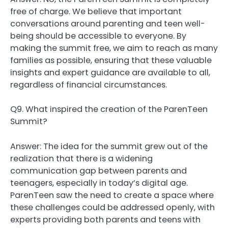
free of charge. We believe that important
conversations around parenting and teen well-
being should be accessible to everyone. By
making the summit free, we aim to reach as many
families as possible, ensuring that these valuable
insights and expert guidance are available to all,
regardless of financial circumstances.
Q9. What inspired the creation of the ParenTeen
Summit?
Answer: The idea for the summit grew out of the
realization that there is a widening
communication gap between parents and
teenagers, especially in today’s digital age.
ParenTeen saw the need to create a space where
these challenges could be addressed openly, with
experts providing both parents and teens with