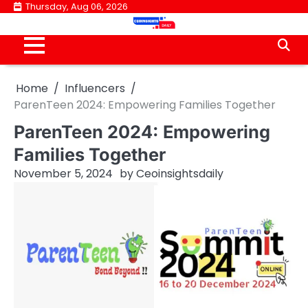
Skip
Thursday, Aug 06, 2026
to
content
Home
Influencers
ParenTeen 2024: Empowering Families Together
ParenTeen 2024: Empowering
Families Together
November 5, 2024
by
Ceoinsightsdaily