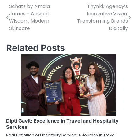
Schatz by Amala
Thynkk Agency’s
Post
James – Ancient
Innovative Vision:
navigation
Wisdom, Modern
Transforming Brands
Skincare
Digitally
Related Posts
Dipti Gavit: Excellence in Travel and Hospitality
Services
Real Definition of Hospitality Service: A Journey in Travel