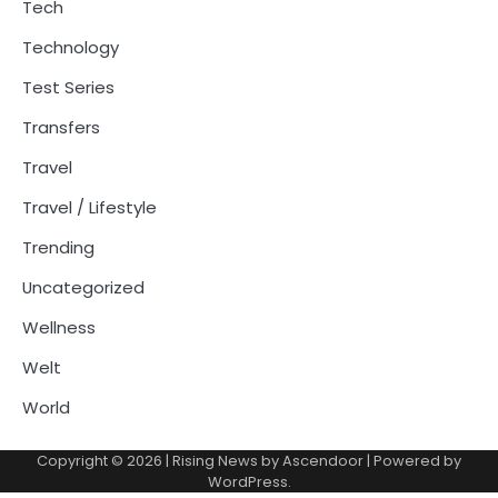
Tech
Technology
Test Series
Transfers
Travel
Travel / Lifestyle
Trending
Uncategorized
Wellness
Welt
World
Copyright © 2026
| Rising News by
Ascendoor
| Powered by
WordPress
.