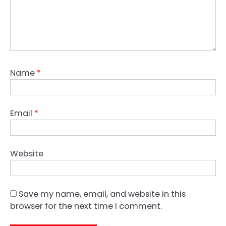
Name
*
Email
*
Website
Save my name, email, and website in this
browser for the next time I comment.