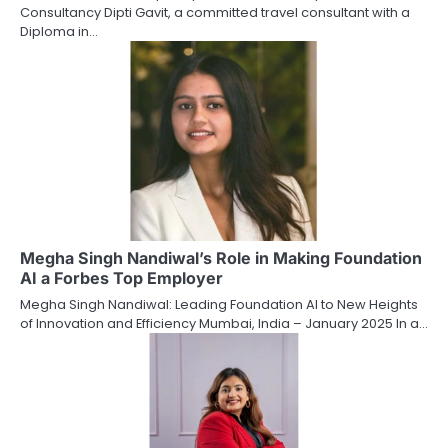
Consultancy Dipti Gavit, a committed travel consultant with a
Diploma in…
Megha Singh Nandiwal’s Role in Making Foundation
AI a Forbes Top Employer
Megha Singh Nandiwal: Leading Foundation AI to New Heights
of Innovation and Efficiency Mumbai, India – January 2025 In a…