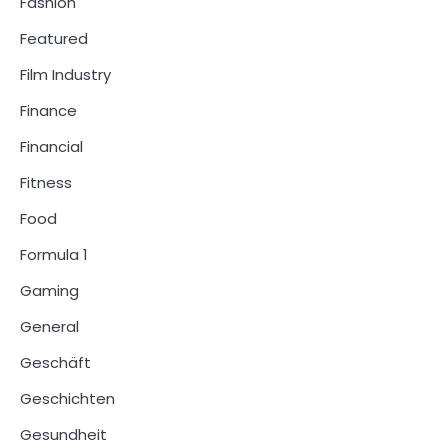
Fashion
Featured
Film Industry
Finance
Financial
Fitness
Food
Formula 1
Gaming
General
Geschäft
Geschichten
Gesundheit