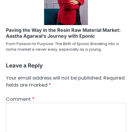
Paving the Way in the Resin Raw Material Market:
Aastha Agarwal’s Journey with Eponic
From Passion to Purpose: The Birth of Eponic Breaking into a
niche market is never easy, especially as a young…
Leave a Reply
Your email address will not be published.
Required
fields are marked
*
Comment
*