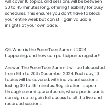
will cover 10 topics, and sessions will be between
30 to 45 minutes long, offering flexibility for busy
schedules. This ensures you don’t have to block
your entire week but can still gain valuable
insights at your own pace.
Q6. When is the ParenTeen Summit 2024
happening, and how can participants register?
Answer: The ParenTeen Summit will be telecasted
from 16th to 20th December 2024. Each day, 10
topics will be covered, with individual sessions
lasting 30 to 45 minutes. Registration is open
through summit.parenteen.in, where participants
can sign up to gain full access to all the live and
recorded sessions.