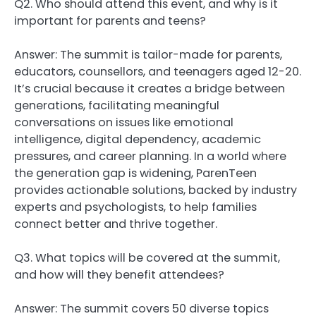
Q2. Who should attend this event, and why is it
important for parents and teens?
Answer: The summit is tailor-made for parents,
educators, counsellors, and teenagers aged 12-20.
It’s crucial because it creates a bridge between
generations, facilitating meaningful
conversations on issues like emotional
intelligence, digital dependency, academic
pressures, and career planning. In a world where
the generation gap is widening, ParenTeen
provides actionable solutions, backed by industry
experts and psychologists, to help families
connect better and thrive together.
Q3. What topics will be covered at the summit,
and how will they benefit attendees?
Answer: The summit covers 50 diverse topics