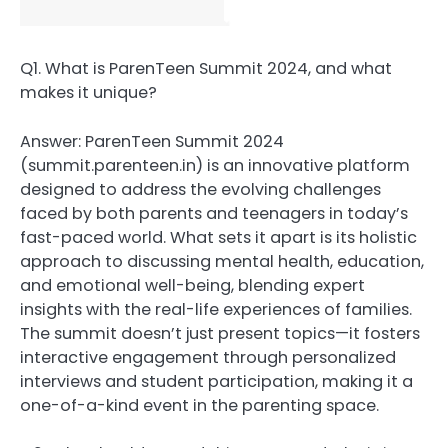
Q1. What is ParenTeen Summit 2024, and what
makes it unique?
Answer: ParenTeen Summit 2024
(summit.parenteen.in) is an innovative platform
designed to address the evolving challenges
faced by both parents and teenagers in today’s
fast-paced world. What sets it apart is its holistic
approach to discussing mental health, education,
and emotional well-being, blending expert
insights with the real-life experiences of families.
The summit doesn’t just present topics—it fosters
interactive engagement through personalized
interviews and student participation, making it a
one-of-a-kind event in the parenting space.