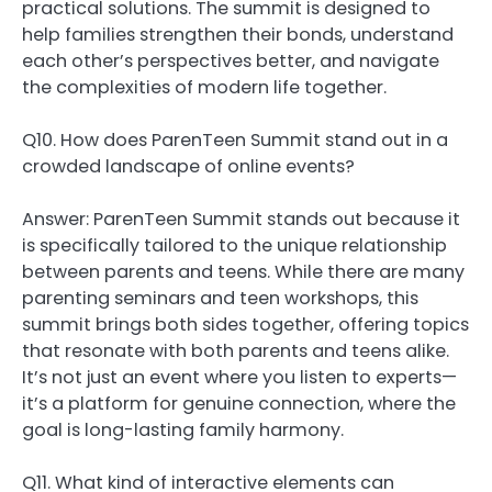
practical solutions. The summit is designed to
help families strengthen their bonds, understand
each other’s perspectives better, and navigate
the complexities of modern life together.
Q10. How does ParenTeen Summit stand out in a
crowded landscape of online events?
Answer: ParenTeen Summit stands out because it
is specifically tailored to the unique relationship
between parents and teens. While there are many
parenting seminars and teen workshops, this
summit brings both sides together, offering topics
that resonate with both parents and teens alike.
It’s not just an event where you listen to experts—
it’s a platform for genuine connection, where the
goal is long-lasting family harmony.
Q11. What kind of interactive elements can