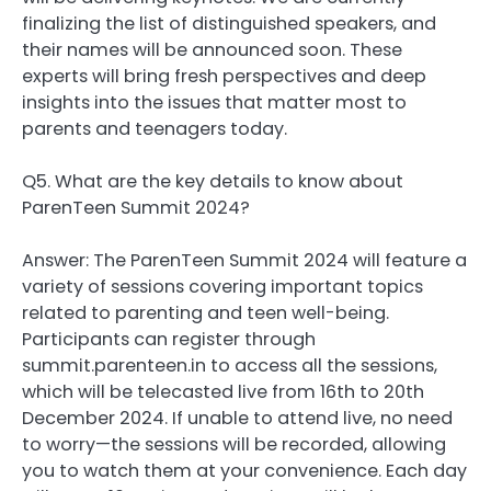
finalizing the list of distinguished speakers, and
their names will be announced soon. These
experts will bring fresh perspectives and deep
insights into the issues that matter most to
parents and teenagers today.
Q5. What are the key details to know about
ParenTeen Summit 2024?
Answer: The ParenTeen Summit 2024 will feature a
variety of sessions covering important topics
related to parenting and teen well-being.
Participants can register through
summit.parenteen.in to access all the sessions,
which will be telecasted live from 16th to 20th
December 2024. If unable to attend live, no need
to worry—the sessions will be recorded, allowing
you to watch them at your convenience. Each day