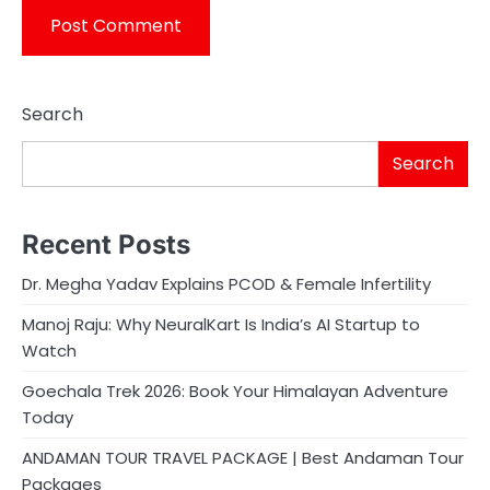
Search
Search
Recent Posts
Dr. Megha Yadav Explains PCOD & Female Infertility
Manoj Raju: Why NeuralKart Is India’s AI Startup to
Watch
Goechala Trek 2026: Book Your Himalayan Adventure
Today
ANDAMAN TOUR TRAVEL PACKAGE | Best Andaman Tour
Packages