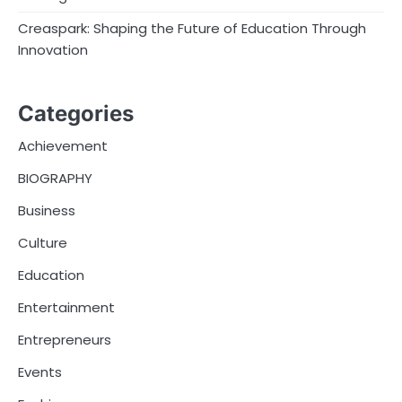
Creaspark: Shaping the Future of Education Through
Innovation
Categories
Achievement
BIOGRAPHY
Business
Culture
Education
Entertainment
Entrepreneurs
Events