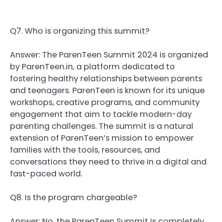
Q7. Who is organizing this summit?
Answer: The ParenTeen Summit 2024 is organized
by ParenTeen.in, a platform dedicated to
fostering healthy relationships between parents
and teenagers. ParenTeen is known for its unique
workshops, creative programs, and community
engagement that aim to tackle modern-day
parenting challenges. The summit is a natural
extension of ParenTeen’s mission to empower
families with the tools, resources, and
conversations they need to thrive in a digital and
fast-paced world.
Q8. Is the program chargeable?
Answer: No, the ParenTeen Summit is completely