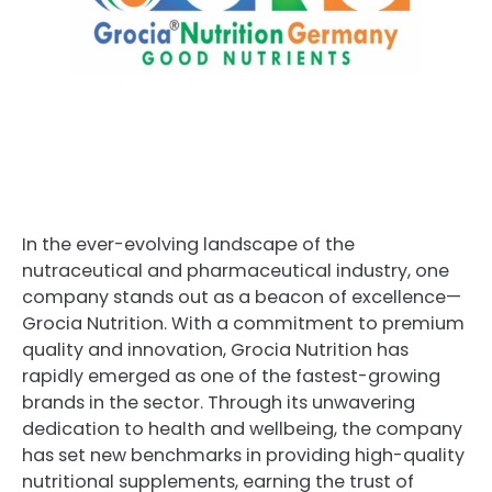
In the ever-evolving landscape of the
nutraceutical and pharmaceutical industry, one
company stands out as a beacon of excellence—
Grocia Nutrition. With a commitment to premium
quality and innovation, Grocia Nutrition has
rapidly emerged as one of the fastest-growing
brands in the sector. Through its unwavering
dedication to health and wellbeing, the company
has set new benchmarks in providing high-quality
nutritional supplements, earning the trust of