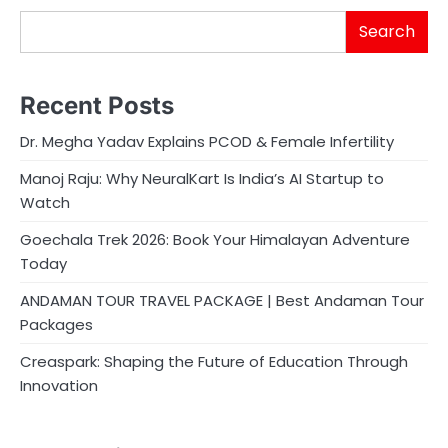
Search
Recent Posts
Dr. Megha Yadav Explains PCOD & Female Infertility
Manoj Raju: Why NeuralKart Is India’s AI Startup to
Watch
Goechala Trek 2026: Book Your Himalayan Adventure
Today
ANDAMAN TOUR TRAVEL PACKAGE | Best Andaman Tour
Packages
Creaspark: Shaping the Future of Education Through
Innovation