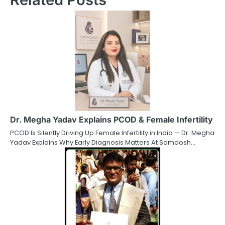
Dr. Megha Yadav Explains PCOD & Female Infertility
PCOD Is Silently Driving Up Female Infertility in India — Dr. Megha
Yadav Explains Why Early Diagnosis Matters At Samdosh…