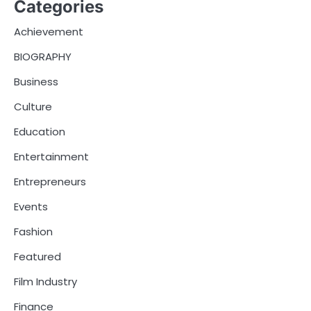
Categories
Achievement
BIOGRAPHY
Business
Culture
Education
Entertainment
Entrepreneurs
Events
Fashion
Featured
Film Industry
Finance