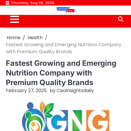
Skip
Thursday, Aug 06, 2026
to
content
Home
Health
Fastest Growing and Emerging Nutrition Company
with Premium Quality Brands
Fastest Growing and Emerging
Nutrition Company with
Premium Quality Brands
February 27, 2025
by
Ceoinsightsdaily