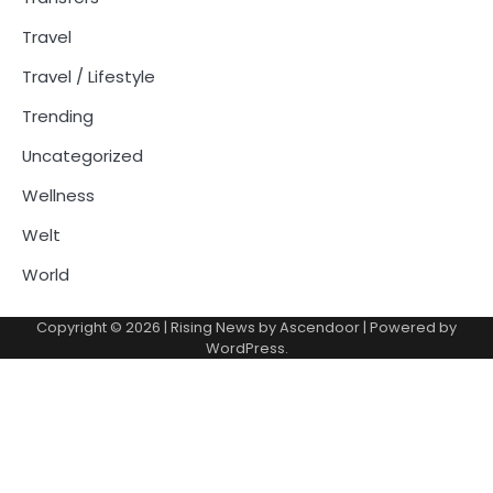
Travel
Travel / Lifestyle
Trending
Uncategorized
Wellness
Welt
World
Copyright © 2026
| Rising News by
Ascendoor
| Powered by
WordPress
.