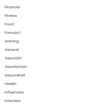
Financial
Fitness
Food
Formula 1
Gaming
General
Geschäft
Geschichten
Gesundheit
Health
Influencers
Interview