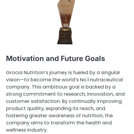
Motivation and Future Goals
Grocia Nutrition’s journey is fueled by a singular
vision—to become the world’s No.1 nutraceutical
company. This ambitious goal is backed by a
strong commitment to research, innovation, and
customer satisfaction. By continually improving
product quality, expanding its reach, and
fostering greater awareness of nutrition, the
company aims to transform the health and
wellness industry.