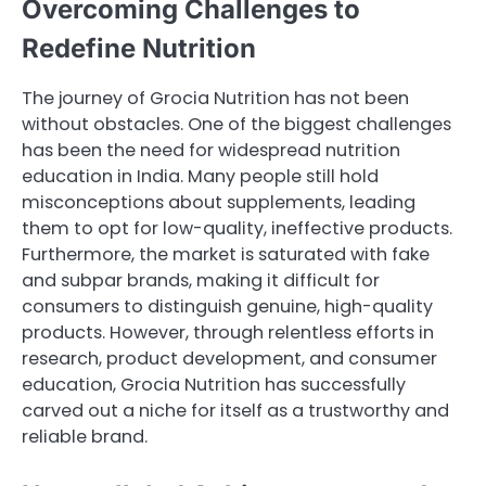
Overcoming Challenges to
Redefine Nutrition
The journey of Grocia Nutrition has not been
without obstacles. One of the biggest challenges
has been the need for widespread nutrition
education in India. Many people still hold
misconceptions about supplements, leading
them to opt for low-quality, ineffective products.
Furthermore, the market is saturated with fake
and subpar brands, making it difficult for
consumers to distinguish genuine, high-quality
products. However, through relentless efforts in
research, product development, and consumer
education, Grocia Nutrition has successfully
carved out a niche for itself as a trustworthy and
reliable brand.