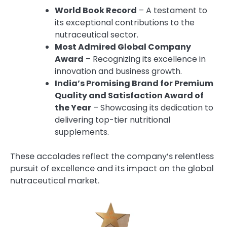
World Book Record
– A testament to
its exceptional contributions to the
nutraceutical sector.
Most Admired Global Company
Award
– Recognizing its excellence in
innovation and business growth.
India’s Promising Brand for Premium
Quality and Satisfaction Award of
the Year
– Showcasing its dedication to
delivering top-tier nutritional
supplements.
These accolades reflect the company’s relentless
pursuit of excellence and its impact on the global
nutraceutical market.