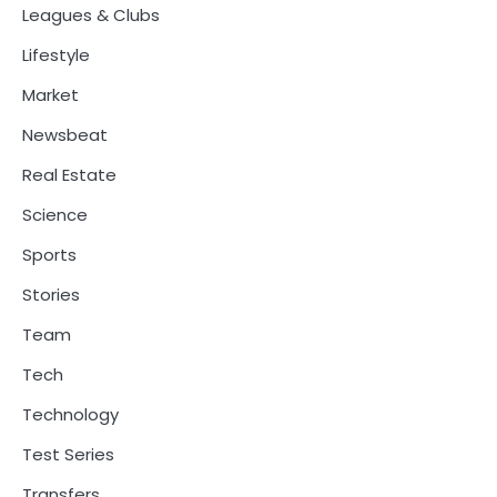
Leagues & Clubs
Lifestyle
Market
Newsbeat
Real Estate
Science
Sports
Stories
Team
Tech
Technology
Test Series
Transfers