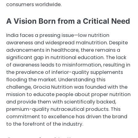
consumers worldwide.
A Vision Born from a Critical Need
India faces a pressing issue—low nutrition
awareness and widespread malnutrition. Despite
advancements in healthcare, there remains a
significant gap in nutritional education. The lack
of awareness leads to misinformation, resulting in
the prevalence of inferior-quality supplements
flooding the market. Understanding this
challenge, Grocia Nutrition was founded with the
mission to educate people about proper nutrition
and provide them with scientifically backed,
premium-quality nutraceutical products. This
commitment to excellence has driven the brand
to the forefront of the industry.