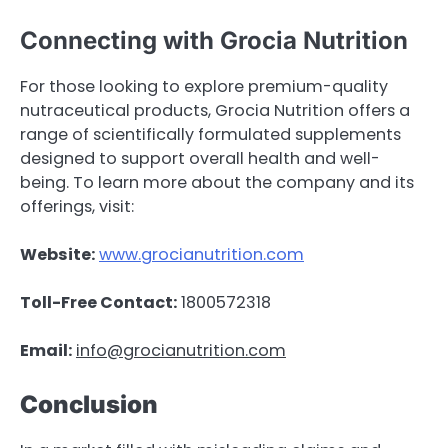
Connecting with Grocia Nutrition
For those looking to explore premium-quality
nutraceutical products, Grocia Nutrition offers a
range of scientifically formulated supplements
designed to support overall health and well-
being. To learn more about the company and its
offerings, visit:
Website:
www.grocianutrition.com
Toll-Free Contact:
1800572318
Email:
info@grocianutrition.com
Conclusion