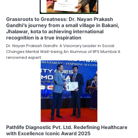
Grassroots to Greatness: Dr. Nayan Prakash
Gandhi’s journey from a small village in Bakani,
Jhalawar, kota to achieving international
recognition is a true inspiration
Dr. Nayan Prakash Gandhi: A Visionary Leader in Social
Changes Mental Well-being An Alumnus of IIPS Mumbai A
renowned expert…
Pathlife Diagnostic Pvt. Ltd. Redefining Healthcare
with Excellence Iconic Award 2025