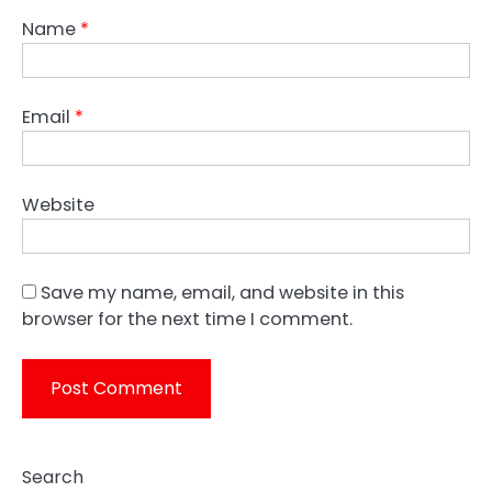
Name
*
Email
*
Website
Save my name, email, and website in this
browser for the next time I comment.
Search