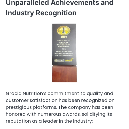
Unparalleled Achievements and
Industry Recognition
Grocia Nutrition’s commitment to quality and
customer satisfaction has been recognized on
prestigious platforms. The company has been
honored with numerous awards, solidifying its
reputation as a leader in the industry: