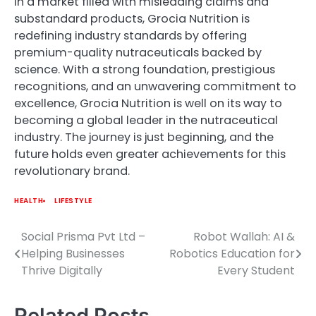
In a market filled with misleading claims and
substandard products, Grocia Nutrition is
redefining industry standards by offering
premium-quality nutraceuticals backed by
science. With a strong foundation, prestigious
recognitions, and an unwavering commitment to
excellence, Grocia Nutrition is well on its way to
becoming a global leader in the nutraceutical
industry. The journey is just beginning, and the
future holds even greater achievements for this
revolutionary brand.
HEALTH
LIFESTYLE
Social Prisma Pvt Ltd –
Robot Wallah: AI &
Post
Helping Businesses
Robotics Education for
navigation
Thrive Digitally
Every Student
Related Posts