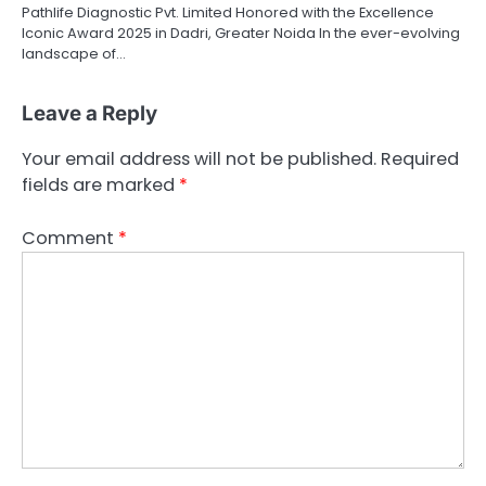
Pathlife Diagnostic Pvt. Limited Honored with the Excellence
Iconic Award 2025 in Dadri, Greater Noida In the ever-evolving
landscape of…
Leave a Reply
Your email address will not be published.
Required
fields are marked
*
Comment
*