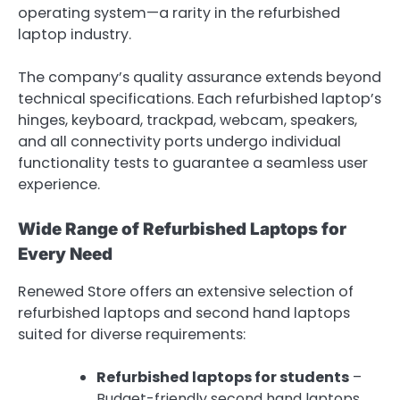
operating system—a rarity in the refurbished
laptop industry.
The company’s quality assurance extends beyond
technical specifications. Each refurbished laptop’s
hinges, keyboard, trackpad, webcam, speakers,
and all connectivity ports undergo individual
functionality tests to guarantee a seamless user
experience.
Wide Range of Refurbished Laptops for
Every Need
Renewed Store offers an extensive selection of
refurbished laptops and second hand laptops
suited for diverse requirements:
Refurbished laptops for students
–
Budget-friendly second hand laptops