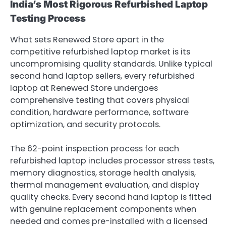
India’s Most Rigorous Refurbished Laptop
Testing Process
What sets Renewed Store apart in the
competitive refurbished laptop market is its
uncompromising quality standards. Unlike typical
second hand laptop sellers, every refurbished
laptop at Renewed Store undergoes
comprehensive testing that covers physical
condition, hardware performance, software
optimization, and security protocols.
The 62-point inspection process for each
refurbished laptop includes processor stress tests,
memory diagnostics, storage health analysis,
thermal management evaluation, and display
quality checks. Every second hand laptop is fitted
with genuine replacement components when
needed and comes pre-installed with a licensed