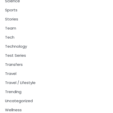
Science
Sports
Stories
Team
Tech
Technology
Test Series
Transfers
Travel
Travel / Lifestyle
Trending
Uncategorized
Wellness