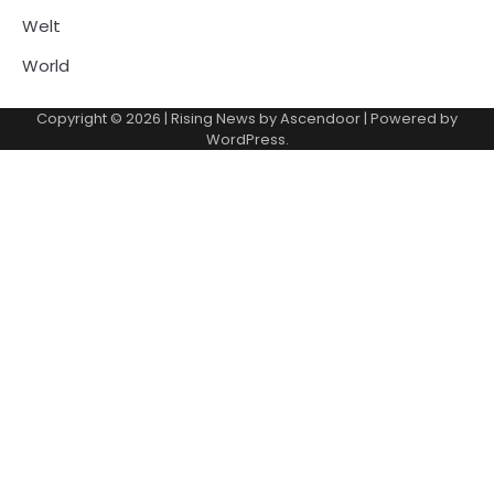
Welt
World
Copyright © 2026
| Rising News by
Ascendoor
| Powered by
WordPress
.