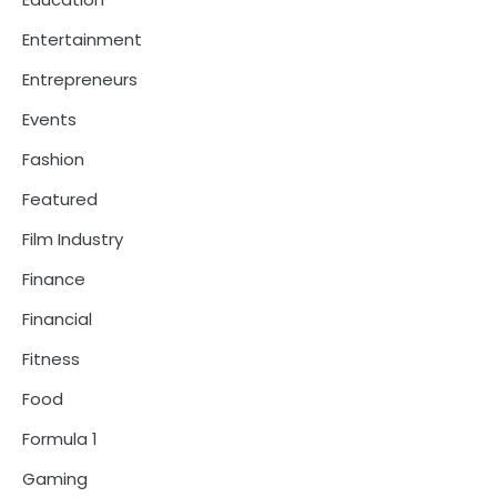
Entertainment
Entrepreneurs
Events
Fashion
Featured
Film Industry
Finance
Financial
Fitness
Food
Formula 1
Gaming