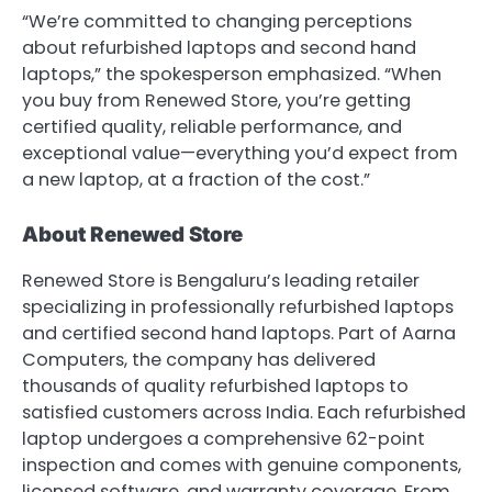
“We’re committed to changing perceptions
about refurbished laptops and second hand
laptops,” the spokesperson emphasized. “When
you buy from Renewed Store, you’re getting
certified quality, reliable performance, and
exceptional value—everything you’d expect from
a new laptop, at a fraction of the cost.”
About Renewed Store
Renewed Store is Bengaluru’s leading retailer
specializing in professionally refurbished laptops
and certified second hand laptops. Part of Aarna
Computers, the company has delivered
thousands of quality refurbished laptops to
satisfied customers across India. Each refurbished
laptop undergoes a comprehensive 62-point
inspection and comes with genuine components,
licensed software, and warranty coverage. From