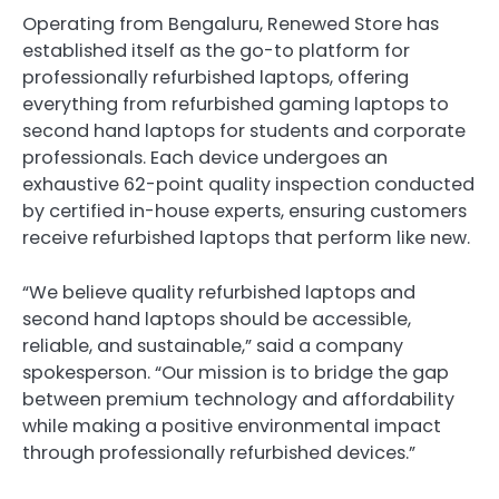
Operating from Bengaluru, Renewed Store has
established itself as the go-to platform for
professionally refurbished laptops, offering
everything from refurbished gaming laptops to
second hand laptops for students and corporate
professionals. Each device undergoes an
exhaustive 62-point quality inspection conducted
by certified in-house experts, ensuring customers
receive refurbished laptops that perform like new.
“We believe quality refurbished laptops and
second hand laptops should be accessible,
reliable, and sustainable,” said a company
spokesperson. “Our mission is to bridge the gap
between premium technology and affordability
while making a positive environmental impact
through professionally refurbished devices.”