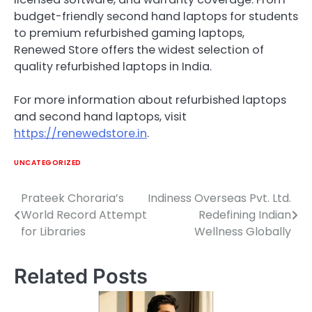
budget-friendly second hand laptops for students
to premium refurbished gaming laptops,
Renewed Store offers the widest selection of
quality refurbished laptops in India.
For more information about refurbished laptops
and second hand laptops, visit
https://renewedstore.in
.
UNCATEGORIZED
Prateek Choraria’s
Indiness Overseas Pvt. Ltd.
Post
World Record Attempt
Redefining Indian
navigation
for Libraries
Wellness Globally
Related Posts