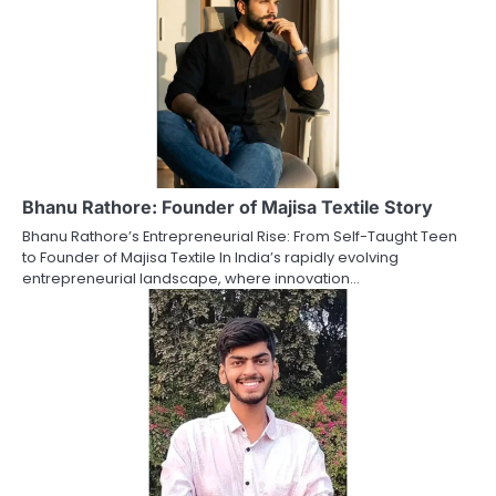
Bhanu Rathore: Founder of Majisa Textile Story
Bhanu Rathore’s Entrepreneurial Rise: From Self-Taught Teen
to Founder of Majisa Textile In India’s rapidly evolving
entrepreneurial landscape, where innovation…