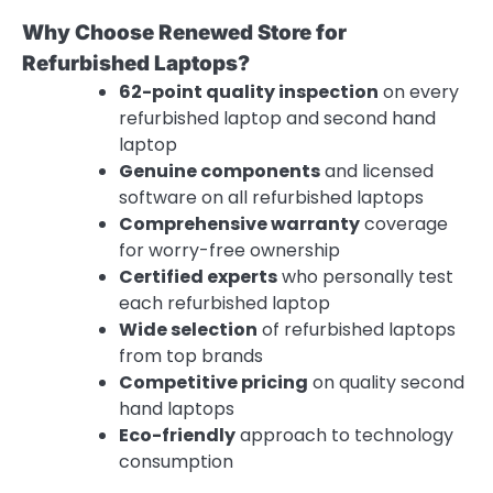
Why Choose Renewed Store for
Refurbished Laptops?
62-point quality inspection
on every
refurbished laptop and second hand
laptop
Genuine components
and licensed
software on all refurbished laptops
Comprehensive warranty
coverage
for worry-free ownership
Certified experts
who personally test
each refurbished laptop
Wide selection
of refurbished laptops
from top brands
Competitive pricing
on quality second
hand laptops
Eco-friendly
approach to technology
consumption