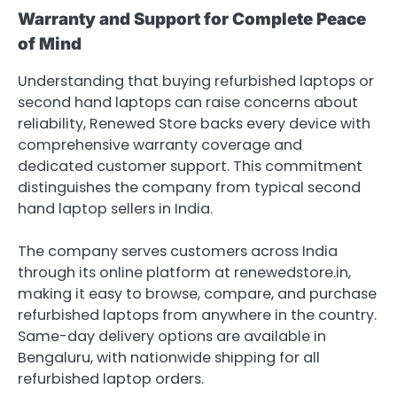
Warranty and Support for Complete Peace
of Mind
Understanding that buying refurbished laptops or
second hand laptops can raise concerns about
reliability, Renewed Store backs every device with
comprehensive warranty coverage and
dedicated customer support. This commitment
distinguishes the company from typical second
hand laptop sellers in India.
The company serves customers across India
through its online platform at renewedstore.in,
making it easy to browse, compare, and purchase
refurbished laptops from anywhere in the country.
Same-day delivery options are available in
Bengaluru, with nationwide shipping for all
refurbished laptop orders.