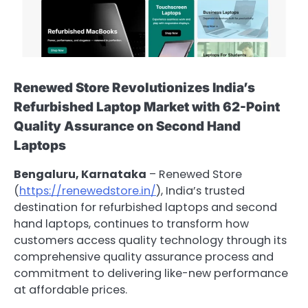
Renewed Store Revolutionizes India’s
Refurbished Laptop Market with 62-Point
Quality Assurance on Second Hand
Laptops
Bengaluru, Karnataka
– Renewed Store
(
https://renewedstore.in/
), India’s trusted
destination for refurbished laptops and second
hand laptops, continues to transform how
customers access quality technology through its
comprehensive quality assurance process and
commitment to delivering like-new performance
at affordable prices.