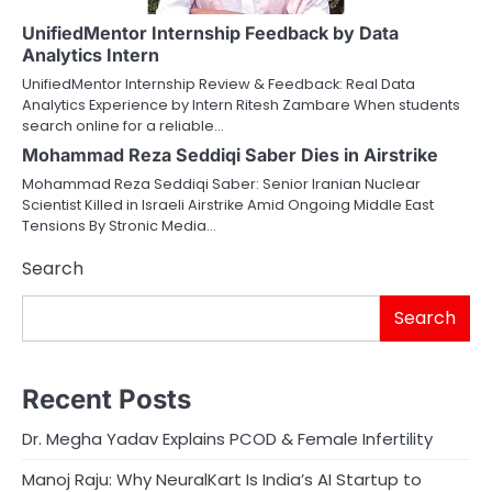
UnifiedMentor Internship Feedback by Data
Analytics Intern
UnifiedMentor Internship Review & Feedback: Real Data
Analytics Experience by Intern Ritesh Zambare When students
search online for a reliable…
Mohammad Reza Seddiqi Saber Dies in Airstrike
Mohammad Reza Seddiqi Saber: Senior Iranian Nuclear
Scientist Killed in Israeli Airstrike Amid Ongoing Middle East
Tensions By Stronic Media…
Search
Search
Recent Posts
Dr. Megha Yadav Explains PCOD & Female Infertility
Manoj Raju: Why NeuralKart Is India’s AI Startup to