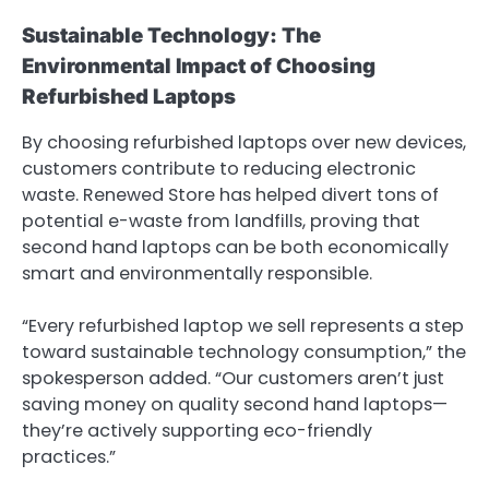
Sustainable Technology: The
Environmental Impact of Choosing
Refurbished Laptops
By choosing refurbished laptops over new devices,
customers contribute to reducing electronic
waste. Renewed Store has helped divert tons of
potential e-waste from landfills, proving that
second hand laptops can be both economically
smart and environmentally responsible.
“Every refurbished laptop we sell represents a step
toward sustainable technology consumption,” the
spokesperson added. “Our customers aren’t just
saving money on quality second hand laptops—
they’re actively supporting eco-friendly
practices.”