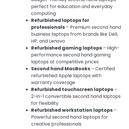
perfect for education and everyday
computing
Refurbished laptops for
professionals
– Premium second hand
business laptops from brands like Dell,
HP, and Lenovo
Refurbished gaming laptops
– High-
performance second hand gaming
laptops at competitive prices
Second hand MacBooks
– Certified
refurbished Apple laptops with
warranty coverage
Refurbished touchscreen laptops
–
2-in-1 convertible second hand laptops
for flexibility
Refurbished workstation laptops
–
Powerful second hand laptops for
creative professionals