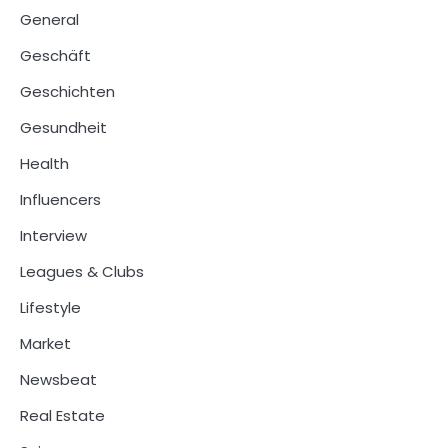
General
Geschäft
Geschichten
Gesundheit
Health
Influencers
Interview
Leagues & Clubs
Lifestyle
Market
Newsbeat
Real Estate