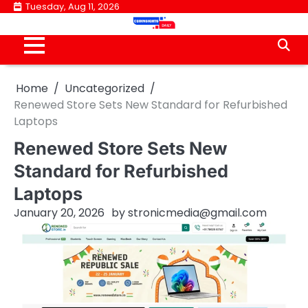
Skip
Tuesday, Aug 11, 2026
to
content
Home
Uncategorized
Renewed Store Sets New Standard for Refurbished
Laptops
Renewed Store Sets New
Standard for Refurbished
Laptops
January 20, 2026
by
stronicmedia@gmail.com