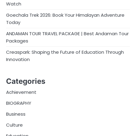
Watch
Goechala Trek 2026: Book Your Himalayan Adventure
Today
ANDAMAN TOUR TRAVEL PACKAGE | Best Andaman Tour
Packages
Creaspark: Shaping the Future of Education Through
Innovation
Categories
Achievement
BIOGRAPHY
Business
Culture
Education