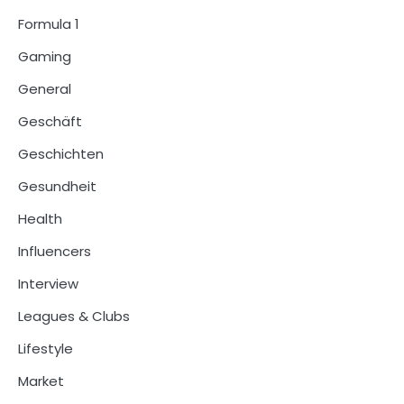
Formula 1
Gaming
General
Geschäft
Geschichten
Gesundheit
Health
Influencers
Interview
Leagues & Clubs
Lifestyle
Market