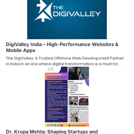
DigiValley India – High-Performance Websites &
Mobile Apps
The DigiValley: A Trusted Offshore Web Development Partner
in India In an era where digital transformation is a must for…
Dr. Krupa Mehta: Shaping Startups and