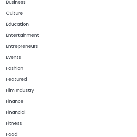
Business
Culture
Education
Entertainment
Entrepreneurs
Events
Fashion
Featured
Film Industry
Finance
Financial
Fitness
Food