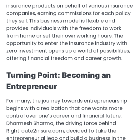
insurance products on behalf of various insurance
companies, earning commissions for each policy
they sell. This business model is flexible and
provides individuals with the freedom to work
from home or set their own working hours. The
opportunity to enter the insurance industry with
zero investment opens up a world of possibilities,
offering financial freedom and career growth.
Turning Point: Becoming an
Entrepreneur
For many, the journey towards entrepreneurship
begins with a realization that one wants more
control over one’s career and financial future.
Dharmesh Sharma, the driving force behind
Rightroute2insure.com, decided to take the
entrepreneurial leap and build a business in the