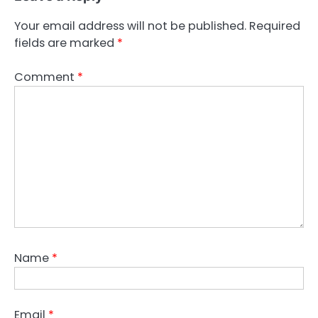
Your email address will not be published.
Required
fields are marked
*
Comment
*
Name
*
Email
*