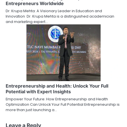
Entrepreneurs Worldwide
Dr. Krupa Mehta: A Visionary Leader in Education and
Innovation Dr. Krupa Mehta is a distinguished academician
and marketing expert…
Entrepreneurship and Health: Unlock Your Full
Potential with Expert Insights
Empower Your Future: How Entrepreneurship and Health
Optimization Can Unlock Your Full Potential Entrepreneurship is
more than just launching a…
Leave a Reply