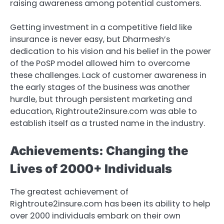
raising awareness among potential customers.
Getting investment in a competitive field like
insurance is never easy, but Dharmesh’s
dedication to his vision and his belief in the power
of the PoSP model allowed him to overcome
these challenges. Lack of customer awareness in
the early stages of the business was another
hurdle, but through persistent marketing and
education, Rightroute2insure.com was able to
establish itself as a trusted name in the industry.
Achievements: Changing the
Lives of 2000+ Individuals
The greatest achievement of
Rightroute2insure.com has been its ability to help
over 2000 individuals embark on their own