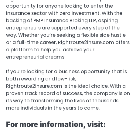
opportunity for anyone looking to enter the
insurance sector with zero investment. With the
backing of PMP Insurance Broking LLP, aspiring
entrepreneurs are supported every step of the
way. Whether you’re seeking a flexible side hustle
or a full-time career, Rightroute2insure.com offers
a platform to help you achieve your
entrepreneurial dreams.
If you’re looking for a business opportunity that is
both rewarding and low-risk,
Rightroute2insure.com is the ideal choice. With a
proven track record of success, the company is on
its way to transforming the lives of thousands
more individuals in the years to come.
For more information, visit: