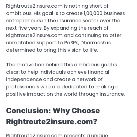
Rightroute2insure.com is nothing short of
ambitious. His goal is to create 1,00,000 business
entrepreneurs in the insurance sector over the
next five years. By expanding the reach of
Rightroute2insure.com and continuing to offer
unmatched support to PoSPs, Dharmesh is
determined to bring this vision to life.
The motivation behind this ambitious goal is
clear: to help individuals achieve financial
independence and create a network of
professionals who are dedicated to making a
positive impact on the world through insurance.
Conclusion: Why Choose
Rightroute2insure.com?
Rightroute2insure.com presents a unique