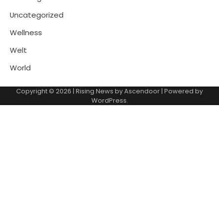
Uncategorized
Wellness
Welt
World
Copyright © 2026
| Rising News by
Ascendoor
| Powered by
WordPress
.