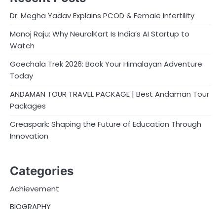
Dr. Megha Yadav Explains PCOD & Female Infertility
Manoj Raju: Why NeuralKart Is India’s AI Startup to
Watch
Goechala Trek 2026: Book Your Himalayan Adventure
Today
ANDAMAN TOUR TRAVEL PACKAGE | Best Andaman Tour
Packages
Creaspark: Shaping the Future of Education Through
Innovation
Categories
Achievement
BIOGRAPHY