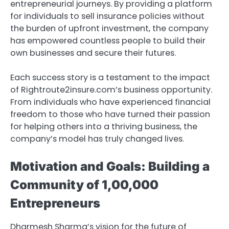
entrepreneurial journeys. By providing a platform
for individuals to sell insurance policies without
the burden of upfront investment, the company
has empowered countless people to build their
own businesses and secure their futures.
Each success story is a testament to the impact
of Rightroute2insure.com’s business opportunity.
From individuals who have experienced financial
freedom to those who have turned their passion
for helping others into a thriving business, the
company’s model has truly changed lives.
Motivation and Goals: Building a
Community of 1,00,000
Entrepreneurs
Dharmesh Sharma’s vision for the future of