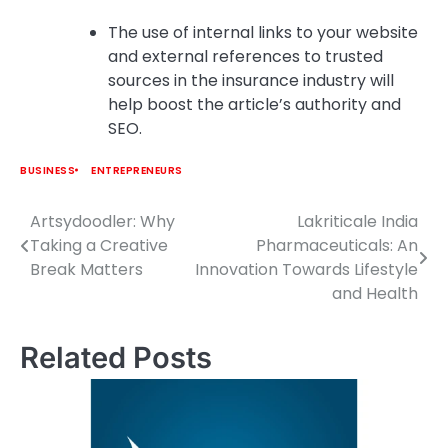
The use of internal links to your website
and external references to trusted
sources in the insurance industry will
help boost the article’s authority and
SEO.
BUSINESS
ENTREPRENEURS
Artsydoodler: Why
Lakriticale India
Post
Taking a Creative
Pharmaceuticals: An
navigation
Break Matters
Innovation Towards Lifestyle
and Health
Related Posts