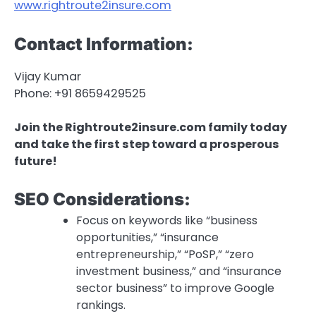
www.rightroute2insure.com
Contact Information:
Vijay Kumar
Phone: +91 8659429525
Join the Rightroute2insure.com family today
and take the first step toward a prosperous
future!
SEO Considerations:
Focus on keywords like “business
opportunities,” “insurance
entrepreneurship,” “PoSP,” “zero
investment business,” and “insurance
sector business” to improve Google
rankings.