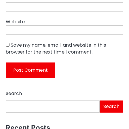
Website
Save my name, email, and website in this
browser for the next time I comment.
Search
Search
Recent Posts