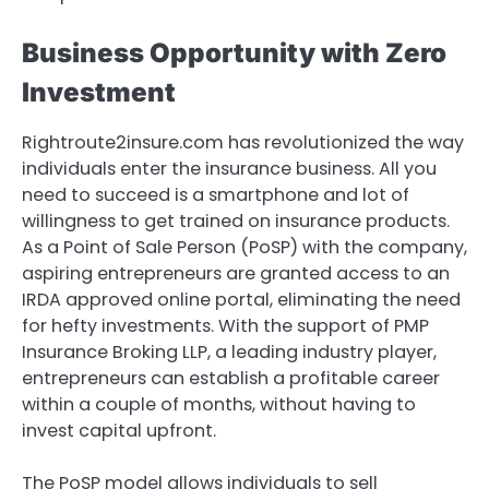
Business Opportunity with Zero
Investment
Rightroute2insure.com has revolutionized the way
individuals enter the insurance business. All you
need to succeed is a smartphone and lot of
willingness to get trained on insurance products.
As a Point of Sale Person (PoSP) with the company,
aspiring entrepreneurs are granted access to an
IRDA approved online portal, eliminating the need
for hefty investments. With the support of PMP
Insurance Broking LLP, a leading industry player,
entrepreneurs can establish a profitable career
within a couple of months, without having to
invest capital upfront.
The PoSP model allows individuals to sell