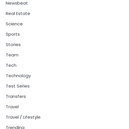
Newsbeat
Real Estate
Science
Sports
Stories
Team
Tech
Technology
Test Series
Transfers
Travel
Travel / Lifestyle
Trending