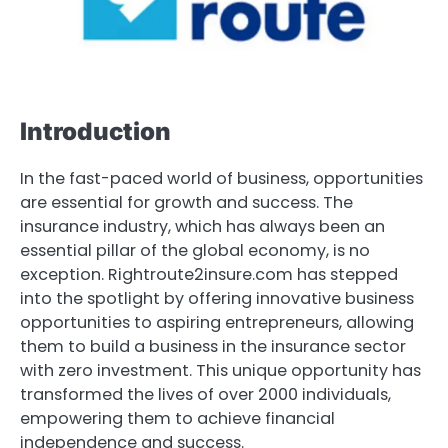
Introduction
In the fast-paced world of business, opportunities
are essential for growth and success. The
insurance industry, which has always been an
essential pillar of the global economy, is no
exception. Rightroute2insure.com has stepped
into the spotlight by offering innovative business
opportunities to aspiring entrepreneurs, allowing
them to build a business in the insurance sector
with zero investment. This unique opportunity has
transformed the lives of over 2000 individuals,
empowering them to achieve financial
independence and success.