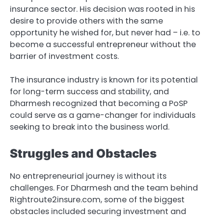
insurance sector. His decision was rooted in his
desire to provide others with the same
opportunity he wished for, but never had – i.e. to
become a successful entrepreneur without the
barrier of investment costs.
The insurance industry is known for its potential
for long-term success and stability, and
Dharmesh recognized that becoming a PoSP
could serve as a game-changer for individuals
seeking to break into the business world.
Struggles and Obstacles
No entrepreneurial journey is without its
challenges. For Dharmesh and the team behind
Rightroute2insure.com, some of the biggest
obstacles included securing investment and