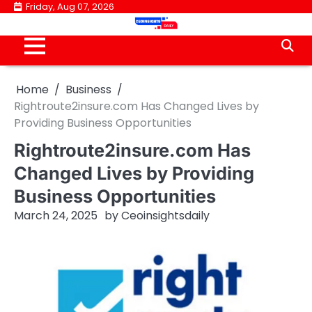
Skip
Friday, Aug 07, 2026
to
content
Home
Business
Rightroute2insure.com Has Changed Lives by
Providing Business Opportunities
Rightroute2insure.com Has
Changed Lives by Providing
Business Opportunities
March 24, 2025
by
Ceoinsightsdaily