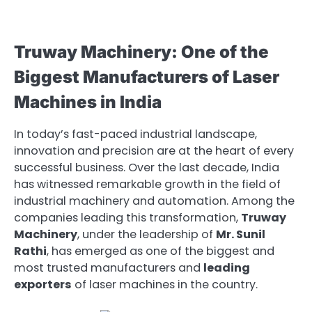
Truway Machinery: One of the
Biggest Manufacturers of Laser
Machines in India
In today’s fast-paced industrial landscape,
innovation and precision are at the heart of every
successful business. Over the last decade, India
has witnessed remarkable growth in the field of
industrial machinery and automation. Among the
companies leading this transformation,
Truway
Machinery
, under the leadership of
Mr. Sunil
Rathi
, has emerged as one of the biggest and
most trusted manufacturers and
leading
exporters
of laser machines in the country.