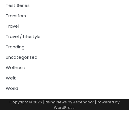
Test Series
Transfers
Travel
Travel / Lifestyle
Trending
Uncategorized
Wellness
Welt
World
Copyright © 2026
| Rising News by
Ascendoor
| Powered by
WordPress
.