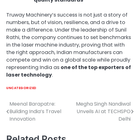
Truway Machinery’s success is not just a story of
numbers, but of vision, resilience, and a drive to
make a difference. Under the leadership of Sunil
Rathi, the company continues to set benchmarks
in the laser machine industry, proving that with
the right approach, Indian manufacturers can
compete and win on a global scale while proudly
representing India as
one of the top exporters of
laser technology
.
UNCATEGORIZED
Meenal Barapatre:
Megha Singh Nandiwal
Post
Building India’s Travel
Unveils AI at TECHSPO
navigation
Innovation
Delhi
Related Posts