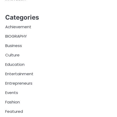
Categories
Achievement
BIOGRAPHY
Business
Culture
Education
Entertainment
Entrepreneurs
Events
Fashion
Featured