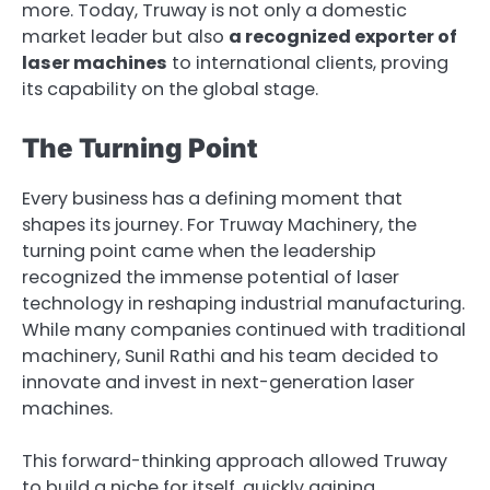
more. Today, Truway is not only a domestic
market leader but also
a recognized exporter of
laser machines
to international clients, proving
its capability on the global stage.
The Turning Point
Every business has a defining moment that
shapes its journey. For Truway Machinery, the
turning point came when the leadership
recognized the immense potential of laser
technology in reshaping industrial manufacturing.
While many companies continued with traditional
machinery, Sunil Rathi and his team decided to
innovate and invest in next-generation laser
machines.
This forward-thinking approach allowed Truway
to build a niche for itself, quickly gaining