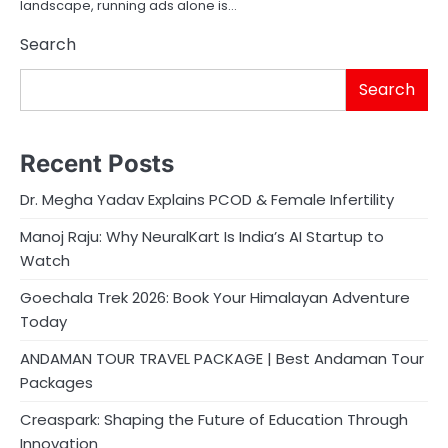
landscape, running ads alone is…
Search
Search
Recent Posts
Dr. Megha Yadav Explains PCOD & Female Infertility
Manoj Raju: Why NeuralKart Is India’s AI Startup to
Watch
Goechala Trek 2026: Book Your Himalayan Adventure
Today
ANDAMAN TOUR TRAVEL PACKAGE | Best Andaman Tour
Packages
Creaspark: Shaping the Future of Education Through
Innovation