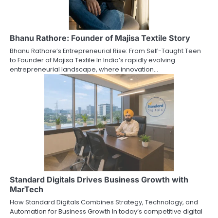
Bhanu Rathore: Founder of Majisa Textile Story
Bhanu Rathore’s Entrepreneurial Rise: From Self-Taught Teen
to Founder of Majisa Textile In India’s rapidly evolving
entrepreneurial landscape, where innovation…
Standard Digitals Drives Business Growth with
MarTech
How Standard Digitals Combines Strategy, Technology, and
Automation for Business Growth In today’s competitive digital