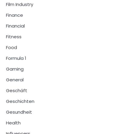
Film Industry
Finance
Financial
Fitness
Food
Formula 1
Gaming
General
Geschäft
Geschichten
Gesundheit
Health
Influencers