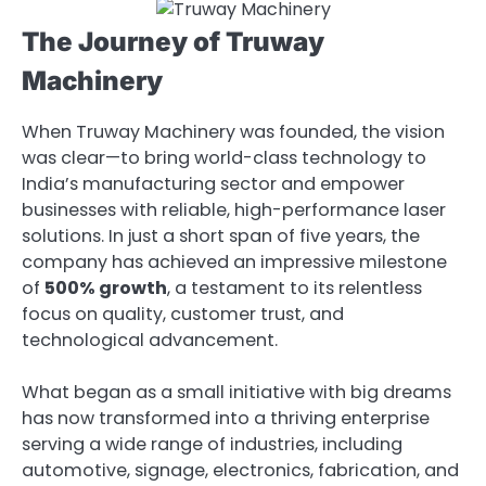
The Journey of Truway
Machinery
When Truway Machinery was founded, the vision
was clear—to bring world-class technology to
India’s manufacturing sector and empower
businesses with reliable, high-performance laser
solutions. In just a short span of five years, the
company has achieved an impressive milestone
of
500% growth
, a testament to its relentless
focus on quality, customer trust, and
technological advancement.
What began as a small initiative with big dreams
has now transformed into a thriving enterprise
serving a wide range of industries, including
automotive, signage, electronics, fabrication, and