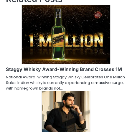
Staggy Whisky Award-Winning Brand Crosses 1M
National Award-winning Staggy Whisky Celebrates One Million
Sales Indian whisky is currently experiencing a massive surge,
with homegrown brands not…