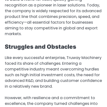
recognition as a pioneer in laser solutions. Today,
the company is widely respected for its advanced
product line that combines precision, speed, and
efficiency—all essential factors for businesses
aiming to stay competitive in global and export
markets.
Struggles and Obstacles
Like every successful enterprise, Truway Machinery
faced its share of challenges. Entering a
competitive industry meant overcoming hurdles
such as high initial investment costs, the need for
advanced R&D, and building customer confidence
in a relatively new brand.
However, with resilience and a commitment to
excellence, the company turned challenges into