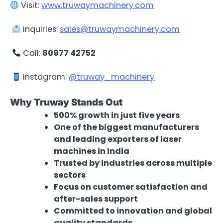
Visit:
www.truwaymachinery.com
Inquiries:
sales@truwaymachinery.com
Call:
80977 42752
Instagram:
@truway_machinery
Why Truway Stands Out
500% growth in just five years
One of the biggest manufacturers
and leading exporters of laser
machines in India
Trusted by industries across multiple
sectors
Focus on customer satisfaction and
after-sales support
Committed to innovation and global
quality standards