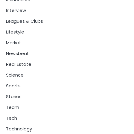
Interview
Leagues & Clubs
Lifestyle
Market
Newsbeat
Real Estate
Science
Sports
Stories
Team
Tech
Technology