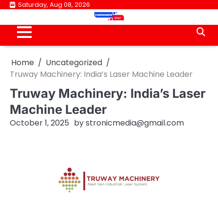
Skip
Saturday, Aug 08, 2026
to
content
Home
Uncategorized
Truway Machinery: India’s Laser Machine Leader
Truway Machinery: India’s Laser
Machine Leader
October 1, 2025
by
stronicmedia@gmail.com