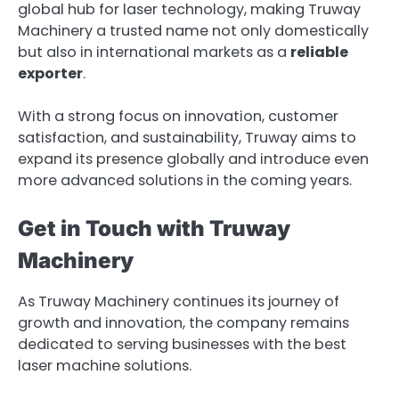
global hub for laser technology, making Truway
Machinery a trusted name not only domestically
but also in international markets as a
reliable
exporter
.
With a strong focus on innovation, customer
satisfaction, and sustainability, Truway aims to
expand its presence globally and introduce even
more advanced solutions in the coming years.
Get in Touch with Truway
Machinery
As Truway Machinery continues its journey of
growth and innovation, the company remains
dedicated to serving businesses with the best
laser machine solutions.