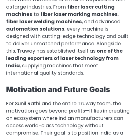
as large industries. From
fiber laser cutting
machines
to
fiber laser marking machines
,
fiber laser welding machines
, and advanced
automation solutions
, every machine is
designed with cutting-edge technology and built
to deliver unmatched performance. Alongside
this, Truway has established itself as
one of the
leading exporters of laser technology from
India
, supplying machines that meet
international quality standards.
Motivation and Future Goals
For Sunil Rathi and the entire Truway team, the
motivation goes beyond profits—it lies in creating
an ecosystem where Indian manufacturers can
access world-class technology without
compromise. Their goal is to position India as a