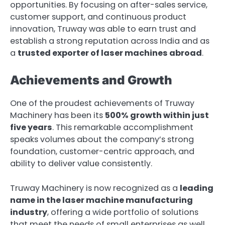
opportunities. By focusing on after-sales service,
customer support, and continuous product
innovation, Truway was able to earn trust and
establish a strong reputation across India and as
a
trusted exporter of laser machines abroad
.
Achievements and Growth
One of the proudest achievements of Truway
Machinery has been its
500% growth within just
five years
. This remarkable accomplishment
speaks volumes about the company’s strong
foundation, customer-centric approach, and
ability to deliver value consistently.
Truway Machinery is now recognized as a
leading
name in the laser machine manufacturing
industry
, offering a wide portfolio of solutions
that meet the needs of small enterprises as well