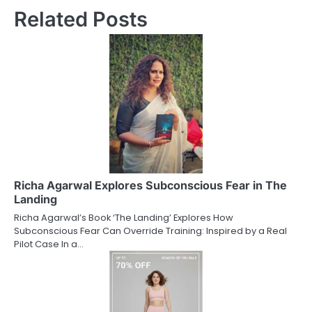
Related Posts
Richa Agarwal Explores Subconscious Fear in The
Landing
Richa Agarwal’s Book ‘The Landing’ Explores How
Subconscious Fear Can Override Training: Inspired by a Real
Pilot Case In a…