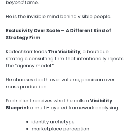
beyond
fame.
He is the invisible mind behind visible people.
Exclusivity Over Scale – A Different Kind of
Strategy Firm
Kadechkarr leads
The Visibility
, a boutique
strategic consulting firm that intentionally rejects
the “agency model.”
He chooses depth over volume, precision over
mass production.
Each client receives what he calls a
Visibility
Blueprint
a multi-layered framework analysing:
identity archetype
marketplace perception