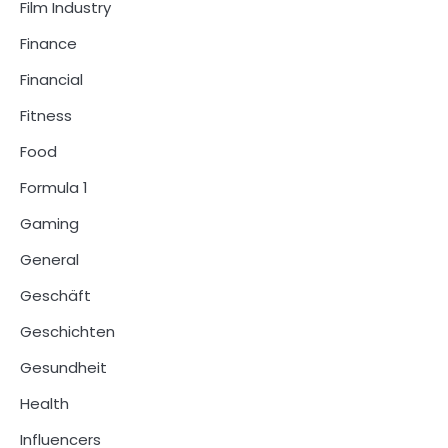
Film Industry
Finance
Financial
Fitness
Food
Formula 1
Gaming
General
Geschäft
Geschichten
Gesundheit
Health
Influencers