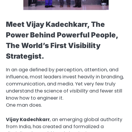
Meet Vijay Kadechkarr, The
Power Behind Powerful People,
The World’s First Visibility
Strategist.
In an age defined by perception, attention, and
influence, most leaders invest heavily in branding,
communication, and media. Yet very few truly
understand the science of
visibility
and fewer still
know how to engineer it.
One man does.
Vijay Kadechkarr
, an emerging global authority
from India, has created and formalized a