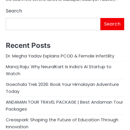
Search
Search
Recent Posts
Dr. Megha Yadav Explains PCOD & Female Infertility
Manoj Raju: Why NeuralKart Is India’s AI Startup to
Watch
Goechala Trek 2026: Book Your Himalayan Adventure
Today
ANDAMAN TOUR TRAVEL PACKAGE | Best Andaman Tour
Packages
Creaspark: Shaping the Future of Education Through
Innovation