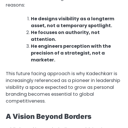
reasons:
He designs visibility as a longterm
asset, not a temporary spotlight.
He focuses on authority, not
attention.
He engineers perception with the
precision of a strategist, not a
marketer.
This future facing approach is why Kadechkarr is
increasingly referenced as a pioneer in leadership
visibility a space expected to grow as personal
branding becomes essential to global
competitiveness.
A Vision Beyond Borders