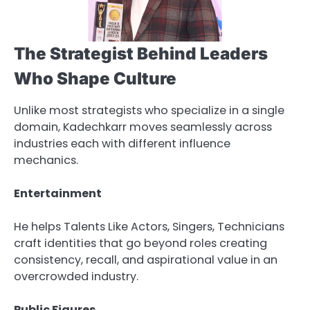
The Strategist Behind Leaders
Who Shape Culture
Unlike most strategists who specialize in a single
domain, Kadechkarr moves seamlessly across
industries each with different influence
mechanics.
Entertainment
He helps Talents Like Actors, Singers, Technicians
craft identities that go beyond roles creating
consistency, recall, and aspirational value in an
overcrowded industry.
Public Figures.