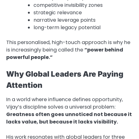
competitive invisibility zones
strategic relevance
narrative leverage points
long-term legacy potential
This personalised, high-touch approach is why he
is increasingly being called the
“power behind
powerful people.”
Why Global Leaders Are Paying
Attention
In a world where influence defines opportunity,
Vijay’s discipline solves a universal problem:
Greatness often goes unnoticed not because it
lacks value, but because it lacks visibility.
His work resonates with global leaders for three