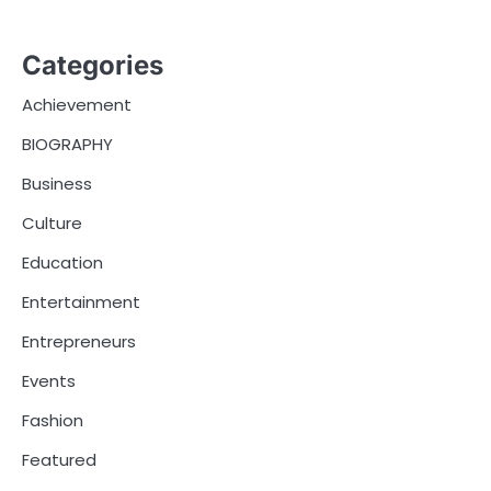
Categories
Achievement
BIOGRAPHY
Business
Culture
Education
Entertainment
Entrepreneurs
Events
Fashion
Featured