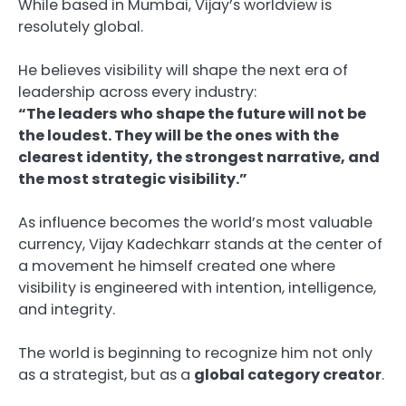
While based in Mumbai, Vijay’s worldview is
resolutely global.
He believes visibility will shape the next era of
leadership across every industry:
“The leaders who shape the future will not be
the loudest. They will be the ones with the
clearest identity, the strongest narrative, and
the most strategic visibility.”
As influence becomes the world’s most valuable
currency, Vijay Kadechkarr stands at the center of
a movement he himself created one where
visibility is engineered with intention, intelligence,
and integrity.
The world is beginning to recognize him not only
as a strategist, but as a
global category creator
.