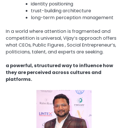
identity positioning
trust-building architecture
long-term perception management
In a world where attention is fragmented and
competition is universal, Vijay’s approach offers
what CEOs, Public Figures , Social Entrepreneur’s,
politicians, talent, and experts are seeking.
a powerful, structured way to influence how
they are perceived across cultures and
platforms.