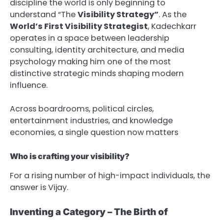
discipline the world is only beginning to
understand “The
Visibility Strategy”
. As the
World’s First Visibility Strategist
, Kadechkarr
operates in a space between leadership
consulting, identity architecture, and media
psychology making him one of the most
distinctive strategic minds shaping modern
influence.
Across boardrooms, political circles,
entertainment industries, and knowledge
economies, a single question now matters
Who is crafting your visibility?
For a rising number of high-impact individuals, the
answer is Vijay.
Inventing a Category – The Birth of