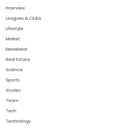
Interview
Leagues & Clubs
Lifestyle
Market
Newsbeat
Real Estate
Science
Sports
Stories
Team
Tech
Technology