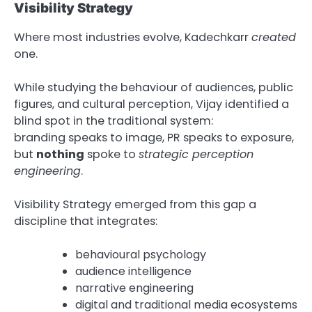
Visibility Strategy
Where most industries evolve, Kadechkarr
created
one.
While studying the behaviour of audiences, public
figures, and cultural perception, Vijay identified a
blind spot in the traditional system:
branding speaks to image, PR speaks to exposure,
but
nothing
spoke to
strategic perception
engineering
.
Visibility Strategy emerged from this gap a
discipline that integrates:
behavioural psychology
audience intelligence
narrative engineering
digital and traditional media ecosystems