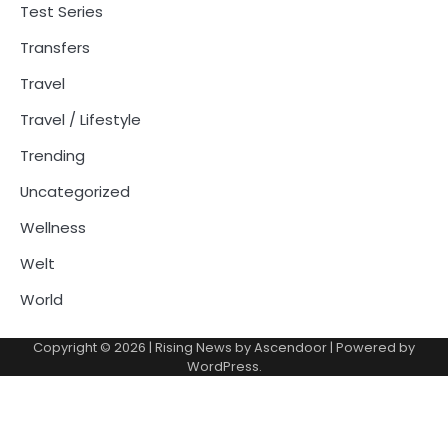
Test Series
Transfers
Travel
Travel / Lifestyle
Trending
Uncategorized
Wellness
Welt
World
Copyright © 2026
| Rising News by
Ascendoor
| Powered by
WordPress
.