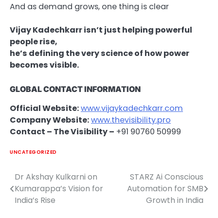
And as demand grows, one thing is clear
Vijay Kadechkarr isn’t just helping powerful
people rise,
he’s defining the very science of how power
becomes visible.
GLOBAL CONTACT INFORMATION
Official Website:
www.vijaykadechkarr.com
Company Website:
www.thevisibility.pro
Contact – The Visibility –
+91 90760 50999
UNCATEGORIZED
Dr Akshay Kulkarni on
STARZ Ai Conscious
Post
Kumarappa’s Vision for
Automation for SMB
navigation
India’s Rise
Growth in India