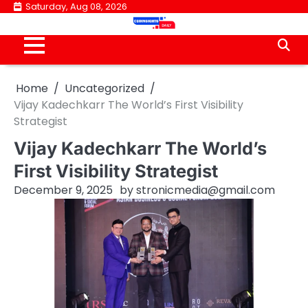
Skip
Saturday, Aug 08, 2026
to
content
Home
Uncategorized
Vijay Kadechkarr The World’s First Visibility
Strategist
Vijay Kadechkarr The World’s
First Visibility Strategist
December 9, 2025
by
stronicmedia@gmail.com