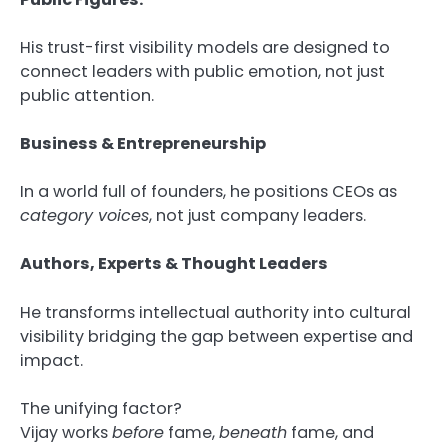
His trust-first visibility models are designed to
connect leaders with public emotion, not just
public attention.
Business & Entrepreneurship
In a world full of founders, he positions CEOs as
category voices
, not just company leaders.
Authors, Experts & Thought Leaders
He transforms intellectual authority into cultural
visibility bridging the gap between expertise and
impact.
The unifying factor?
Vijay works
before
fame,
beneath
fame, and