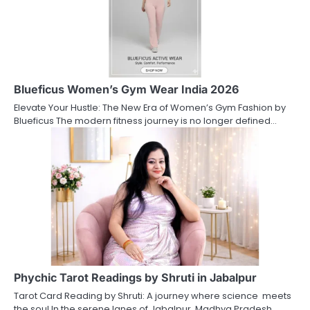
Blueficus Women’s Gym Wear India 2026
Elevate Your Hustle: The New Era of Women’s Gym Fashion by
Blueficus The modern fitness journey is no longer defined…
Phychic Tarot Readings by Shruti in Jabalpur
Tarot Card Reading by Shruti: A journey where science meets
the soul In the serene lanes of Jabalpur, Madhya Pradesh,…