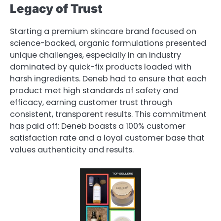
Legacy of Trust
Starting a premium skincare brand focused on
science-backed, organic formulations presented
unique challenges, especially in an industry
dominated by quick-fix products loaded with
harsh ingredients. Deneb had to ensure that each
product met high standards of safety and
efficacy, earning customer trust through
consistent, transparent results. This commitment
has paid off: Deneb boasts a 100% customer
satisfaction rate and a loyal customer base that
values authenticity and results.