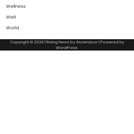
Wellness
Welt
World
Copyright © 2026
| Rising News by
Ascendoor
| Powered by
WordPress
.