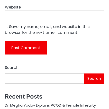
Website
Save my name, email, and website in this
browser for the next time I comment.
Search
Search
Recent Posts
Dr. Megha Yadav Explains PCOD & Female Infertility