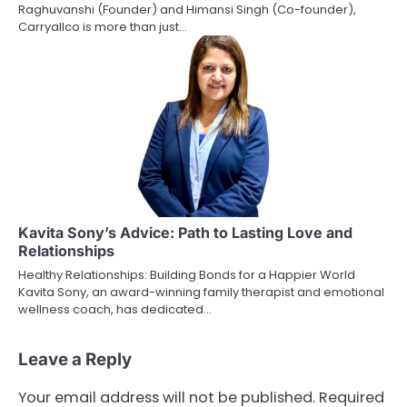
Raghuvanshi (Founder) and Himansi Singh (Co-founder),
Carryallco is more than just…
Kavita Sony’s Advice: Path to Lasting Love and
Relationships
Healthy Relationships: Building Bonds for a Happier World
Kavita Sony, an award-winning family therapist and emotional
wellness coach, has dedicated…
Leave a Reply
Your email address will not be published.
Required