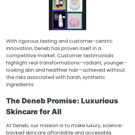
With rigorous testing and customer-centric
innovation, Deneb has proven itself in a
competitive market. Customer testimonials
highlight real transformations—radiant, younger-
looking skin and healthier hair—achieved without
the risks associated with harsh, synthetic
ingredients.
The Deneb Promise: Luxurious
Skincare for All
At Deneb, our mission is to make luxury, science-
backed skincare affordable and accessible.