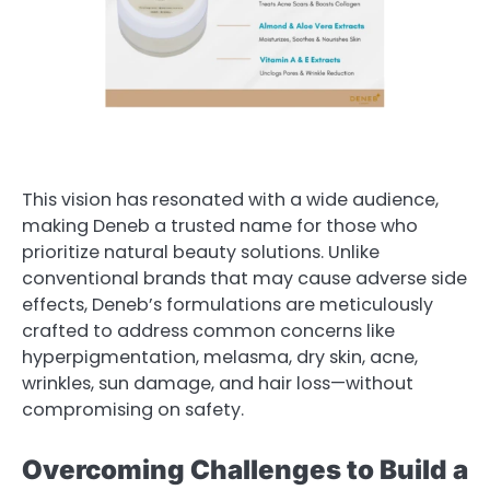
This vision has resonated with a wide audience,
making Deneb a trusted name for those who
prioritize natural beauty solutions. Unlike
conventional brands that may cause adverse side
effects, Deneb’s formulations are meticulously
crafted to address common concerns like
hyperpigmentation, melasma, dry skin, acne,
wrinkles, sun damage, and hair loss—without
compromising on safety.
Overcoming Challenges to Build a