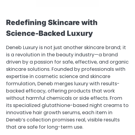
Redefining Skincare with
Science-Backed Luxury
Deneb Luxury is not just another skincare brand; it
is a revolution in the beauty industry—a brand
driven by a passion for safe, effective, and organic
skincare solutions. Founded by professionals with
expertise in cosmetic science and skincare
formulation, Deneb merges luxury with results-
backed efficacy, offering products that work
without harmful chemicals or side effects. From
its specialized glutathione-based night creams to
innovative hair growth serums, each item in
Deneb’s collection promises real, visible results
that are safe for long-term use.