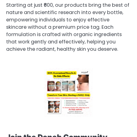
Starting at just ₹600, our products bring the best of
nature and scientific research into every bottle,
empowering individuals to enjoy effective
skincare without a premium price tag. Each
formulation is crafted with organic ingredients
that work gently and effectively, helping you
achieve the radiant, healthy skin you deserve.