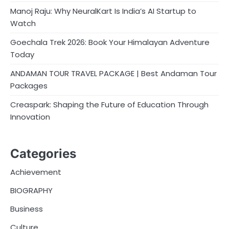
Manoj Raju: Why NeuralKart Is India’s AI Startup to
Watch
Goechala Trek 2026: Book Your Himalayan Adventure
Today
ANDAMAN TOUR TRAVEL PACKAGE | Best Andaman Tour
Packages
Creaspark: Shaping the Future of Education Through
Innovation
Categories
Achievement
BIOGRAPHY
Business
Culture