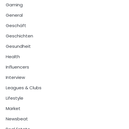
Gaming
General
Geschäft
Geschichten
Gesundheit
Health
Influencers
Interview
Leagues & Clubs
Lifestyle
Market
Newsbeat