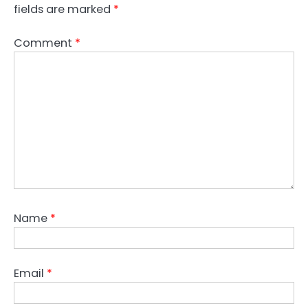
fields are marked
*
Comment
*
Name
*
Email
*