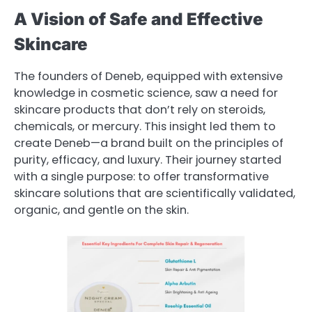
A Vision of Safe and Effective
Skincare
The founders of Deneb, equipped with extensive
knowledge in cosmetic science, saw a need for
skincare products that don’t rely on steroids,
chemicals, or mercury. This insight led them to
create Deneb—a brand built on the principles of
purity, efficacy, and luxury. Their journey started
with a single purpose: to offer transformative
skincare solutions that are scientifically validated,
organic, and gentle on the skin.