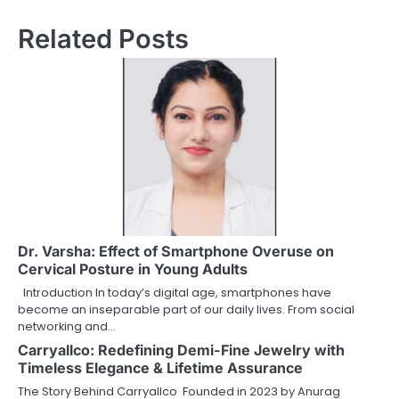
Related Posts
Dr. Varsha: Effect of Smartphone Overuse on
Cervical Posture in Young Adults
Introduction In today’s digital age, smartphones have
become an inseparable part of our daily lives. From social
networking and…
Carryallco: Redefining Demi-Fine Jewelry with
Timeless Elegance & Lifetime Assurance
The Story Behind Carryallco Founded in 2023 by Anurag