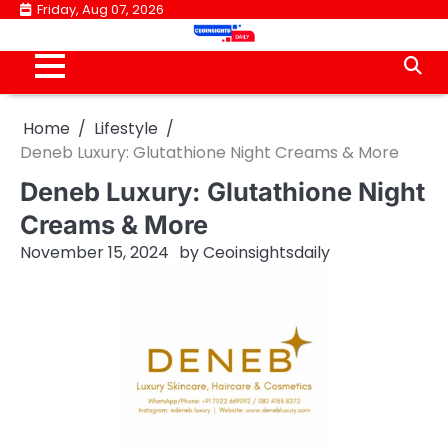
Skip
Friday, Aug 07, 2026
to
content
Home
Lifestyle
Deneb Luxury: Glutathione Night Creams & More
Deneb Luxury: Glutathione Night
Creams & More
November 15, 2024
by
Ceoinsightsdaily