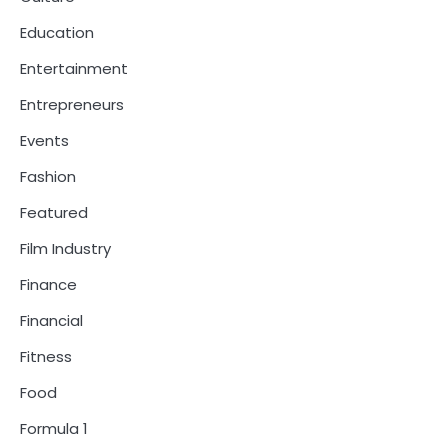
Education
Entertainment
Entrepreneurs
Events
Fashion
Featured
Film Industry
Finance
Financial
Fitness
Food
Formula 1