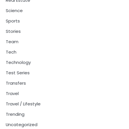
Real Estate
Science
Sports
Stories
Team
Tech
Technology
Test Series
Transfers
Travel
Travel / Lifestyle
Trending
Uncategorized