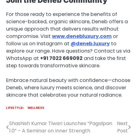
Join the Deneb Community
For those ready to experience the benefits of
science-backed, organic skincare, Deneb offers a
unique approach that delivers results without
compromise. Visit
www.denebluxury.com
or
follow us on Instagram at
@deneb.luxury
to
explore our range. Have questions? Contact us via
WhatsApp at
+91 7022 669092
and take the first
step towards transformative skincare.
Embrace natural beauty with confidence—choose
Deneb, where luxury meets science, and discover
skincare that celebrates your natural radiance.
LIFESTYLE
WELLNESS
Shashish Kumar Tiwari Launches “Pagalpan
Next
Post
1.0” – A Seminar on Inner Strength
Post
navigation