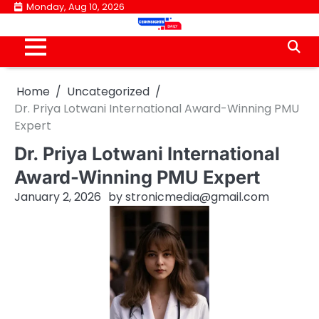
Skip
Monday, Aug 10, 2026
to
content
Home
Uncategorized
Dr. Priya Lotwani International Award-Winning PMU
Expert
Dr. Priya Lotwani International
Award-Winning PMU Expert
January 2, 2026
by
stronicmedia@gmail.com