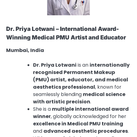
Dr. Priya Lotwani – International Award-
Winning Medical PMU Artist and Educator
Mumbai, India
Dr. Priya Lotwani
is an
internationally
recognised Permanent Makeup
(PMU) artist, educator, and medical
aesthetics professional
, known for
seamlessly blending
medical science
with artistic precision
.
She is a
multiple international award
winner
, globally acknowledged for her
excellence in Medical PMU training
and
advanced aesthetic procedures
.