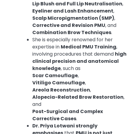
Lip Blush and Full Lip Neutralisation
,
Eyeliner and Lash Enhancement
,
Scalp Micropigmentation (SMP)
,
Corrective and Revision PMU
, and
Combination Brow Techniques
.
She is especially renowned for her
expertise in
Medical PMU Training
,
involving procedures that demand
high
clinical precision and anatomical
knowledge
, such as
Scar Camouflage
,
Vitiligo Camouflage
,
Areola Reconstruction
,
Alopecia-Related Brow Restoration
,
and
Post-Surgical and Complex
Corrective Cases
.
Dr. Priya Lotwani strongly
emphasises
that
PMU is not just