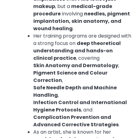
makeup
, but a
medical-grade
procedure
involving
needles, pigment
implantation, skin anatomy, and
wound healing
.
Her training programs are designed with
a strong focus on
deep theoretical
understanding and hands-on
clinical practice
, covering
Skin Anatomy and Dermatology
,
Pigment Science and Colour
Correction
,
Safe Needle Depth and Machine
Handling
,
Infection Control and International
Hygiene Protocols
, and
Complication Prevention and
Advanced Corrective Strategies
.
As an artist, she is known for her