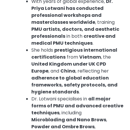
With years of global experience,
Dr.
Priya Lotwani has conducted
professional workshops and
masterclasses worldwide
, training
PMU artists, doctors, and aesthetic
professionals
in both
creative and
medical PMU techniques
.
She holds
prestigious international
certifications
from
Vietnam
, the
United Kingdom under UK CPD
Europe
, and
China
, reflecting her
adherence to global education
frameworks, safety protocols, and
hygiene standards
.
Dr. Lotwani specialises in
all major
forms of PMU and advanced creative
techniques
, including
Microblading and Nano Brows
,
Powder and Ombre Brows
,