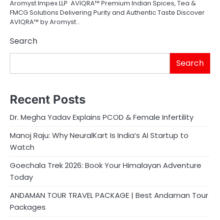
Aromyst Impex LLP AVIQRA™ Premium Indian Spices, Tea &
FMCG Solutions Delivering Purity and Authentic Taste Discover
AVIQRA™ by Aromyst…
Search
Search
Recent Posts
Dr. Megha Yadav Explains PCOD & Female Infertility
Manoj Raju: Why NeuralKart Is India’s AI Startup to
Watch
Goechala Trek 2026: Book Your Himalayan Adventure
Today
ANDAMAN TOUR TRAVEL PACKAGE | Best Andaman Tour
Packages