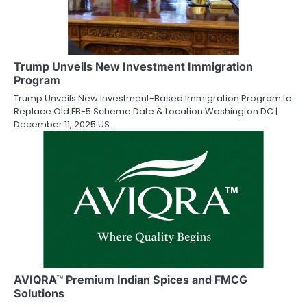
Trump Unveils New Investment Immigration
Program
Trump Unveils New Investment-Based Immigration Program to
Replace Old EB-5 Scheme Date & Location:Washington DC |
December 11, 2025 US…
AVIQRA™ Premium Indian Spices and FMCG
Solutions