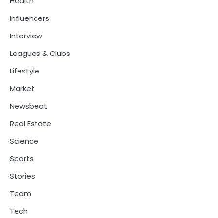
Health
Influencers
Interview
Leagues & Clubs
Lifestyle
Market
Newsbeat
Real Estate
Science
Sports
Stories
Team
Tech