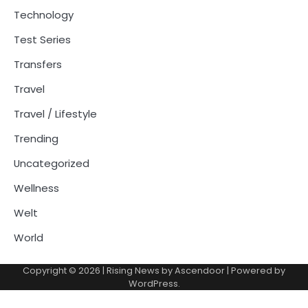
Technology
Test Series
Transfers
Travel
Travel / Lifestyle
Trending
Uncategorized
Wellness
Welt
World
Copyright © 2026
| Rising News by
Ascendoor
| Powered by
WordPress
.