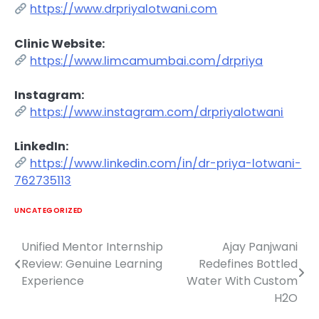
https://www.drpriyalotwani.com
Clinic Website:
https://www.limcamumbai.com/drpriya
Instagram:
https://www.instagram.com/drpriyalotwani
LinkedIn:
https://www.linkedin.com/in/dr-priya-lotwani-
762735113
UNCATEGORIZED
Unified Mentor Internship
Ajay Panjwani
Post
Review: Genuine Learning
Redefines Bottled
navigation
Experience
Water With Custom
H2O