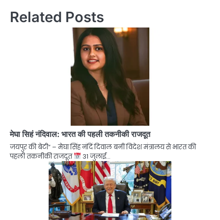
Related Posts
मेघा सिहं नंदिवाल: भारत की पहली तकनीकी राजदूत
जयपुर की बेटी” – मेघा सिंह नंदिं दिवाल बनीं विदेश मंत्रालय से भारत की
पहली तकनीकी राजदूत
31 जुलाई…