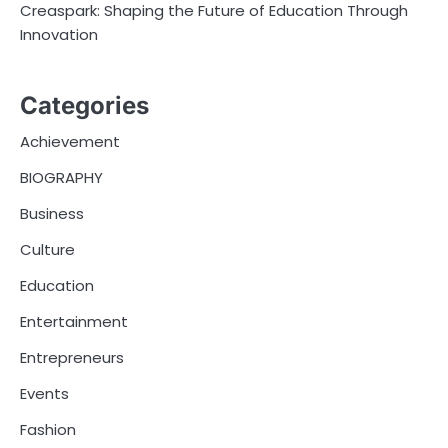
Creaspark: Shaping the Future of Education Through
Innovation
Categories
Achievement
BIOGRAPHY
Business
Culture
Education
Entertainment
Entrepreneurs
Events
Fashion