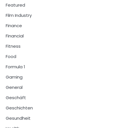
Featured
Film Industry
Finance
Financial
Fitness
Food
Formula 1
Gaming
General
Geschäft
Geschichten
Gesundheit