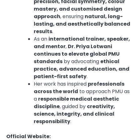
precision, facial symmetry, colour
mastery, and customised design
approach
, ensuring
natural, long-
lasting, and aesthetically balanced
results
.
As an
international trainer, speaker,
and mentor
,
Dr. Priya Lotwani
continues to elevate global PMU
standards
by advocating
ethical
practice, advanced education, and
patient-first safety
.
Her work has inspired
professionals
across the world
to approach PMU as
a
responsible medical aesthetic
discipline
, guided by
creativity,
science, integrity, and clinical
responsibility
.
Official Website: